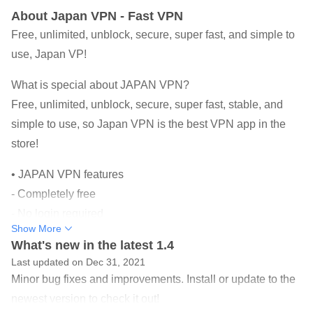
About Japan VPN - Fast VPN
Free, unlimited, unblock, secure, super fast, and simple to
use, Japan VP!
What is special about JAPAN VPN?
Free, unlimited, unblock, secure, super fast, stable, and
simple to use, so Japan VPN is the best VPN app in the
store!
• JAPAN VPN features
- Completely free
- No login required
Show More
- There is no in-app purchase
What's new in the latest 1.4
- Unlimited use
Last updated on Dec 31, 2021
- Many servers, and very fast
Minor bug fixes and improvements. Install or update to the
- Connect with a click of a button
newest version to check it out!
- Protect and encrypt your data when connected to a public