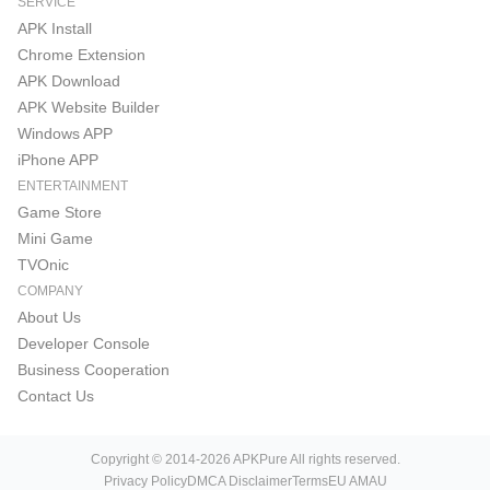
SERVICE
APK Install
Chrome Extension
APK Download
APK Website Builder
Windows APP
iPhone APP
ENTERTAINMENT
Game Store
Mini Game
TVOnic
COMPANY
About Us
Developer Console
Business Cooperation
Contact Us
Copyright © 2014-2026 APKPure All rights reserved.
Privacy Policy
DMCA Disclaimer
Terms
EU AMAU