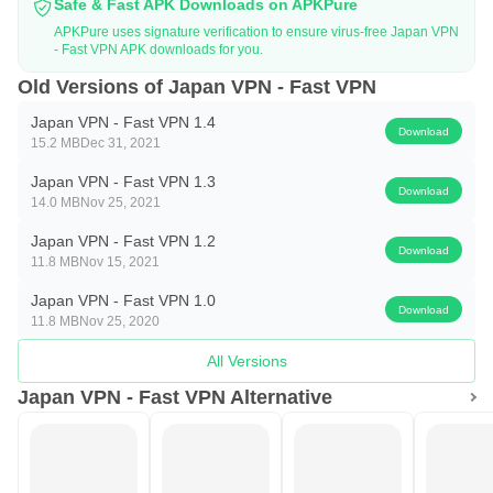
Safe & Fast APK Downloads on APKPure
APKPure uses signature verification to ensure virus-free Japan VPN
- Fast VPN APK downloads for you.
Old Versions of Japan VPN - Fast VPN
Japan VPN - Fast VPN 1.4
Download
15.2 MB
Dec 31, 2021
Japan VPN - Fast VPN 1.3
Download
14.0 MB
Nov 25, 2021
Japan VPN - Fast VPN 1.2
Download
11.8 MB
Nov 15, 2021
Japan VPN - Fast VPN 1.0
Download
11.8 MB
Nov 25, 2020
All Versions
Japan VPN - Fast VPN Alternative