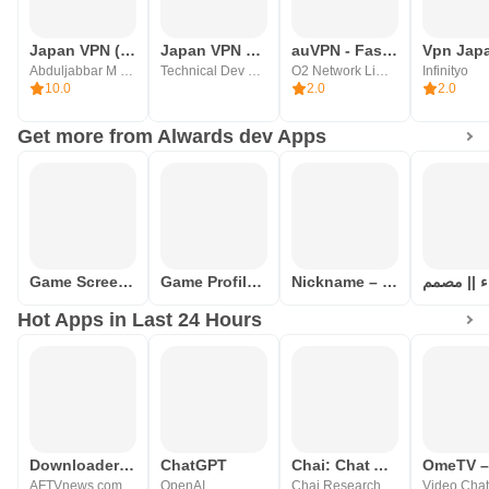
Japan VPN (Best Proxy)
Japan VPN Master - VPN Proxy
auVPN - Fast Paid VPN of 2023
Vpn Jap
Abduljabbar M Developer
Technical Dev Studio
O2 Network Limited
Infinityo
10.0
2.0
2.0
Get more from Alwards dev Apps
Game Screen Translation
Game Profile Maker Ready Names
Nickname – for games, profiles
Hot Apps in Last 24 Hours
Downloader by AFTVnews
ChatGPT
Chai: Chat AI Platform
AFTVnews.com
OpenAI
Chai Research