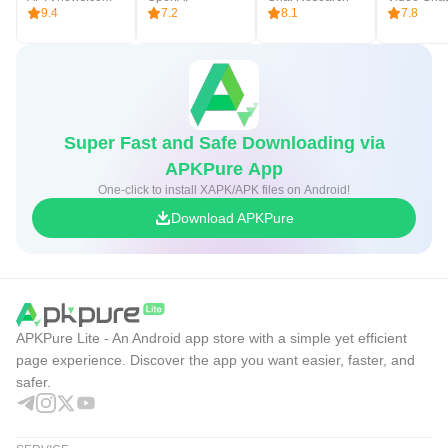
9.4
7.2
8.1
7.8
Super Fast and Safe Downloading via
APKPure App
One-click to install XAPK/APK files on Android!
Download APKPure
APKPure Lite - An Android app store with a simple yet efficient
page experience. Discover the app you want easier, faster, and
safer.