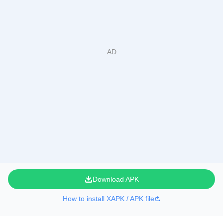
Download APK
How to install XAPK / APK file