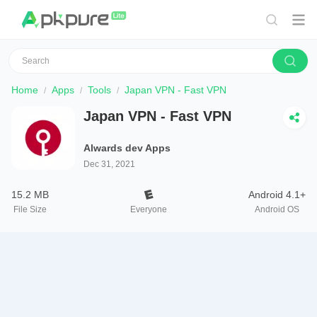
Home
Apps
Tools
Japan VPN - Fast VPN
Japan VPN - Fast VPN
Alwards dev Apps
Dec 31, 2021
15.2 MB
Android 4.1+
File Size
Everyone
Android OS