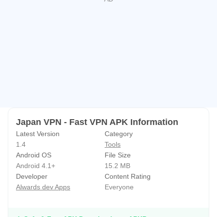
+ Wide server coverage all over the world
Multiple proxy servers all over the world for you to choose
You can easily choose VPN servers with high speed,
unlimited range and unlimited server switches, you can
connect from anywhere in the world
We provide VPN America, UK VPN, Japan VPN, France
VPN, Italy VPN, Netherlands VPN, Singapore VPN, and
more than 22 other countries.
Japan VPN - Fast VPN APK Information
Latest Version
Category
1.4
Tools
Android OS
File Size
Android 4.1+
15.2 MB
Developer
Content Rating
Alwards dev Apps
Everyone