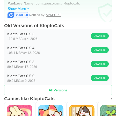
Package Name:
com.appsorama.kleptocats
Show More
Verified by:
APKPURE
Old Versions of KleptoCats
KleptoCats 6.5.5
Download
110.8 MB
Aug 4, 2026
KleptoCats 6.5.4
Download
108.1 MB
May 12, 2026
KleptoCats 6.5.3
Download
89.3 MB
Apr 17, 2026
KleptoCats 6.5.0
Download
89.2 MB
Jan 9, 2026
All Versions
Games like KleptoCats