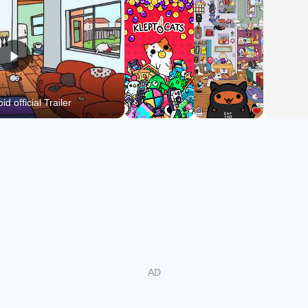
show your appreciation for their gifts!
Watch out for exciting easter eggs, and clues to solve the
mystery of how the Kleptocats came into your life!
S-purr-tacular!!!
d official Trailer
You never know what KleptoCats will bring back next.