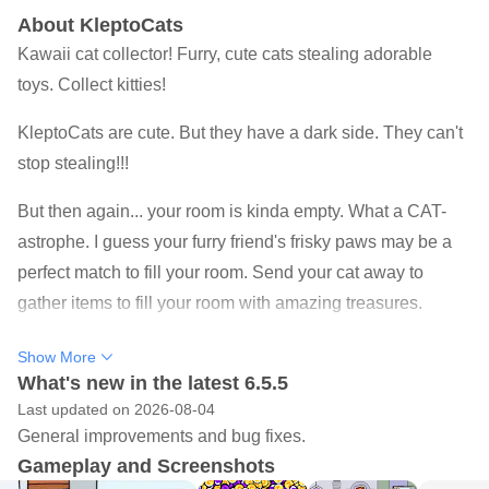
About KleptoCats
Kawaii cat collector! Furry, cute cats stealing adorable
toys. Collect kitties!
KleptoCats are cute. But they have a dark side. They can't
stop stealing!!!
But then again... your room is kinda empty. What a CAT-
astrophe. I guess your furry friend's frisky paws may be a
perfect match to fill your room. Send your cat away to
gather items to fill your room with amazing treasures.
Collect hundreds of unique mischievous kitties, and watch
Show More
as they decorate your home with unique collectibles from
What's new in the latest 6.5.5
Last updated on 2026-08-04
every corner of the world(s)!
General improvements and bug fixes.
Feed, wash, and pet your adorable PAW-rtners in crime to
Gameplay and Screenshots