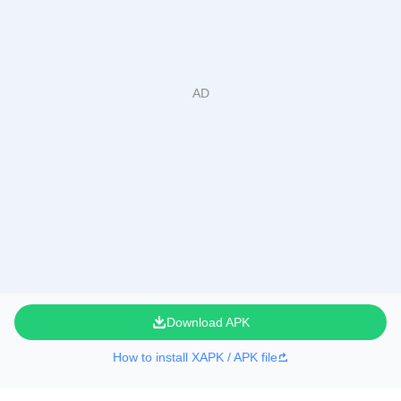
Download APK
How to install XAPK / APK file