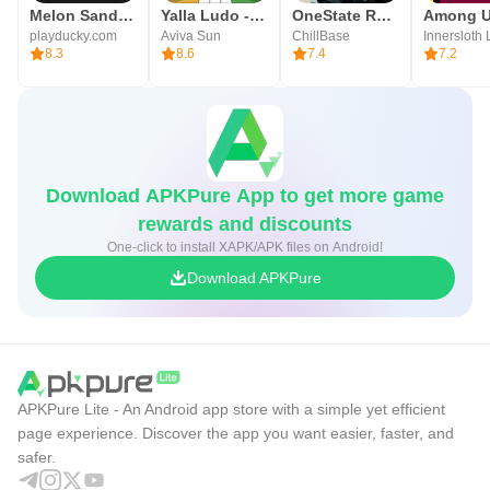
Melon Sandbox
Yalla Ludo - Ludo&Jackaroo
OneState RP - Role Play Life
Among 
playducky.com
Aviva Sun
ChillBase
Innersloth
8.3
8.6
7.4
7.2
Download APKPure App to get more game
rewards and discounts
One-click to install XAPK/APK files on Android!
Download APKPure
APKPure Lite - An Android app store with a simple yet efficient
page experience. Discover the app you want easier, faster, and
safer.