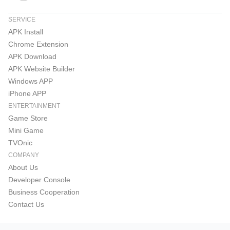
SERVICE
APK Install
Chrome Extension
APK Download
APK Website Builder
Windows APP
iPhone APP
ENTERTAINMENT
Game Store
Mini Game
TVOnic
COMPANY
About Us
Developer Console
Business Cooperation
Contact Us