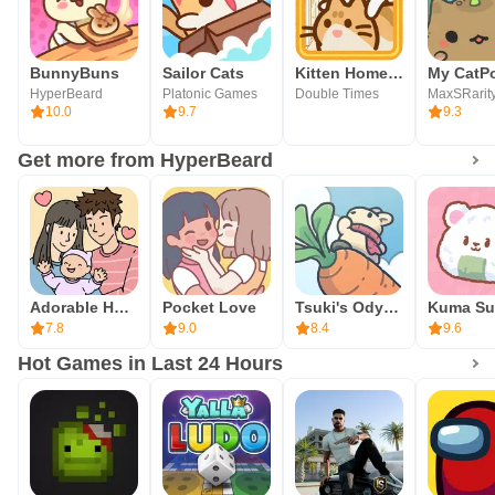
BunnyBuns
Sailor Cats
Kitten Home: Neko Collector
My CatP
HyperBeard
Platonic Games
Double Times
MaxSRarit
10.0
9.7
9.3
Get more from HyperBeard
Adorable Home
Pocket Love
Tsuki's Odyssey
7.8
9.0
8.4
9.6
Hot Games in Last 24 Hours