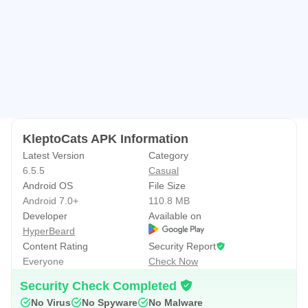
KleptoCats APK Information
Latest Version
Category
6.5.5
Casual
Android OS
File Size
Android 7.0+
110.8 MB
Developer
Available on
HyperBeard
Content Rating
Security Report
Everyone
Check Now
Security Check Completed
No Virus
No Spyware
No Malware