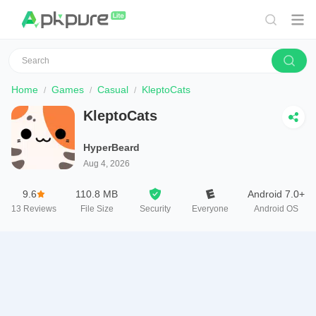
Home
Games
Casual
KleptoCats
KleptoCats
HyperBeard
Aug 4, 2026
9.6
110.8 MB
Android 7.0+
13
Reviews
File Size
Security
Everyone
Android OS