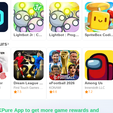
Lightbot Jr : Coding Puzzles
Lightbot : Programming Puzzles
SpriteBox
urs
er
Dream League Soccer 2026
eFootball 2026
Among Us
l
First Touch Games Ltd.
KONAMI
Innersloth LLC
7.5
8.6
7.2
Pure App to get more game rewards and