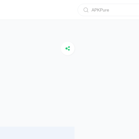
APKPure