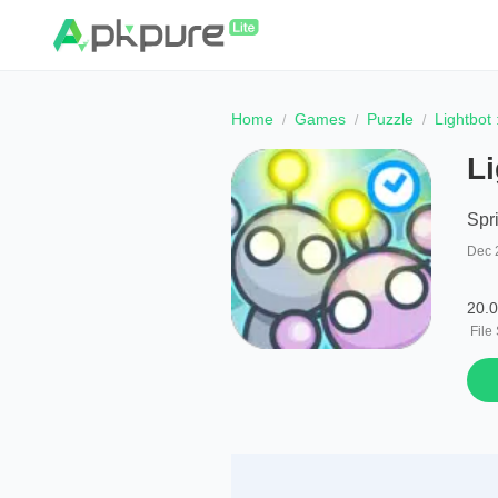
Home
Games
Puzzle
Lightbot
Li
Spr
Dec 
20.
File