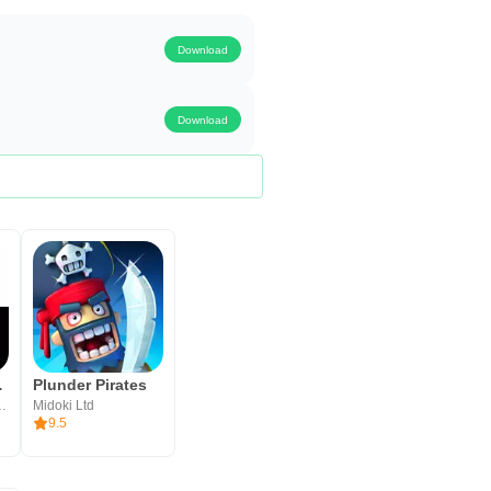
Download
Download
e Game
Plunder Pirates
ublishing, Inc.
Midoki Ltd
9.5