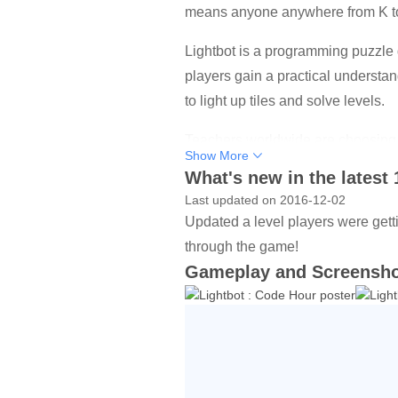
means anyone anywhere from K to 
Lightbot is a programming puzzle 
players gain a practical understan
to light up tiles and solve levels.
Teachers worldwide are choosing L
Show More
What's new in the latest 
Lightbot - Code Hour features 20 l
Last updated on 2016-12-02
This version of Lightbot has been 
Updated a level players were gett
game!
through the game!
Gameplay and Screensh