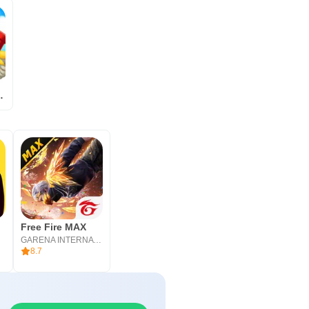
 Coding
Free Fire MAX
GARENA INTERNATIONAL I
8.7