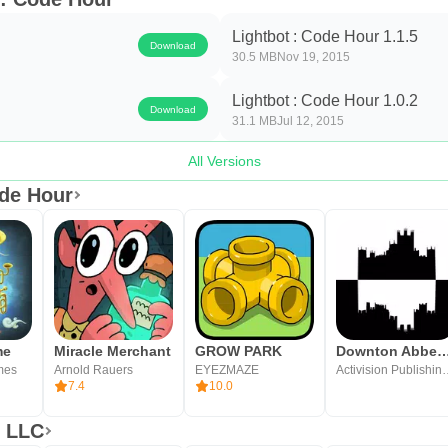
Lightbot : Code Hour 1.1.5
Download
30.5 MB
Nov 19, 2015
Lightbot : Code Hour 1.0.2
Download
31.1 MB
Jul 12, 2015
All Versions
ode Hour
me
Miracle Merchant
GROW PARK
Downton Abbey: Th
mes
Arnold Rauers
EYEZMAZE
Activision P
7.4
10.0
x LLC