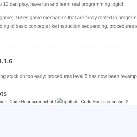
12 can play, have fun and learn real programming logic!
game; it uses game mechanics that are firmly rooted in program
ding of basic concepts like instruction sequencing, procedures a
ightbot first when introducing their students to programming.
1.1.6
evels. The full version of Lightbot features 50 levels for when y
translated to 28 different languages! Just hit a flag icon corresp
ing stuck on too early: procedures level 5 has now been revamped
ots