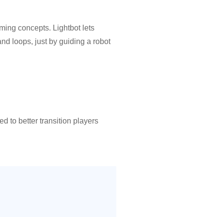
ming concepts. Lightbot lets
nd loops, just by guiding a robot
ou want more of a challenge!
onding to the language in the
 to better transition players