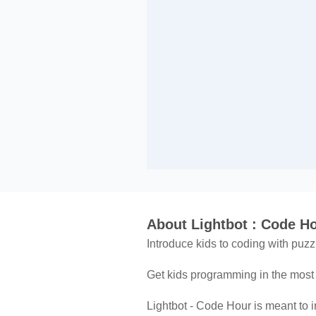
About Lightbot : Code H
Introduce kids to coding with puz
Get kids programming in the most 
Lightbot - Code Hour is meant to 