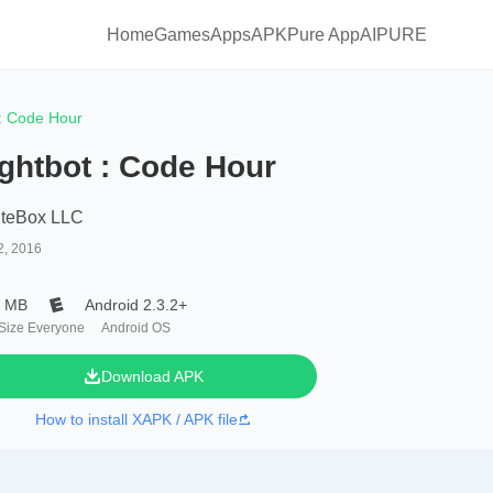
Home
Games
Apps
APKPure App
AIPURE
 : Code Hour
ghtbot : Code Hour
iteBox LLC
2, 2016
0 MB
Android 2.3.2+
 Size
Everyone
Android OS
Download APK
How to install XAPK / APK file