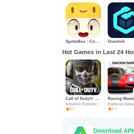
SpriteBox : Code Hour
Overlink
Hot Games in Last 24 Ho
Call of Duty®: Mobile
Racing Mast
Activision Publishing, Inc.
Exptional Globa
8.2
8.7
Download APK