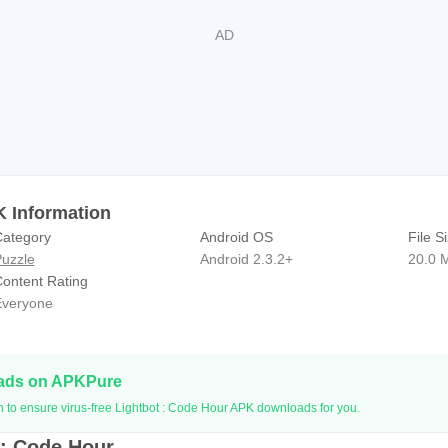
K Information
ategory
Android OS
File S
uzzle
Android 2.3.2+
20.0 
ontent Rating
veryone
oads on APKPure
n to ensure virus-free Lightbot : Code Hour APK downloads for you.
 : Code Hour