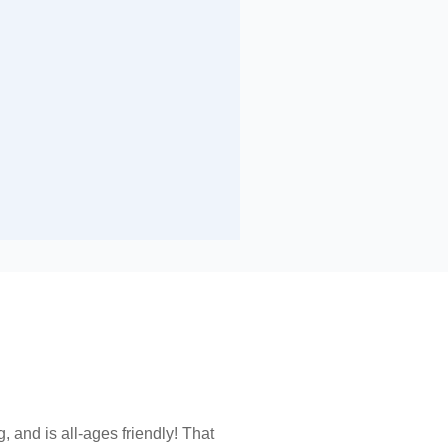
and is all-ages friendly! That