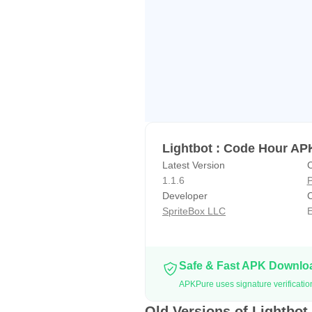
Lightbot : Code Hour AP
Latest Version
C
1.1.6
P
Developer
C
SpriteBox LLC
E
Safe & Fast APK Downl
APKPure uses signature verificatio
Old Versions of Lightbot