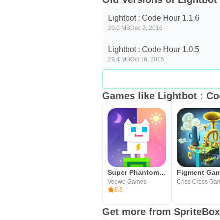
Lightbot : Code Hour 1.1.6
20.0 MB
Dec 2, 2016
Lightbot : Code Hour 1.0.5
29.4 MB
Oct 16, 2015
Games like Lightbot : C
Super Phantom Cat
Figment Ga
Veewo Games
Criss Cross Ga
8.8
Get more from SpriteBo