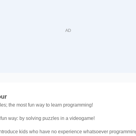
our
zles; the most fun way to learn programming!
fun way: by solving puzzles in a videogame!
introduce kids who have no experience whatsoever programming, 