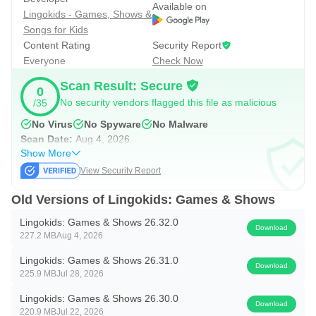
cooperation.
Available on
Lingokids - Games, Shows &
The strongest use case is daily variety. A preschooler can
Songs for Kids
practice phonics one day, explore a science-themed
Content Rating
Security Report
activity another day, then move to music or movement
Everyone
Check Now
when sitting still feels harder. Parents still may need to
Scan Result: Secure
0
guide younger children toward the right level, but the
No security vendors flagged this file as malicious
/35
content range helps reduce the feeling of repeating the
No Virus
No Spyware
No Malware
same screen activity every time.
Scan Date:
Aug 4, 2026
Show More
View Security Report
Safe, Ad-Free Space with Familiar Content
Old Versions of Lingokids: Games & Shows
Lingokids is designed as an ad-free space, which matters
Lingokids: Games & Shows 26.32.0
for children who tap quickly and may not understand pop-
Download
227.2 MB
Aug 4, 2026
ups or outside links. Its kidSAFE® certification and lack of
Lingokids: Games & Shows 26.31.0
in-app interruptions make the experience easier for parents
Download
225.9 MB
Jul 28, 2026
to leave open during a planned learning session. The app
Lingokids: Games & Shows 26.30.0
also includes familiar names such as Disney, Blippi,
Download
220.9 MB
Jul 22, 2026