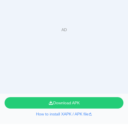
Download APK
How to install XAPK / APK file