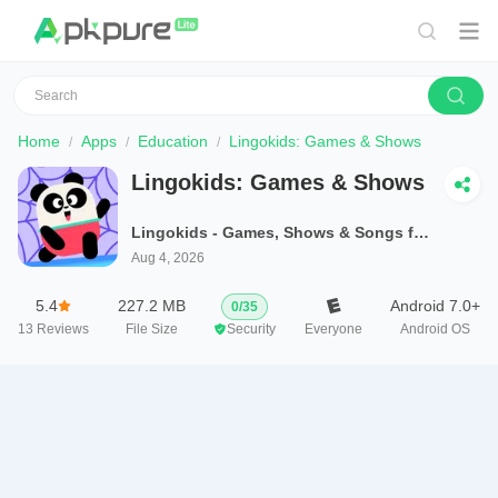
Home
Apps
Education
Lingokids: Games & Shows
Lingokids: Games & Shows
Lingokids - Games, Shows & Songs for Kids
Aug 4, 2026
5.4
227.2 MB
Android 7.0+
0
/
35
13
Reviews
File Size
Security
Everyone
Android OS