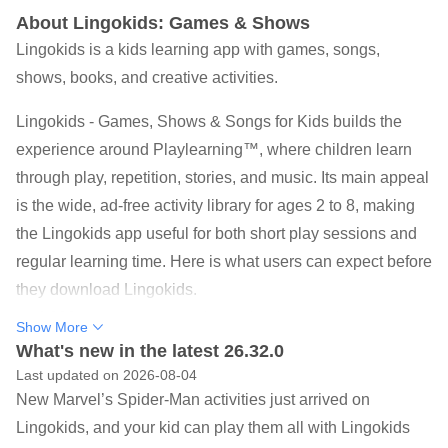
About Lingokids: Games & Shows
Lingokids is a kids learning app with games, songs,
shows, books, and creative activities.
Lingokids - Games, Shows & Songs for Kids builds the
experience around Playlearning™, where children learn
through play, repetition, stories, and music. Its main appeal
is the wide, ad-free activity library for ages 2 to 8, making
the Lingokids app useful for both short play sessions and
regular learning time. Here is what users can expect before
they download Lingokids.
4,000+ games, songs, shows, books, coloring pages,
Show More
and short activities.
What's new in the latest 26.32.0
Last updated on 2026-08-04
650+ learning goals across literacy, math, science, art,
New Marvel’s Spider-Man activities just arrived on
and movement.
Lingokids, and your kid can play them all with Lingokids
Simple child-friendly actions, including tapping,