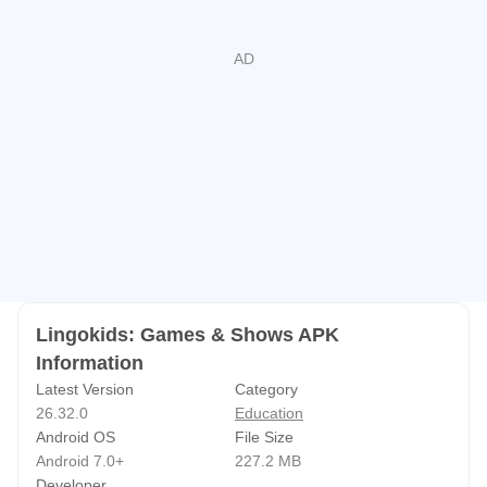
built around repetition and listening. Words, numbers, and
ideas appear through stories, music, and simple prompts,
helping younger children meet them more than once in
different ways. The format works well for short attention
spans because most tasks are easy to understand and do
not require reading long instructions.
Broad Skill Coverage Beyond Letters and
Numbers
Lingokids covers more than school basics, with over 650
Lingokids: Games & Shows APK
learning goals across literacy, math, science, art, music,
Information
movement, and social-emotional skills. This gives the app
Latest Version
Category
a wider role than a basic alphabet or counting tool. It can
26.32.0
Education
support early English learning, number practice, creative
Android OS
File Size
expression, and simple ideas about feelings or
Android 7.0+
227.2 MB
Developer