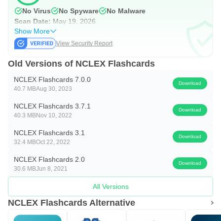
study
No Virus
No Spyware
No Malware
Scan Date:
May 19, 2026
• Customize text color and background color/images of
Show More
cards
View Security Report
This app is also available on Apple App Store, Amazon
Old Versions of NCLEX Flashcards
Kindle App Store, Blackberry App Store and Windows
NCLEX Flashcards 7.0.0
Download
Phone App Store. Please visit us at
40.7 MB
Aug 30, 2023
http://about.superflashcard.com/tour/ for more information .
NCLEX Flashcards 3.7.1
Download
40.3 MB
Nov 10, 2022
NCLEX is a trademark of the National Council of State
NCLEX Flashcards 3.1
Boards of Nursing, Inc. This app is not affiliated with or
Download
32.4 MB
Oct 22, 2022
endorsed by the National Council of State Boards of
NCLEX Flashcards 2.0
Nursing, Inc.
Download
30.6 MB
Jun 8, 2021
All Versions
NCLEX Flashcards Alternative