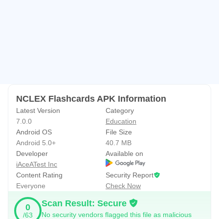
• Import cardsets from Couser hero, Quizlet, Flashcard
exchange.
• Track study progress using Leitner system.
• Display statistics for cards and games
• Search cardsets from our database with millions of
flashcards on various subjects.
• Review schedule to help you review flashcards before
they are expired.
NCLEX Flashcards APK Information
• Customize flashcards by selecting font, background and
Latest Version
Category
7.0.0
Education
languages.
Android OS
File Size
• Access flashcards created from
Android 5.0+
40.7 MB
http://www.superflashcard.com
Developer
Available on
iAceATest Inc
Premium features:
Content Rating
Security Report
Everyone
Check Now
• Text to speech to study flashcards without looking at
screens.
Scan Result: Secure
0
• Download unlimited flashcards to your devices for offline
No security vendors flagged this file as malicious
/63