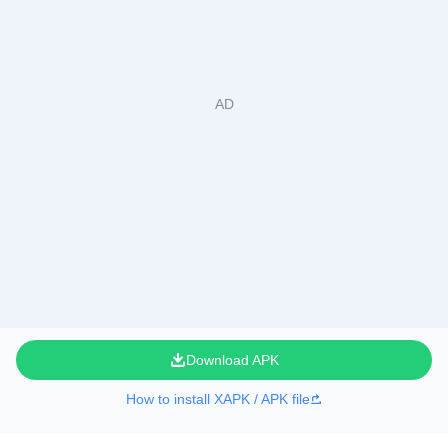
Download APK
How to install XAPK / APK file