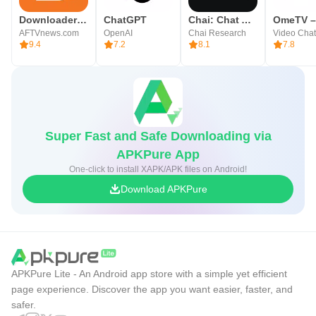
Downloader by AFTVnews
ChatGPT
Chai: Chat AI Platform
AFTVnews.com
OpenAI
Chai Research
9.4
7.2
8.1
7.8
Super Fast and Safe Downloading via
APKPure App
One-click to install XAPK/APK files on Android!
Download APKPure
APKPure Lite - An Android app store with a simple yet efficient
page experience. Discover the app you want easier, faster, and
safer.