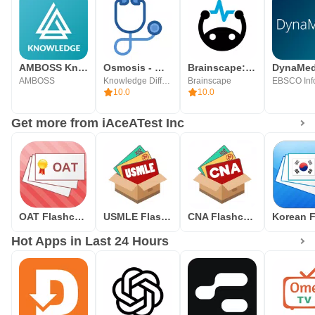
AMBOSS Knowledge Library
Osmosis - Medical School Study
Brainscape: Study Flashcards
DynaMe
AMBOSS
Knowledge Diffusion
Brainscape
10.0
10.0
Get more from iAceATest Inc
OAT Flashcards
USMLE Flashcards
CNA Flashcards
Hot Apps in Last 24 Hours