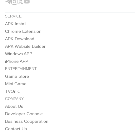
SERVICE
APK Install
Chrome Extension
APK Download
APK Website Builder
Windows APP
iPhone APP
ENTERTAINMENT
Game Store
Mini Game
TVOnic
COMPANY
About Us
Developer Console
Business Cooperation
Contact Us