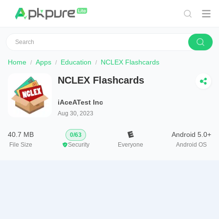
Home
Apps
Education
NCLEX Flashcards
NCLEX Flashcards
iAceATest Inc
Aug 30, 2023
40.7 MB
Android 5.0+
0
/
63
File Size
Security
Everyone
Android OS