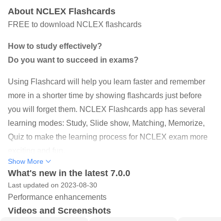
About NCLEX Flashcards
FREE to download NCLEX flashcards
How to study effectively?
Do you want to succeed in exams?
Using Flashcard will help you learn faster and remember
more in a shorter time by showing flashcards just before
you will forget them. NCLEX Flashcards app has several
learning modes: Study, Slide show, Matching, Memorize,
Quiz to make the learning process for NCLEX exam more
exciting and fun.
Show More
♥ ♥ GREAT CONTENTS ♥ ♥
What's new in the latest 7.0.0
Last updated on 2023-08-30
NCLEX Flashcards app includes 2400 premade
Performance enhancements
flashcards from 5 categories which cover all aspects of the
Videos and Screenshots
National Council Licensure Examination exam :