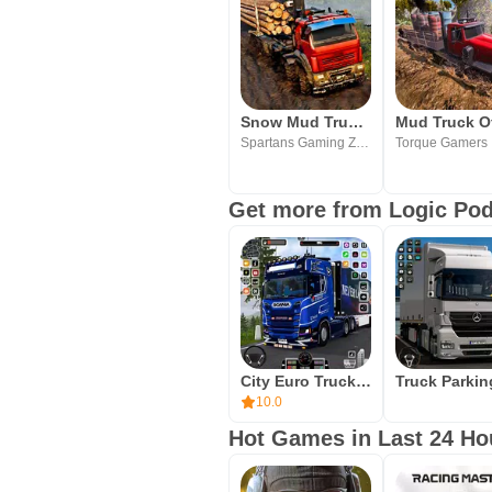
Snow Mud Truck Runner Offroad
Spartans Gaming Zone
Torque Gamers
Get more from Logic Po
City Euro Truck Simulator 3d
10.0
Hot Games in Last 24 Ho