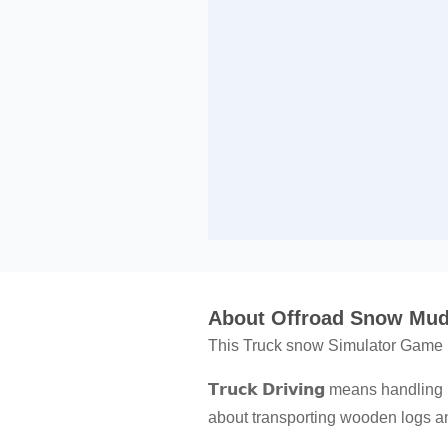
About Offroad Snow Mud
This Truck snow Simulator Game is
𝗧𝗿𝘂𝗰𝗸 𝗗𝗿𝗶𝘃𝗶𝗻𝗴 means hand
about transporting wooden logs an