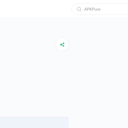
APKPure