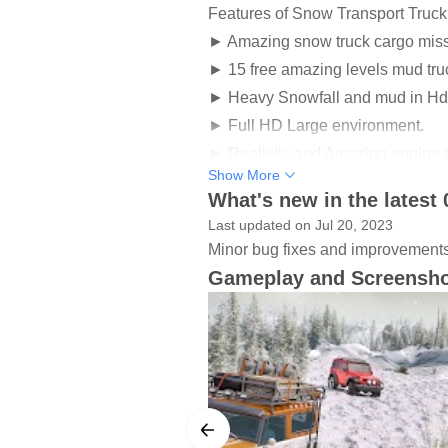
Features of Snow Transport Truc
► Amazing snow truck cargo miss
► 15 free amazing levels mud tr
► Heavy Snowfall and mud in Hd
► Full HD Large environment.
► Realistic and Amazing engine 
Show More
► Transport truck game has Easy 
What's new in the latest 
► Smooth controls with pressure 
Last updated on Jul 20, 2023
► Falling snow in a Realistic En
Minor bug fixes and improvements. 
► Awesome backend stories in M
Gameplay and Screensh
► Mud truck games have user-frie
► Mud fest in a Realistic Enviro
𝐌𝐮𝐝 𝐓𝐫𝐮𝐜𝐤 𝐒𝐧𝐨𝐰 𝐎𝐟𝐟𝐫𝐨𝐚𝐝 𝐂𝐚𝐫𝐠𝐨 𝐃
Get ready for the Play snow runner 𝐌𝐮𝐝
during playing this amazing spooky