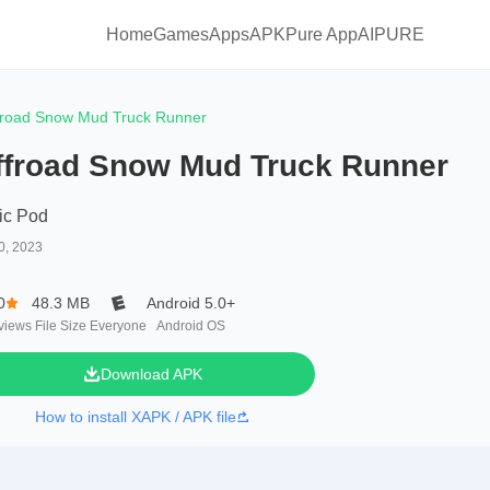
Home
Games
Apps
APKPure App
AIPURE
froad Snow Mud Truck Runner
ffroad Snow Mud Truck Runner
ic Pod
0, 2023
0
48.3 MB
Android 5.0+
views
File Size
Everyone
Android OS
Download APK
How to install XAPK / APK file