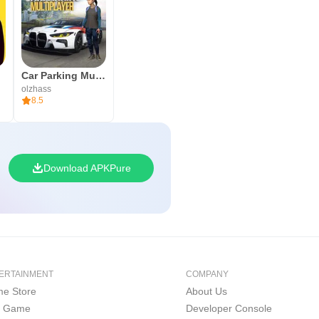
Car Parking Multiplayer
olzhass
8.5
Download APKPure
ERTAINMENT
COMPANY
e Store
About Us
i Game
Developer Console