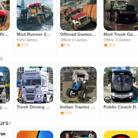
Mud Truck Offroad Driving
Mud Runner 3D Truck Simulator
Offroad Games Truck Simulator
Mud Truck Game Runner Off Road
HVN Games
Offline X Games
Offline X Games
10.0
6.0
10.0
d
Truck Parking Truck Game 3d
Truck Driving Oil Tanker Games
Indian Tractor Driving Game 3d
Public Coach D
10.0
urs