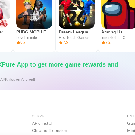
er
PUBG MOBILE
Dream League Soccer 2026
Among Us
l
Level Infinite
First Touch Games Ltd.
Innersloth LLC
8.7
7.5
7.2
Pure App to get more game rewards and
/APK files on Android!
SERVICE
ENT
APK Install
Gam
Chrome Extension
Min