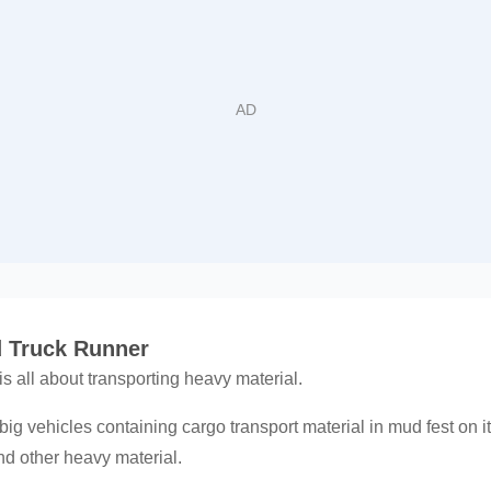
 Truck Runner
 all about transporting heavy material.
ling big vehicles containing cargo transport material in mud fest on 
d other heavy material.