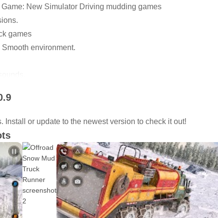
k Game: New Simulator Driving mudding games
ions.
uck games
 Smooth environment.
sounds.
and smooth controls.
0.9
brakes.
vironment
Install or update to the newest version to check it out!
ud runner.
ots
ndly and simple Ui.
nment
𝐫𝐢𝐯𝐞𝐫 𝐆𝐚𝐦𝐞
 𝐓𝐫𝐮𝐜𝐤 𝐒𝐧𝐨𝐰 𝐎𝐟𝐟𝐫𝐨𝐚𝐝 𝐂𝐚𝐫𝐠𝐨 𝐃𝐫𝐢𝐯𝐞𝐫 𝐆𝐚𝐦𝐞 and feel 
 stunt cargo truck driving camion 4x4. Transport truck game get