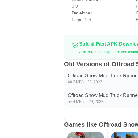
In the lorry driving game, Auto op
0.9
R
handle as possible. If you want to 
Developer
C
Logic Pod
E
cargo. Keep driving your trala on 
Missions of 𝐎𝐟𝐟𝐫𝐨𝐚𝐝 𝐌𝐮𝐝 𝐓𝐫𝐮𝐜𝐤 
In a Spintires track game, you nee
Safe & Fast APK Downl
a new cargo truck wala, you need 
APKPure uses signature verificati
Note!
Old Versions of Offroad
This Snow Truck Cargo Driving S
Offroad Snow Mud Truck Runner
48.3 MB
Jul 20, 2023
Offroad Snow Mud Truck Runner
54.4 MB
Jan 29, 2023
Games like Offroad Sno