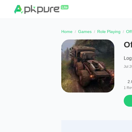
Home
Games
Role Playing
Of
O
Log
Jul 2
2.
1
Re