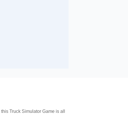
it this Truck Simulator Game is all