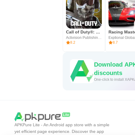
Call of Duty®: Mobile
Racing Mast
Activision Publishing, Inc.
Exptional Globa
8.2
8.7
Download APK
discounts
One-click to install XAPK
APKPure Lite - An Android app store with a simple
yet efficient page experience. Discover the app