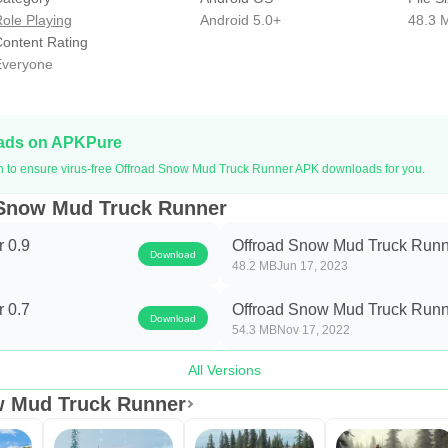
timized and Hd graphic will give you better performance and the
ole Playing
Android 5.0+
48.3 
become a lorry driver if this is impossible for some reason you h
ontent Rating
veryone
high mountains, ns, hills, and on deep steep paths around the gl
𝐒𝐧𝐨𝐰 𝐃𝐫𝐢𝐯𝐢𝐧𝐠 𝐒𝐢𝐦: offroad snow runner truck
d to deliver different things from one place to another snowfall 
oads on APKPure
to drive safely because of snowfall, r, roads are blocked, and 
on to ensure virus-free Offroad Snow Mud Truck Runner APK downloads for you.
 Snow Mud Truck Runner
imulator Game 2021 is free and supported by ADS.
 0.9
Offroad Snow Mud Truck Runn
Download
48.2 MB
Jun 17, 2023
 0.7
Offroad Snow Mud Truck Runn
Download
54.3 MB
Nov 17, 2022
All Versions
w Mud Truck Runner