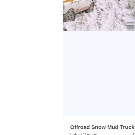
skills on uphill mountain roads wi
cargo truck driving simulator fun on snow
simulator game spin tires mud rac
Mud Truck Driving Snow Game: T
Indian Mountain Heavy Cargo Offro
drivers to explore untouched uphill 
to test your cargo driving skills 
and become a real euro truck drivi
have experienced the leisure suit
in spin tires hard truck driver si
delivery material so drive offroad c
skills. This off road big truck driv
mudding game.
𝐒𝐧𝐨𝐰 𝐓𝐫𝐮𝐜𝐤 𝐎𝐟𝐟𝐫𝐨𝐚𝐝 𝐂𝐚𝐫𝐠𝐨 
Offroad Snow Mud Truck
Latest Version
C