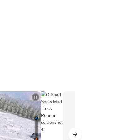
real life snow runner truck wala game
s ready to test your cargo driving