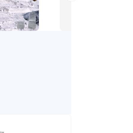
ud truck Snow driving and city
𝐚𝐝 𝐂𝐚𝐫𝐠𝐨 𝐃𝐫𝐢𝐯𝐞𝐫 𝐆𝐚𝐦𝐞
mes driver. mud truck games
he best sources for transport
big truck driver spintires get ready
terial from one place to another
g extreme truck driving, you must
o truck safely in heavy Snow falls
t be carrying dangerous cargo
 fest with spin tires truck driving
 car. off road simulator off road
ize