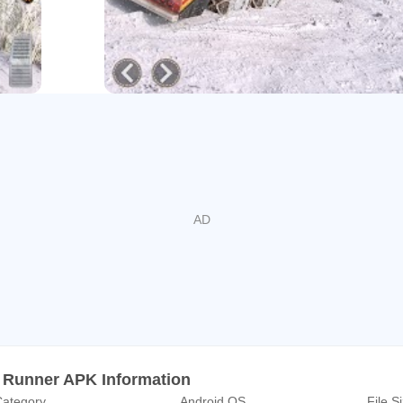
th this cargo spintires Truck Driving Free Game. Enjoy offroad m
, mud, and zigzag Impossible tracks. This 𝐌𝐮𝐝 𝐓𝐫𝐮𝐜𝐤 𝐒𝐧𝐨𝐰 𝐎𝐟𝐟𝐫
ing is specially designed for heavy truck snow offroad truck ga
ruck In Mud
ad Truck Driving Simulator & snow runner big truck games are t
mountains by fulfilling their duty of transport material. Off road 
on uphill mountain roads with this cargo game. Transport cargo ma
ng sim master in truck transport games. In truck simulator drivin
 lorry games loader pk truck 2021. You need to drive a wood carg
mulator 3d. In this snow runner truck simulator 3d 2021 you migh
argo truck carefully. Each level of crazy trucker tests your in mud
er is the from all other offroad car butrucksck games mud road cars
𝐢𝐦𝐮𝐥𝐚𝐭𝐨𝐫 𝐃𝐫𝐢𝐯𝐞: snow runner mud truck games
 Runner APK Information
ategory
Android OS
File S