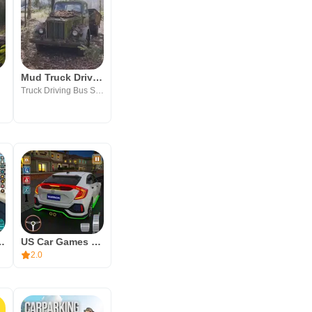
Mud Truck Driving Game Offline
Truck Driving Bus Simulator Games
riving Simulator
US Car Games 3d: Car Games
2.0