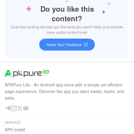
Do you like this
content?
Does this ranking list help you find what you want? Help us to provide
more useful content now!
Share Your Feedback
APKPure Lite - An Android app store with a simple yet efficient
page experience. Discover the app you want easier, faster, and
safer.
SERVICE
APK Install