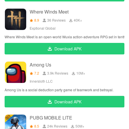
Where Winds Meet
8.9
36 Reviews
‪40K+
Exptional Global
Where Winds Meet is an open-world Wuxia action-adventure RPG set in tenth-c
Download APK
Among Us
7.2
3.9k Reviews
‪10M+
Innersloth LLC
Among Us is a social deduction party game of teamwork and betrayal.
Download APK
PUBG MOBILE LITE
8.5
24k Reviews
‪50M+