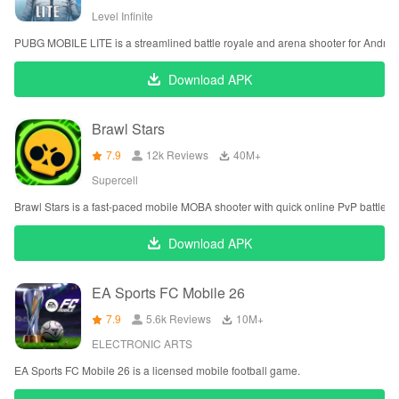
Level Infinite
PUBG MOBILE LITE is a streamlined battle royale and arena shooter for Androi
Download APK
Brawl Stars
7.9
12k Reviews
‪40M+
Supercell
Brawl Stars is a fast-paced mobile MOBA shooter with quick online PvP battles.
Download APK
EA Sports FC Mobile 26
7.9
5.6k Reviews
‪10M+
ELECTRONIC ARTS
EA Sports FC Mobile 26 is a licensed mobile football game.