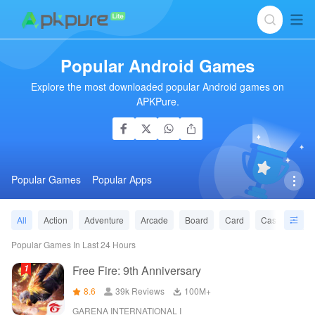
Popular Android Games
Explore the most downloaded popular Android games on
APKPure.
Popular Games
Popular Apps
All
Action
Adventure
Arcade
Board
Card
Casino
Ca
Popular Games In Last 24 Hours
Free Fire: 9th Anniversary
8.6
39k Reviews
‪100M+
GARENA INTERNATIONAL I