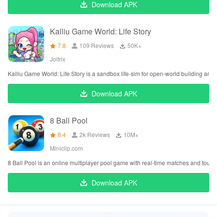
Download APK
Kalliu Game World: Life Story
7.8
109 Reviews
‪50K+
Joltrix
Kalliu Game World: Life Story is a sandbox life-sim for open-world building and r
Download APK
8 Ball Pool
8.4
2k Reviews
‪10M+
Miniclip.com
8 Ball Pool is an online multiplayer pool game with real-time matches and tour
Download APK