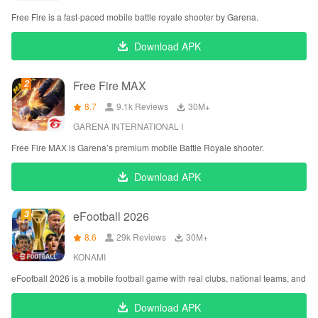
Free Fire is a fast-paced mobile battle royale shooter by Garena.
Download APK
Free Fire MAX
8.7
9.1k Reviews
‪30M+
GARENA INTERNATIONAL I
Free Fire MAX is Garena’s premium mobile Battle Royale shooter.
Download APK
eFootball 2026
8.6
29k Reviews
‪30M+
KONAMI
eFootball 2026 is a mobile football game with real clubs, national teams, and l
Download APK