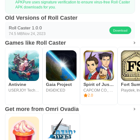
APKPure uses signature verification to ensure virus-free Roll Caster
APK downloads for you.
Old Versions of Roll Caster
Roll Caster 1.0.0
Download
74.5 MB
Nov 24, 2023
Games like Roll Caster
Antivine
Gaia Project
Spirit of Justice
USERJOY Technology Co., Ltd.
DIGIDICED
CAPCOM CO., LTD.
Playdek, In
2.0
Get more from Omri Ovadia