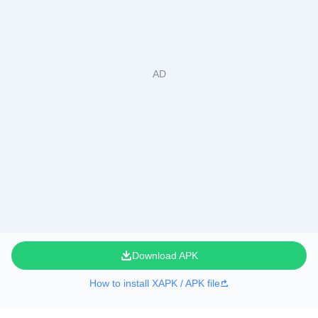
Download APK
How to install XAPK / APK file