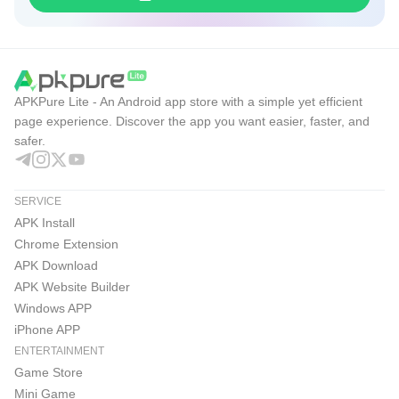
APKPure Lite - An Android app store with a simple yet efficient
page experience. Discover the app you want easier, faster, and
safer.
SERVICE
APK Install
Chrome Extension
APK Download
APK Website Builder
Windows APP
iPhone APP
ENTERTAINMENT
Game Store
Mini Game