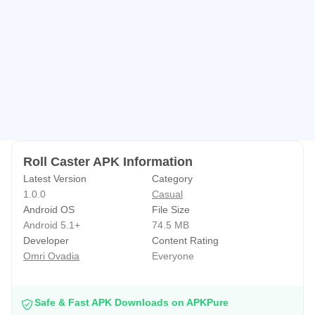
Roll Caster APK Information
Latest Version
Category
1.0.0
Casual
Android OS
File Size
Android 5.1+
74.5 MB
Developer
Content Rating
Omri Ovadia
Everyone
Safe & Fast APK Downloads on APKPure