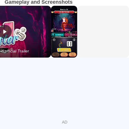
Gameplay and Screenshots
In "Roll Caster," it's all about mastering the roll.
Will you let the dice decide your fate?
d official Trailer