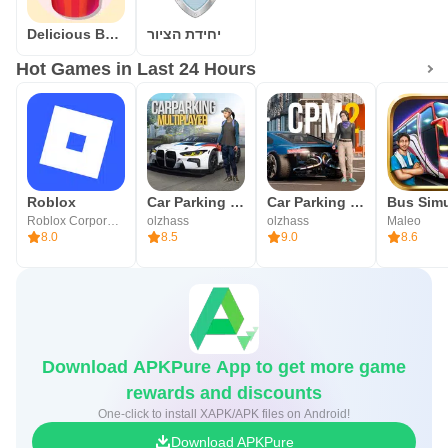
Delicious Bakery
יחידת הציור
Hot Games in Last 24 Hours
Roblox
Car Parking Multiplayer
Car Parking Multiplayer 2
Roblox Corporation
olzhass
olzhass
Maleo
8.0
8.5
9.0
8.6
Download APKPure App to get more game
rewards and discounts
One-click to install XAPK/APK files on Android!
Download APKPure