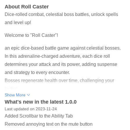
About Roll Caster
Dice-rolled combat, celestial boss battles, unlock spells
and level up!
Welcome to "Roll Caster"!
an epic dice-based battle game against celestial bosses.
In this adrenaline-charged adventure, each dice roll
determines your attack and its power, adding suspense
and strategy to every encounter.
Bosses regenerate health over time, challenging your
tactics.
Show More
As you progress, defeat bosses to gain experience and
What's new in the latest 1.0.0
points, enhancing your spells and unlocking new ones.
Last updated on 2023-11-24
You can also embark on quests for additional dice rolls
Added Scrollbar to the Ability Tab
and rewards, with an endless progression system offering
Removed annoying text on the mute button
limitless growth.