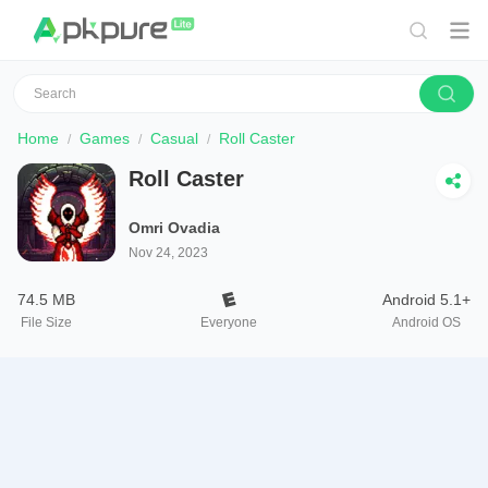
Home
Games
Casual
Roll Caster
Roll Caster
Omri Ovadia
Nov 24, 2023
74.5 MB
Android 5.1+
File Size
Everyone
Android OS