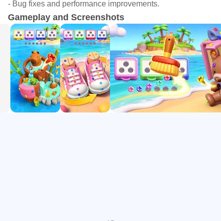
- Bug fixes and performance improvements.
elimination effects
Gameplay and Screenshots
-Physics Engine Powered: Realistic physical feedback
(wooden planks collapsing, center-of-gravity shifts) – every
move determines success
Why You Can't Stop Playing?
-Age-friendly: Perfect for office workers grabbing quick
breaks during commutes, students seeking relaxation, or
puzzle masters chasing challenges
-Colorful Visual Feast: Abundant 3D graphics provide
stunning visual experience in each level.
-Progressive Level Design: From casual entry to hardcore
brainteasers, 100+ carefully crafted levels cater to different
players
If you love logic strategy, obsess over 3D spatial puzzles,