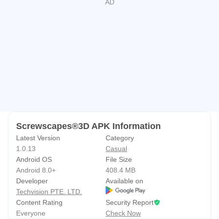
or crave the therapeutic fun of "screwing + sorting,"
Screwscapes 3D is your ultimate puzzle game! Easy to
pick up, impossible to put down—download now and
embark on your 3D screw puzzle adventure!
Screwscapes®3D APK Information
Latest Version
Category
1.0.13
Casual
Android OS
File Size
Android 8.0+
408.4 MB
Developer
Available on
Techvision PTE. LTD.
Content Rating
Security Report
Everyone
Check Now