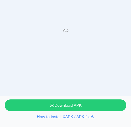
Download APK
How to install XAPK / APK file