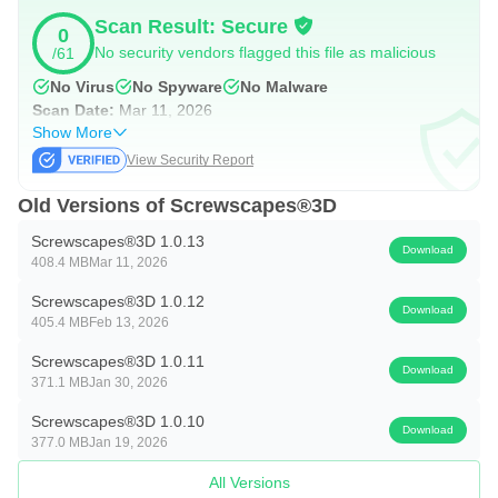
Scan Result: Secure
0
No security vendors flagged this file as malicious
/61
No Virus
No Spyware
No Malware
Scan Date:
Mar 11, 2026
Show More
View Security Report
Old Versions of Screwscapes®3D
Screwscapes®3D 1.0.13
Download
408.4 MB
Mar 11, 2026
Screwscapes®3D 1.0.12
Download
405.4 MB
Feb 13, 2026
Screwscapes®3D 1.0.11
Download
371.1 MB
Jan 30, 2026
Screwscapes®3D 1.0.10
Download
377.0 MB
Jan 19, 2026
All Versions