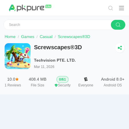
Home
Games
Casual
Screwscapes®3D
Screwscapes®3D
Techvision PTE. LTD.
Mar 11, 2026
10.0
408.4 MB
Android 8.0+
0
/
61
1
Reviews
File Size
Security
Everyone
Android OS