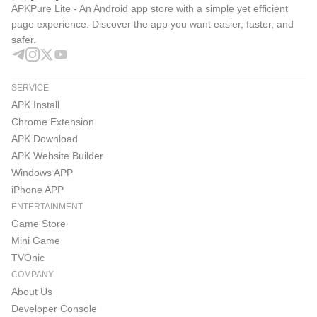
APKPure Lite - An Android app store with a simple yet efficient
page experience. Discover the app you want easier, faster, and
safer.
SERVICE
APK Install
Chrome Extension
APK Download
APK Website Builder
Windows APP
iPhone APP
ENTERTAINMENT
Game Store
Mini Game
TVOnic
COMPANY
About Us
Developer Console