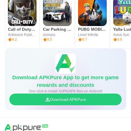
Call of Duty®: Mobile
Car Parking Multiplayer
PUBG MOBILE
Activision Publishing, Inc.
olzhass
Level Infinite
Aviva Sun
8.2
8.5
8.7
8.6
Download APKPure App to get more game
rewards and discounts
One-click to install XAPK/APK files on Android!
Download APKPure