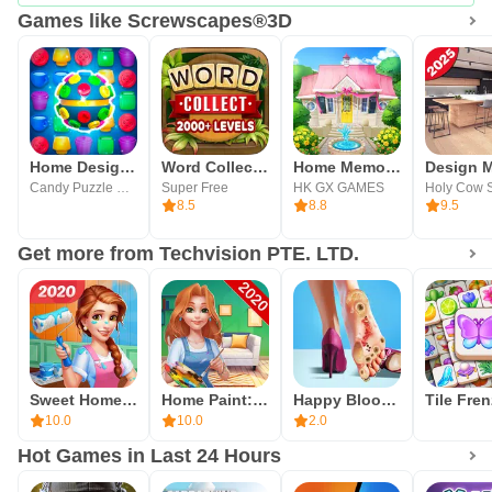
Games like Screwscapes®3D
Home Design Puzzle Match 3
Word Collect - Word Games Fun
Home Memories
Candy Puzzle Studio
Super Free
HK GX GAMES
Holy Cow S
8.5
8.8
9.5
Get more from Techvision PTE. LTD.
Sweet Home: Design My Room
Home Paint: Design My Room
Happy Bloom Blast
10.0
10.0
2.0
Hot Games in Last 24 Hours