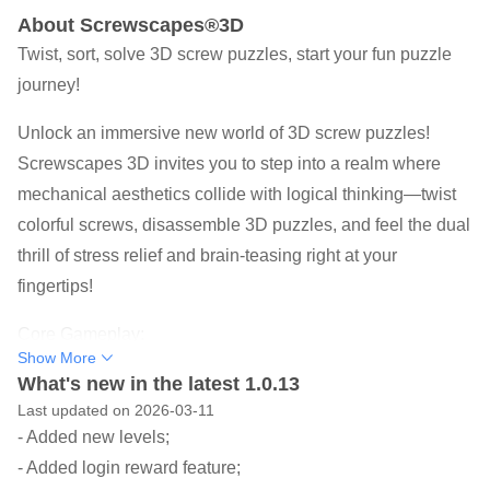
About Screwscapes®3D
Twist, sort, solve 3D screw puzzles, start your fun puzzle
journey!
Unlock an immersive new world of 3D screw puzzles!
Screwscapes 3D invites you to step into a realm where
mechanical aesthetics collide with logical thinking—twist
colorful screws, disassemble 3D puzzles, and feel the dual
thrill of stress relief and brain-teasing right at your
fingertips!
Core Gameplay:
Show More
-3D Stereo Deconstruction: Rotate perspectives to explore
What's new in the latest 1.0.13
multi-layer nested mechanisms and pinpoint the hidden
Last updated on 2026-03-11
logic of every screw
- Added new levels;
-Color Sorting Challenge: Place screws into matching
- Added login reward feature;
color boxes to trigger satisfying "click" sounds and chain