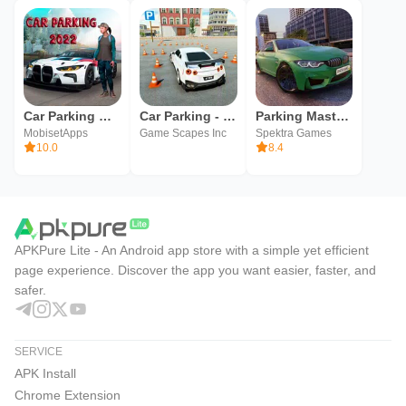
Car Parking Multiplayer! car
Car Parking - Car Games
Parking Master Multiplayer
MobisetApps
Game Scapes Inc
Spektra Games
10.0
8.4
APKPure Lite - An Android app store with a simple yet efficient
page experience. Discover the app you want easier, faster, and
safer.
SERVICE
APK Install
Chrome Extension