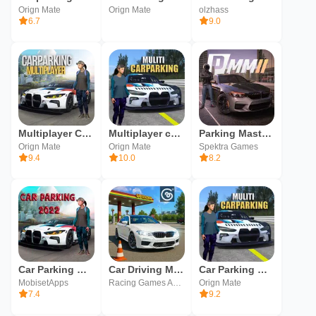
Orign Mate
Orign Mate
olzhass
6.7
9.0
Multiplayer Car Parking
Multiplayer car parking
Parking Master Multiplayer 2
Orign Mate
Orign Mate
Spektra Games
9.4
10.0
8.2
Car Parking Multiplayer! car
Car Driving Multiplayer
Car Parking Multiplayer
MobisetApps
Racing Games Android - Appsoleut Games
Orign Mate
7.4
9.2