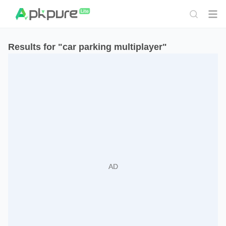
Results for "car parking multiplayer"