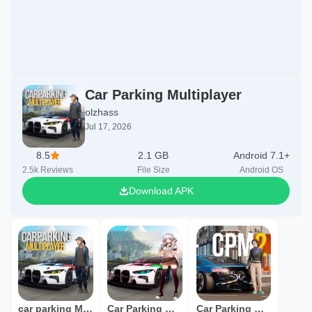
Car Parking Multiplayer
olzhass
Jul 17, 2026
8.5
2.1 GB
Android 7.1+
2.5k
Reviews
File Size
Android OS
Download APK
car parking Multiplayer
Car Parking Multiplayr
Car Parking Multiplayer 2