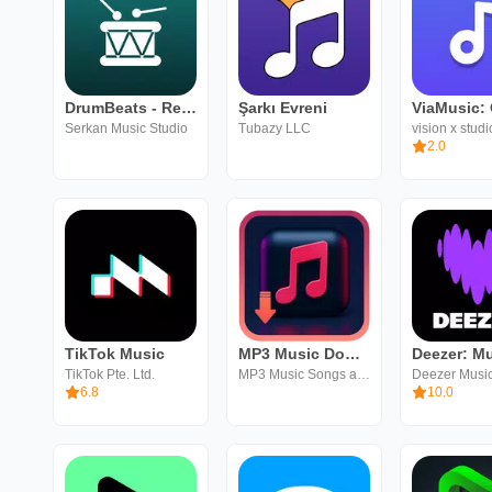
DrumBeats - Real Drum Loops
Şarkı Evreni
Serkan Music Studio
Tubazy LLC
vision x studi
2.0
TikTok Music
MP3 Music Downloader
TikTok Pte. Ltd.
MP3 Music Songs and Entertainment MandaDev
Deezer Musi
6.8
10.0