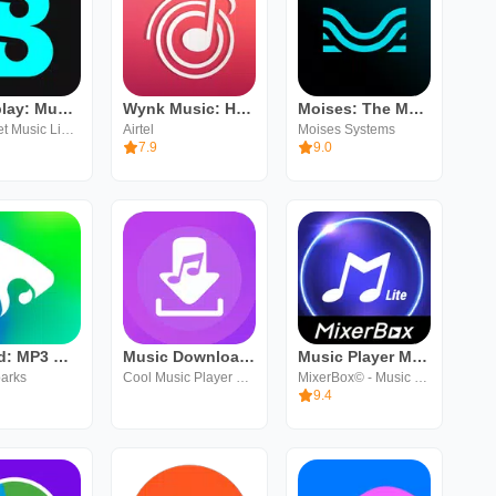
Boomplay: Music & Live Stream
Wynk Music: Hellotunes
Moises: The Musician's AI App
Transsnet Music Limited
Airtel
Moises Systems
7.9
9.0
eSound: MP3 Music Player App
Music Downloader & Mp3 Songs
Music Player MP3 (Lite)
parks
Cool Music Player Plus Inc
MixerBox© - Music & MP3 Player App
9.4