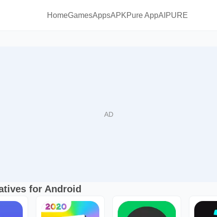
Home
Games
Apps
APKPure App
AIPURE
atives for Android