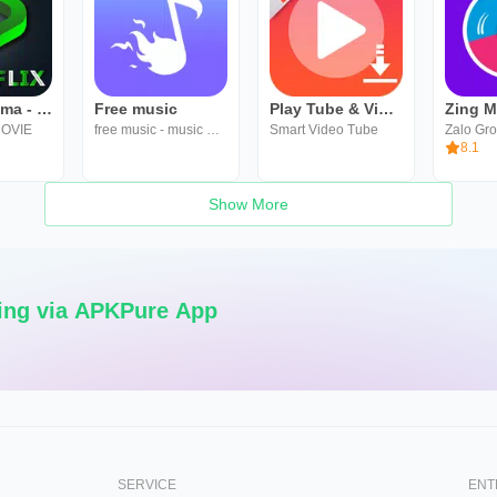
HINDI Cinema - Hollywood Movie
Free music
Play Tube & Video Tube
Zing 
OVIE
free music - music mate
Smart Video Tube
Zalo Gr
8.1
Show More
ing via APKPure App
SERVICE
ENT