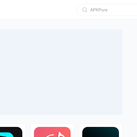
APKPure