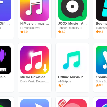
ViaMusic: Offline Music Player
HiMusic： music player no wifi
JOOX Music - AI Player
o
Hi Music player
Tencent Mobility Limited
8.0
8.9
9.3
Deezer: Music & Podcast Player
Music Downloader Download Mp3
Offline Music Player
c
Duck Music Downloader
o16i Apps
Spicy S
2.0
8.3