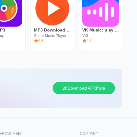
MP3
MP3 Downloader - Music Player
VK Music: playlists & podcasts
oup
Super Music Player Downloader
VKL
6.8
6.7
Download APKPure
ERTAINMENT
COMPANY