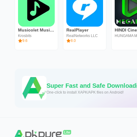
Musicolet Music Player
RealPlayer
Krosbits
RealNetworks LLC
HUNGAMA M
9.6
8.0
Super Fast and Safe Download
One-click to install XAPK/APK files on Android!