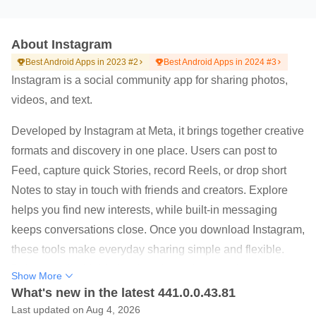
About Instagram
Best Android Apps in 2023 #2
Best Android Apps in 2024 #3
Instagram is a social community app for sharing photos,
videos, and text.
Developed by Instagram at Meta, it brings together creative
formats and discovery in one place. Users can post to
Feed, capture quick Stories, record Reels, or drop short
Notes to stay in touch with friends and creators. Explore
helps you find new interests, while built-in messaging
keeps conversations close. Once you download Instagram,
these tools make everyday sharing simple and flexible.
Below are the highlights that shape the experience.
Show More
Share quick updates with Stories and Notes that
What's new in the latest 441.0.0.43.81
disappear after 24 hours.
Last updated on Aug 4, 2026