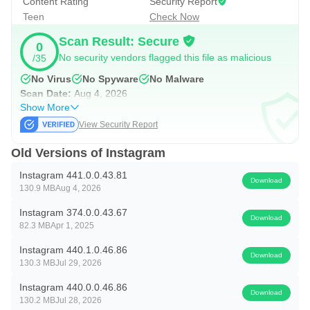
Content Rating
Security Report
overlays, and pair the result with music for a cleaner finish.
Teen
Check Now
Reels work best for moments that benefit from motion and
Scan Result: Secure
pacing. Recording a café latte art attempt, adding a
0
No security vendors flagged this file as malicious
/35
trending audio track, and adjusting brightness or saturation
No Virus
No Spyware
No Malware
gives a short, watchable result. Viewers can like, comment,
Scan Date:
Aug 4, 2026
or share a Reel into chats, which helps videos spread
Show More
through friend groups in a natural way.
View Security Report
Old Versions of Instagram
Explore and Find More You Like
Instagram 441.0.0.43.81
Download
Explore surfaces photos and videos tailored to your
130.9 MB
Aug 4, 2026
activity. The magnifying glass opens a grid of suggested
Instagram 374.0.0.43.67
Download
posts, plus a search bar that helps you dive into topics or
82.3 MB
Apr 1, 2025
look up creators directly. The Instagram app also lets users
Instagram 440.1.0.46.86
Download
130.3 MB
Jul 29, 2026
follow accounts from profile pages, so discoveries quickly
turn into a customized feed.
Instagram 440.0.0.46.86
Download
130.2 MB
Jul 28, 2026
If algorithmic suggestions start crowding out familiar posts,