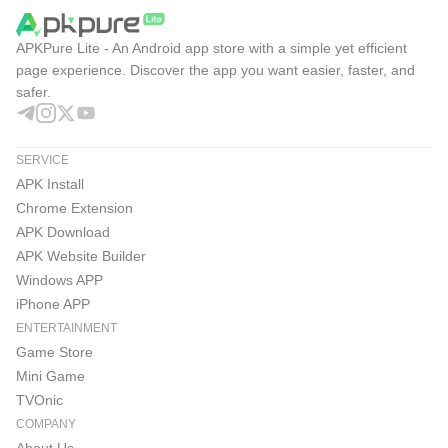
Instagram Pros & Cons
APKPure Lite - An Android app store with a simple yet efficient
Years of updates shaped varied formats, discovery, and
page experience. Discover the app you want easier, faster, and
safer.
messaging into one place, though settings and feeds can
take time to master in Instagram. Overall, it balances easy
creativity with strong social connections.
SERVICE
Pros
APK Install
Chrome Extension
Multiple formats fit casual updates and polished posts.
APK Download
Reels and Explore make discovery fast and engaging.
APK Website Builder
Windows APP
Built-in messaging with audio and video calls.
iPhone APP
Creative tools, templates, music, stickers, and filters.
ENTERTAINMENT
Game Store
Following and Favorites feeds for focused viewing.
Mini Game
Cons
TVOnic
Algorithmic suggestions can overshadow followed
COMPANY
accounts.
About Us