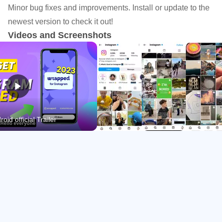
Minor bug fixes and improvements. Install or update to the
Post photos or carousels with templates, music,
newest version to check it out!
stickers, and filters.
Videos and Screenshots
Watch and create short videos in Reels with simple
editing tools.
Explore personalized content and find new creators and
interests.
Message friends, start group chats, and share privately
oid official Trailer
with Close Friends.
Share Everyday Moments Across Formats
Feed, Stories, and Notes cover different moods and
pacing. Feed supports single images or carousels for
longer dumps, while Stories and Notes are designed for
lightweight updates that disappear after 24 hours. In the