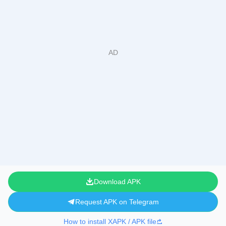
Download APK
Request APK on Telegram
How to install XAPK / APK file