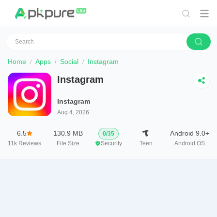
Home
Apps
Social
Instagram
Instagram
Instagram
Aug 4, 2026
6.5
130.9 MB
Android 9.0+
0
/
35
11k
Reviews
File Size
Security
Teen
Android OS