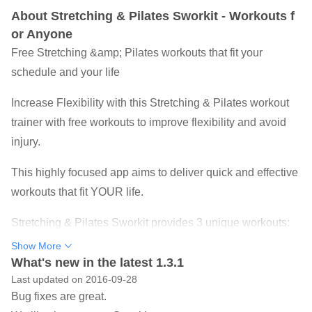
About Stretching & Pilates Sworkit - Workouts f
or Anyone
Free Stretching &amp; Pilates workouts that fit your
schedule and your life
Increase Flexibility with this Stretching & Pilates workout
trainer with free workouts to improve flexibility and avoid
injury.
This highly focused app aims to deliver quick and effective
workouts that fit YOUR life.
Stretching & Pilates Sworkit provides 3 unique workouts:
Show More
Full Body Stretch
What's new in the latest 1.3.1
Head to Toe Stretch
Last updated on 2016-09-28
Pilates Essentials
Bug fixes are great.