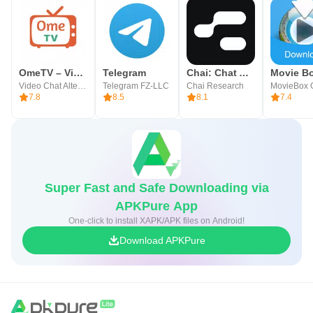
OmeTV – Video Chat Alternative
Telegram
Chai: Chat AI Platform
Movie B
Video Chat Alternative
Telegram FZ-LLC
Chai Research
MovieBox 
7.8
8.5
8.1
7.4
Super Fast and Safe Downloading via
APKPure App
One-click to install XAPK/APK files on Android!
Download APKPure