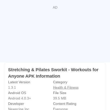
DON'T feel guilty...
DO Sworkit and see results in as little as 5 minutes a day!
If you want even more from your workouts, check out or
premier product, SWORKIT.
Stretching & Pilates Sworkit - Workouts for
Anyone APK Information
Latest Version
Category
1.3.1
Health & Fitness
Android OS
File Size
Android 4.0.3+
39.5 MB
Developer
Content Rating
Nexercise Inc
Everyone