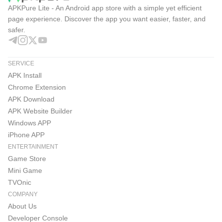
APKPure Lite - An Android app store with a simple yet efficient
page experience. Discover the app you want easier, faster, and
safer.
SERVICE
APK Install
Chrome Extension
APK Download
APK Website Builder
Windows APP
iPhone APP
ENTERTAINMENT
Game Store
Mini Game
TVOnic
COMPANY
About Us
Developer Console