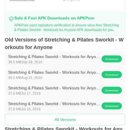
Safe & Fast APK Downloads on APKPure
APKPure uses signature verification to ensure virus-free Stretching
& Pilates Sworkit - Workouts for Anyone APK downloads for you.
Old Versions of Stretching & Pilates Sworkit - W
orkouts for Anyone
Stretching & Pilates Sworkit - Workouts for Anyone
Download
39.5 MB
Sep 28, 2016
1.3.1
Stretching & Pilates Sworkit - Workouts for Anyone
Download
39.2 MB
Aug 31, 2016
1.2.6
Stretching & Pilates Sworkit - Workouts for Anyone
Download
37.8 MB
Jul 17, 2016
1.2.5
Stretching & Pilates Sworkit - Workouts for Anyone
Download
37.8 MB
Jul 16, 2016
1.2.4
All Versions
Stretching & Pilates Sworkit - Workouts for Any