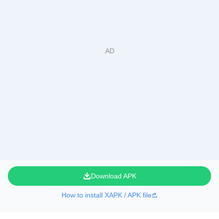
Download APK
How to install XAPK / APK file