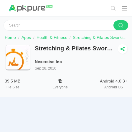
Home
Apps
Health & Fitness
Stretching & Pilates Sworkit - Workouts for Anyone
Stretching & Pilates Sworkit
- Workouts for Anyone
Nexercise Inc
Sep 28, 2016
39.5 MB
Android 4.0.3+
File Size
Everyone
Android OS