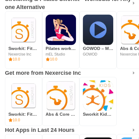
one Alternative
Sworkit: Fitness & Workouts
Pilates workout & exercises
GOWOD – Mobility & Stretching
Nexercise Inc
mEL Studio
GOWOD
Nexercise 
10.0
10.0
Get more from Nexercise Inc
Sworkit: Fitness & Workouts
Abs & Core Sworkit - Workouts & Fitness for Anyone
Sworkit Kids - Fitness Meets Fun
10.0
Hot Apps in Last 24 Hours