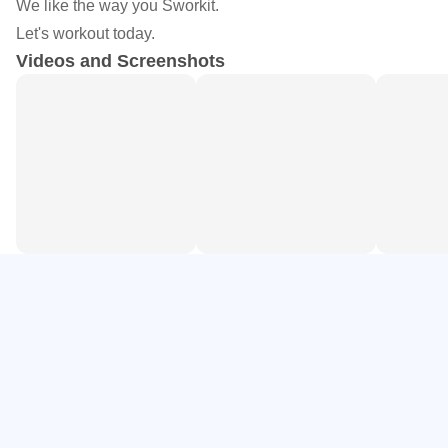
We like the way you Sworkit.
- Choose your workout.
Let's workout today.
- Select any time from 5 to 60 minutes.
Videos and Screenshots
- Follow the video trainer to know exactly what to do!
Sworkit provides personalized workouts that fit your
schedule and your goals vs. rearranging your schedule to
work out. Swork-out anywhere, anytime because no
equipment is needed. No Gym. No Excuse.
Join the 17 million users who have downloaded Sworkit
apps to help achieve your own fitness goals. Sworkit has
been featured by Lifehacker, Women's Running, Gizmodo,
Mashable, Army Times, Brit+Co, Elle Magazine,
TechCrunch and many others.
DON'T limit yourself to the 7 Minute Workout's same 12
BORING exercises...