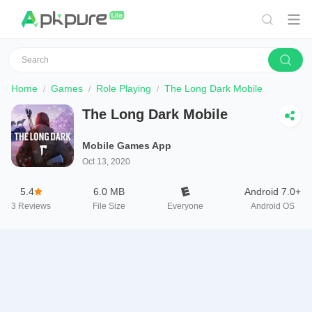
Home
Games
Role Playing
The Long Dark Mobile
The Long Dark Mobile
Mobile Games App
Oct 13, 2020
5.4
6.0 MB
Android 7.0+
3
Reviews
File Size
Everyone
Android OS