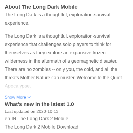
About The Long Dark Mobile
The Long Dark is a thoughtful, exploration-survival
experience.
The Long Dark is a thoughtful, exploration-survival
experience that challenges solo players to think for
themselves as they explore an expansive frozen
wilderness in the aftermath of a geomagnetic disaster.
There are no zombies -- only you, the cold, and all the
threats Mother Nature can muster. Welcome to the Quiet
Apocalypse.
Show More
Bright lights flare across the night sky. The wind rages
What's new in the latest 1.0
outside the thin walls of your wooden cabin. A wolf howls
Last updated on 2020-10-13
in the distance. You look at the meager supplies in your
en-IN The Long Dark 2 Mobile
pack, and wish for the days before the power mysteriously
The Long Dark 2 Mobile Download
went out. How much longer will you survive?