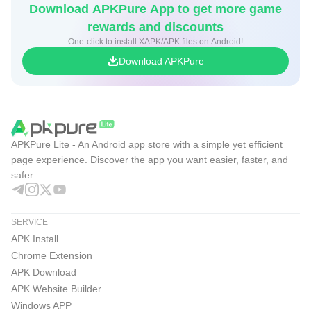
Download APKPure App to get more game
Over 100 gear items including Tools, Light Sources,
rewards and discounts
Weapons, First Aid supplies, Clothing, and more.
One-click to install XAPK/APK files on Android!
Download APKPure
The Long Dark is a thoughtful, exploration-survival
experience.
APKPure Lite - An Android app store with a simple yet efficient
page experience. Discover the app you want easier, faster, and
safer.
SERVICE
APK Install
Chrome Extension
APK Download
APK Website Builder
Windows APP