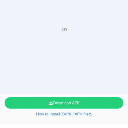
Download APK
How to install XAPK / APK file