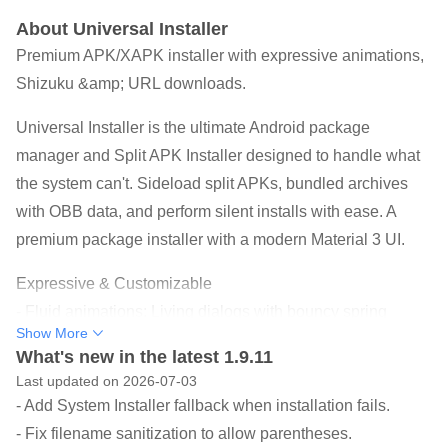
About Universal Installer
Premium APK/XAPK installer with expressive animations,
Shizuku &amp; URL downloads.
Universal Installer is the ultimate Android package
manager and Split APK Installer designed to handle what
the system can't. Sideload split APKs, bundled archives
with OBB data, and perform silent installs with ease. A
premium package installer with a modern Material 3 UI.
Expressive & Customizable
- Fluid animations: Living dialogs with bouncy spring
Show More
physics (inspired by InstallerX-Revived).
What's new in the latest 1.9.11
- Brand identity: High-contrast Orange theme default for a
Last updated on 2026-07-03
professional, premium look.
- Add System Installer fallback when installation fails.
- Installer Profiles: Save and reuse combinations of install
- Fix filename sanitization to allow parentheses.