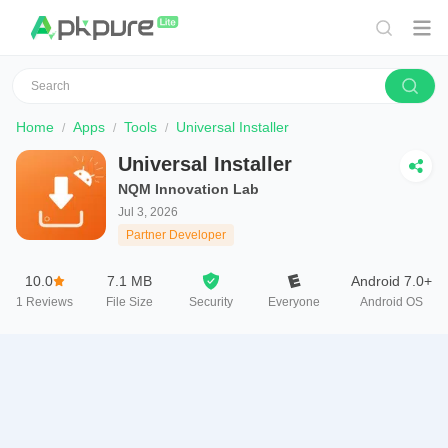
Home
Apps
Tools
Universal Installer
Universal Installer
NQM Innovation Lab
Jul 3, 2026
Partner Developer
10.0
7.1 MB
Android 7.0+
1
Reviews
File Size
Security
Everyone
Android OS