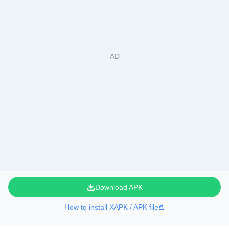
Download APK
How to install XAPK / APK file