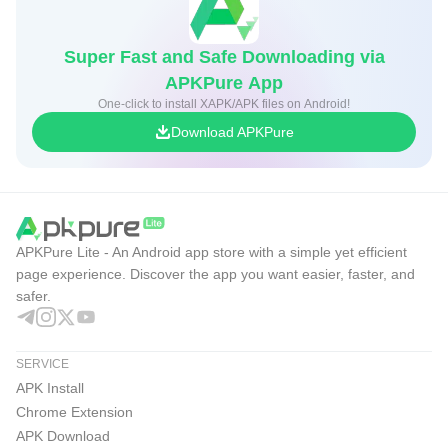
- VirusTotal: Automatic hash lookup for every file; optional
full upload for unknown files (up to 650 MB).
Super Fast and Safe Downloading via
- Clear Verdicts: See malicious, suspicious, and harmless
APKPure App
engine counts at a glance.
One-click to install XAPK/APK files on Android!
- Offline First: No internet required for core functionality.
Download APKPure
- No Ads/Tracking: Fully open source with no data
collection or analytics.
Device Utilities
APKPure Lite - An Android app store with a simple yet efficient
- Storage Overview: Free and total space visible on the
page experience. Discover the app you want easier, faster, and
Install screen.
safer.
- Install History: Detailed logs with success/failure and
error reasons.
SERVICE
- Progress Notifications: Stay informed during downloads,
APK Install
installs, and OBB copying.
Chrome Extension
- Multi-language: Support for 15+ languages.
APK Download