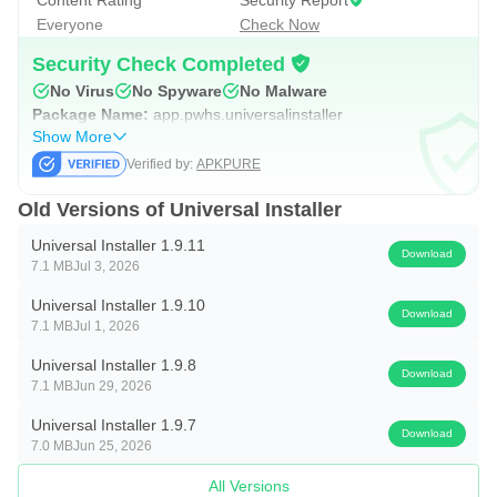
Content Rating
Security Report
Everyone
Check Now
Root & Shizuku Power User Features
- Targeted User Installs: Install apps to specific profiles
Security Check Completed
No Virus
No Spyware
No Malware
(Work, Island, etc.) or all users at once.
Package Name:
app.pwhs.universalinstaller
- Silent Operations: Install or uninstall without system
Show More
confirmation prompts.
Verified by:
APKPURE
- Advanced flags: Replace existing, allow downgrade,
Old Versions of Universal Installer
grant all permissions, bypass low target SDK blocks.
Universal Installer 1.9.11
- Set Install Source: Spoof the installer package name so
Download
7.1 MB
Jul 3, 2026
apps accept your sideload as a "Play Store" install.
Universal Installer 1.9.10
Download
7.1 MB
Jul 1, 2026
App Manager & Extractor
- Full list with APK size, install date, and last-used time.
Universal Installer 1.9.8
Download
7.1 MB
Jun 29, 2026
- APK Backup: Extract and backup apps to your storage.
- Flexible Sorting: Name, Size, Date, or Usage
Universal Installer 1.9.7
Download
7.0 MB
Jun 25, 2026
(ascending/descending).
- Batch Operations: Select multiple packages via long-
All Versions