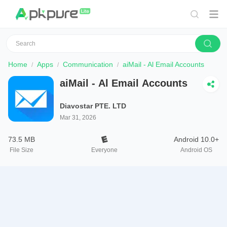
Home
Apps
Communication
aiMail - Al Email Accounts
aiMail - Al Email Accounts
Diavostar PTE. LTD
Mar 31, 2026
73.5 MB
Android 10.0+
File Size
Everyone
Android OS