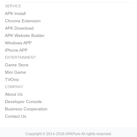
SERVICE
APK Install
Chrome Extension
APK Download
APK Website Builder
Windows APP
iPhone APP
ENTERTAINMENT
Game Store
Mini Game
TVOnic
COMPANY
About Us
Developer Console
Business Cooperation
Contact Us
Copyright © 2014-2026 APKPure All rights reserved.