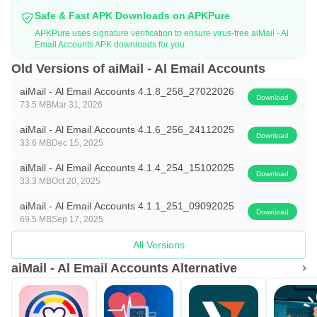
reality. Join the future of email management and
Safe & Fast APK Downloads on APKPure
experience unmatched organization and ease with ""AI
APKPure uses signature verification to ensure virus-free aiMail - Al
Email Accounts APK downloads for you.
Mail - All Email Accounts.
Old Versions of aiMail - Al Email Accounts
aiMail - Al Email Accounts 4.1.8_258_27022026
Download
73.5 MB
Mar 31, 2026
aiMail - Al Email Accounts 4.1.6_256_24112025
Download
33.6 MB
Dec 15, 2025
aiMail - Al Email Accounts 4.1.4_254_15102025
Download
33.3 MB
Oct 20, 2025
aiMail - Al Email Accounts 4.1.1_251_09092025
Download
69.5 MB
Sep 17, 2025
All Versions
aiMail - Al Email Accounts Alternative