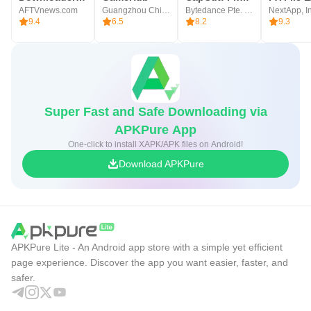
AFTVnews.com
Guangzhou Chicken Run Network Technology Co.,Ltd.
Bytedance Pte. Ltd.
NextApp, In
9.4
6.5
8.2
9.3
Super Fast and Safe Downloading via
APKPure App
One-click to install XAPK/APK files on Android!
Download APKPure
APKPure Lite - An Android app store with a simple yet efficient
page experience. Discover the app you want easier, faster, and
safer.