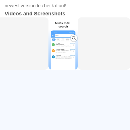
and automatic responses. This feature aims to make your
newest version to check it out!
emails quick to compose and polished and professional,
Videos and Screenshots
ensuring an easy mail experience.
- Unified Inbox: Enjoy the convenience of accessing all
your emails, whether Gmail, Hotmail, Outlook or any other,
in a single, streamlined app. This all-mailbox approach
eliminates switching between different apps or webmail
services.
- Easy Mail Navigation: With AI-powered organization and
a user-friendly search feature, finding specific emails is
effortless. This is ideal for those inundated with emails and
seeking an easy mail solution to streamline their inbox.
- User-Friendly Interface: Simple & easy design, ready to
make your webmail experience convenient.
Why Choose Us?
- All Mailbox Efficiency: Manage all your email accounts