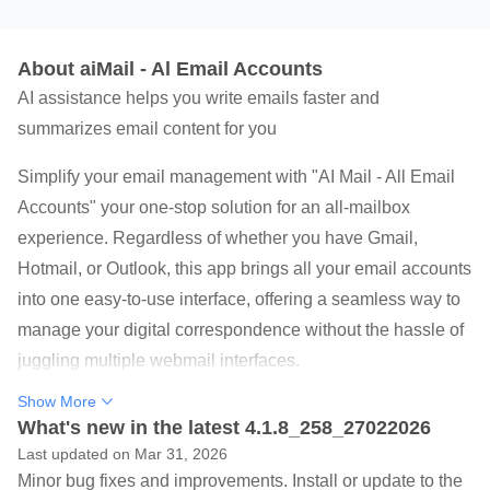
About aiMail - Al Email Accounts
AI assistance helps you write emails faster and
summarizes email content for you
Simplify your email management with "AI Mail - All Email
Accounts" your one-stop solution for an all-mailbox
experience. Regardless of whether you have Gmail,
Hotmail, or Outlook, this app brings all your email accounts
into one easy-to-use interface, offering a seamless way to
manage your digital correspondence without the hassle of
juggling multiple webmail interfaces.
Show More
Top Mail Features:
What's new in the latest 4.1.8_258_27022026
- AI Email Assistant: Enhance your email writing with AI
Last updated on Mar 31, 2026
assistance, offering phrase suggestions, grammar checks,
Minor bug fixes and improvements. Install or update to the