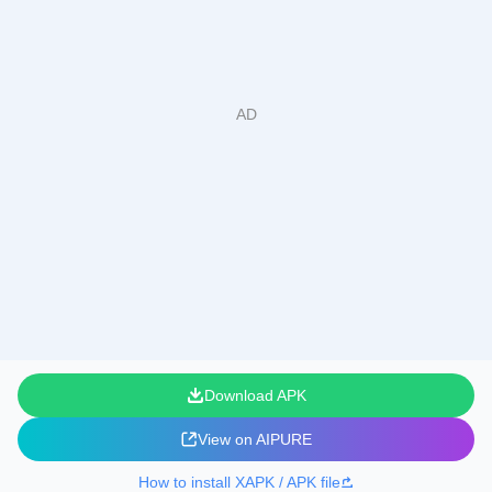
Download APK
View on AIPURE
How to install XAPK / APK file