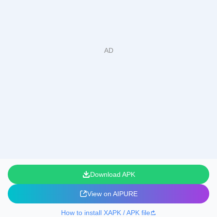
Download APK
View on AIPURE
How to install XAPK / APK file