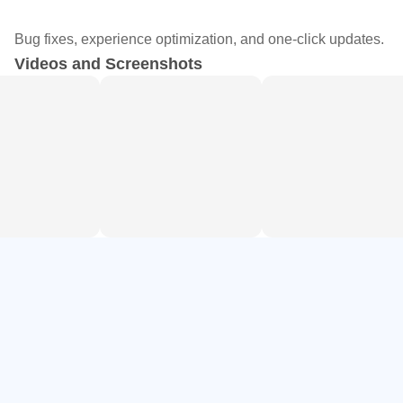
aesthetics
Bug fixes, experience optimization, and one-click updates.
Smart retouch for natural smoothing, reshaping, and
Videos and Screenshots
facial adjustments
Aesthetic templates for photo dumps, stories, and daily
vlog layouts
Creation tools: collages, stickers, text, HSL, selective
edits, and AI art
AI Magic and Background Cutout
AI Magic covers quick transformations such as background
removal, AI avatars, cartoonize, and image enhancement.
The auto cutout feature isolates a subject and lets you
export a clean PNG for thumbnails or product shots without
manual masking. When a photo is underexposed, AI Flash