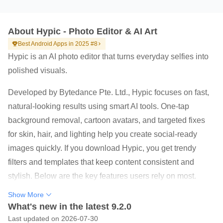
About Hypic - Photo Editor & AI Art
Best Android Apps in 2025 #8
Hypic is an AI photo editor that turns everyday selfies into
polished visuals.
Developed by Bytedance Pte. Ltd., Hypic focuses on fast,
natural-looking results using smart AI tools. One-tap
background removal, cartoon avatars, and targeted fixes
for skin, hair, and lighting help you create social-ready
images quickly. If you download Hypic, you get trendy
filters and templates that keep content consistent and
stylish. Below are the key features users rely on most.
AI Magic: background remover, avatars, cartoonize,
Show More
enhance, and AI Flash
What's new in the latest 9.2.0
Last updated on 2026-07-30
Stylish filters with retro film, clean girl, and soft glow