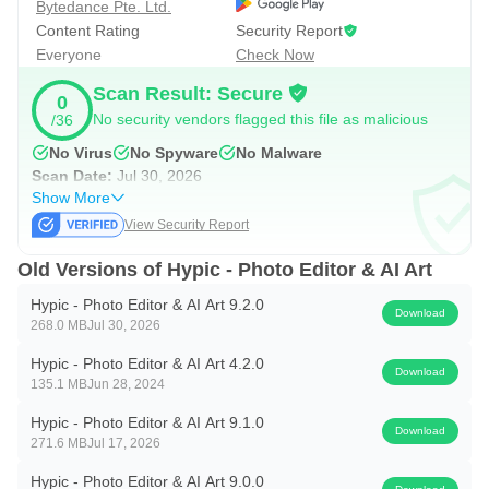
Bytedance Pte. Ltd.
Filters and Precision Adjustments
Content Rating
Security Report
Stylish filters set a consistent mood with retro film grains,
Everyone
Check Now
soft glow, and clean girl presets. Beyond quick filters,
Scan Result: Secure
0
adjustments include crop, rotate, perspective, selective
No security vendors flagged this file as malicious
/36
edits, contrast, saturation, structure, warmth, and AI
No Virus
No Spyware
No Malware
Enhance. HSL gives per-color control to tune skies, outfits,
Scan Date:
Jul 30, 2026
Show More
and backgrounds without shifting skin tones. Hypic helps
View Security Report
creators match a feed aesthetic; for example, a vintage
theme can pair a subtle film look with lowered saturation
Old Versions of Hypic - Photo Editor & AI Art
and warm highlights.
Hypic - Photo Editor & AI Art 9.2.0
Download
268.0 MB
Jul 30, 2026
Templates, Collages, Stickers, and Text
Hypic - Photo Editor & AI Art 4.2.0
Download
135.1 MB
Jun 28, 2024
Templates simplify layouts for photo dumps, stories, and
Hypic - Photo Editor & AI Art 9.1.0
daily vlogs, so posts look organized and on-trend in
Download
271.6 MB
Jul 17, 2026
minutes. Collage tools combine multiple shots, while
Hypic - Photo Editor & AI Art 9.0.0
stickers and text add identity with custom fonts, strokes,