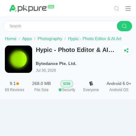
Home
Apps
Photography
Hypic - Photo Editor & AI Art
Hypic - Photo Editor & AI
Art
Bytedance Pte. Ltd.
Jul 30, 2026
9.1
268.0 MB
Android 6.0+
0
/
36
69
Reviews
File Size
Security
Everyone
Android OS