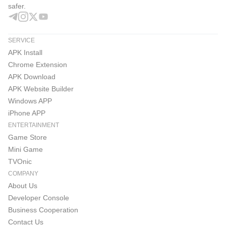
safer.
SERVICE
APK Install
Chrome Extension
APK Download
APK Website Builder
Windows APP
iPhone APP
ENTERTAINMENT
Game Store
Mini Game
TVOnic
COMPANY
About Us
Developer Console
Business Cooperation
Contact Us