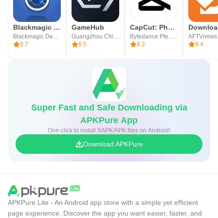
Blackmagic Camera
GameHub
CapCut: Photo & Video Editor
Blackmagic Design Inc.
Guangzhou Chicken Run Network Technology Co.,Ltd.
Bytedance Pte. Ltd.
AFTVnews
8.7
6.5
8.2
9.4
Super Fast and Safe Downloading via
APKPure App
One-click to install XAPK/APK files on Android!
Download APKPure
APKPure Lite - An Android app store with a simple yet efficient
page experience. Discover the app you want easier, faster, and