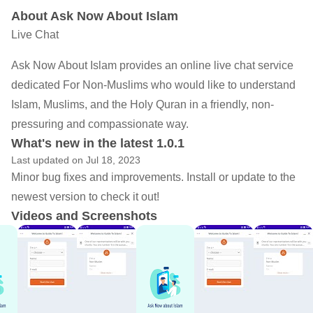
About Ask Now About Islam
Live Chat
Ask Now About Islam‏ provides an online live chat service
dedicated For Non-Muslims who would like to understand
Islam, Muslims, and the Holy Quran in a friendly, non-
pressuring and compassionate way.
What's new in the latest 1.0.1
Last updated on Jul 18, 2023
Minor bug fixes and improvements. Install or update to the
newest version to check it out!
Videos and Screenshots