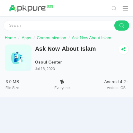
Home
Apps
Communication
Ask Now About Islam
Ask Now About Islam
Osoul Center
Jul 18, 2023
3.0 MB
Android 4.2+
File Size
Everyone
Android OS