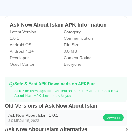
Ask Now About Islam APK Information
Latest Version
Category
1.0.1
Communication
Android OS
File Size
Android 4.2+
3.0 MB
Developer
Content Rating
Osoul Center
Everyone
Safe & Fast APK Downloads on APKPure
APKPure uses signature verification to ensure virus-free Ask Now
About Islam APK downloads for you.
Old Versions of Ask Now About Islam
Ask Now About Islam 1.0.1
Download
3.0 MB
Jul 18, 2023
Ask Now About Islam Alternative