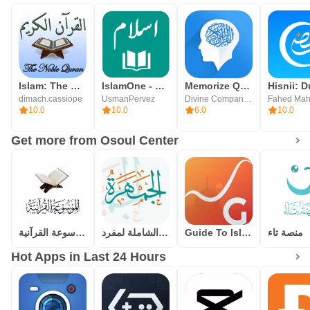
Islam: The Noble Quran
IslamOne - Quran & Hadith App
Memorize Quran
dimach.cassiope
UsmanPervez
Divine Companion Inc.
Fahed Mah
10.0
10.0
6.0
10.0
Get more from Osoul Center
الموسوعة القرآنية
الجمهرة(الموسوعة الشاملة لمفرد
Guide To Islam
منصة تاء
Hot Apps in Last 24 Hours