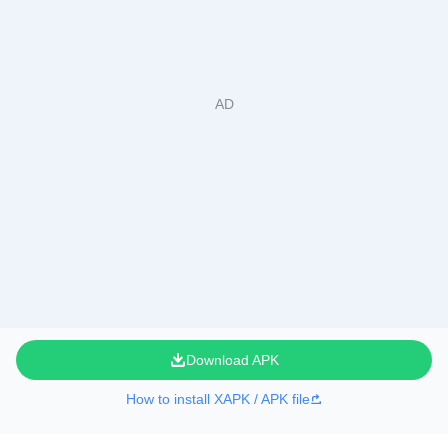
Download APK
How to install XAPK / APK file