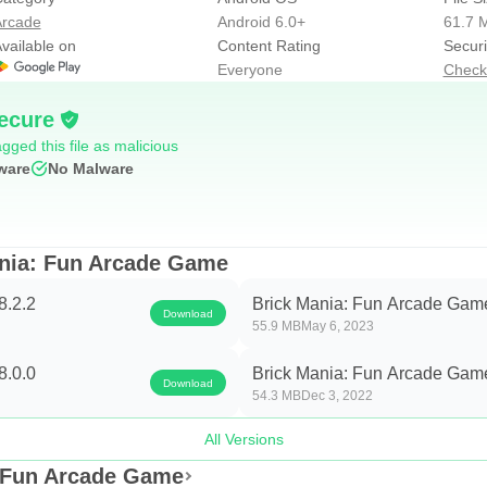
alls.
rcade
Android 6.0+
61.7 
 the paddle.
vailable on
Content Rating
Securi
creen for 5 seconds. You still need to collect the power-ups with
Everyone
Check
seful towards the end of the level when you only have one or ve
ecure
).
gged this file as malicious
ware
No Malware
e paddle.
ng in their way without stopping.
ching balls.
ania: Fun Arcade Game
8.2.2
Brick Mania: Fun Arcade Game
Download
55.9 MB
May 6, 2023
ell as 50+ skins for balls, paddles and bricks, with which you c
8.0.0
Brick Mania: Fun Arcade Game
Download
54.3 MB
Dec 3, 2022
or example, some of the popular themes are Starry Night, Merr
football, golf ball or even planets. The shape, color, and patter
All Versions
: Fun Arcade Game