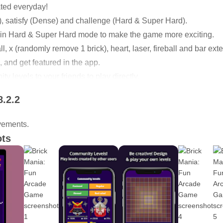
ted everyday!
), satisfy (Dense) and challenge (Hard & Super Hard).
s in Hard & Super Hard mode to make the game more exciting.
l, x (randomly remove 1 brick), heart, laser, fireball and bar ext
 and get featured in the app.
 levels to your friends to play directly.
if you decide to share them with other users, they might get feat
8.2.2
lls, paddles and bricks. Design the game in your own way.
.
vements.
 leaderboard to compete with friends.
ots
520 classic levels and in total, there are 2,080 classic levels i
 to download!