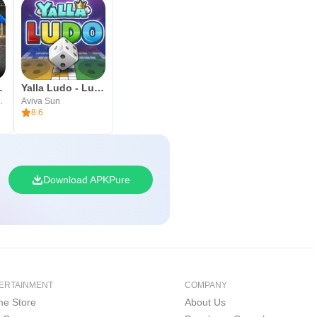
cer 2026
Yalla Ludo - Ludo&Jackaroo
mes Ltd.
Aviva Sun
8.6
Download APKPure
ERTAINMENT
COMPANY
e Store
About Us