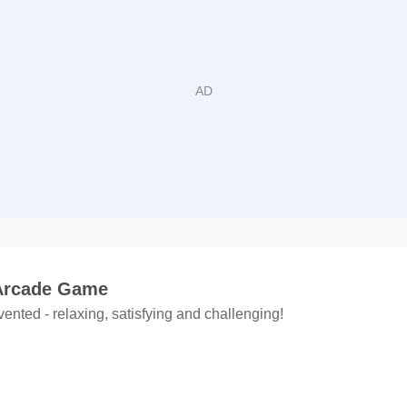
 Arcade Game
ented - relaxing, satisfying and challenging!