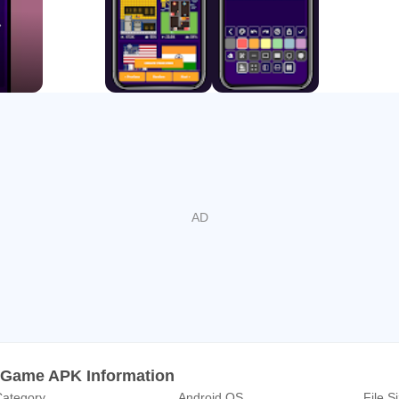
d community levels, which are created and shared by our extrem
veryday and you can vote on them. You can of course also crea
nia, there are four universes (modes), namely Easy, Dense, Hard
e Dense levels have 4 times more breaks and are extremely satisf
inking traps and therefore only for those well-trained brick bre
ich universe you’re in, the ultimate goal is to catch as many po
ch every falling ball because otherwise you won’t pass many lev
imal 3 stars, which then can be used to “buy” power-ups.
 Game APK Information
ategory
Android OS
File S