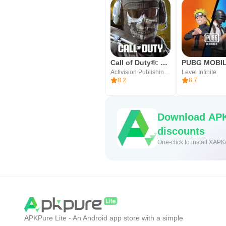
Call of Duty®: Mobile
PUBG MOBI
Activision Publishing, Inc.
Level Infinite
8.2
8.7
Download APK
discounts
One-click to install XAPK
APKPure Lite - An Android app store with a simple