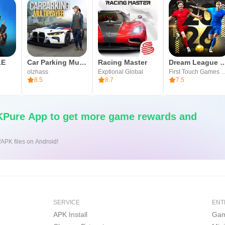
LE
Car Parking Multiplayer
Racing Master
Dream League Soc
olzhass
Exptional Global
First Touch Ga
8.5
8.7
7.5
Pure App to get more game rewards and
/APK files on Android!
SERVICE
ENT
APK Install
Gam