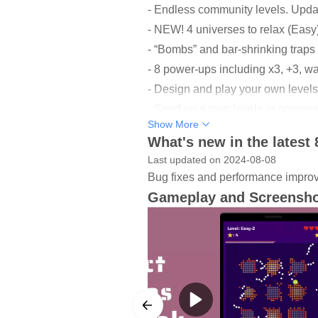
- Endless community levels. Upda
- NEW! 4 universes to relax (Easy
- “Bombs” and bar-shrinking trap
- 8 power-ups including x3, +3, wal
- Design and play your own levels,
- Send your own levels or community
Show More
- Save your own list of levels and 
What's new in the latest 
- 20+ themes and 50+ skins for ba
Last updated on 2024-08-08
- Classic levels work 100% offline
Bug fixes and performance impro
- 25 achievements to unlock and 1
Gameplay and Screensh
------------------
Levels
In each universe (mode), there are 
offline and the game is very small