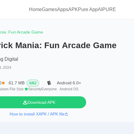
Home
Games
Apps
APKPure App
AIPURE
ania: Fun Arcade Game
rick Mania: Fun Arcade Game
g Digital
8, 2024
0
61.7 MB
Android 6.0+
0
/
62
views
File Size
Security
Everyone
Android OS
Download APK
How to install XAPK / APK file