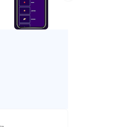
ely talented users. New
te your own levels and share them
 and Super Hard. The Easy levels
ying to pass; the Hard levels are
akers.
wer-ups as possible and multiply
els in the Dense and Hard modes.
ize