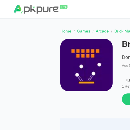
Home
Games
Arcade
Brick M
B
Don
Aug 
4.
1
Re