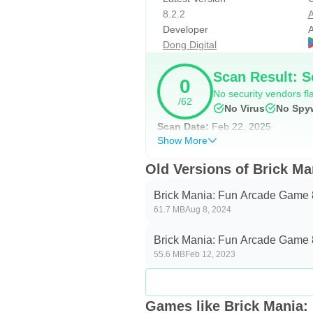
- x3: Multiplies each ball to three b
8.2.2
A
- +3: Fires 3 additional balls from
Developer
A
- Wall: Covers the bottom of the s
Dong Digital
- x: Destroys one random brick. U
Scan Result: S
available through stars (see below
0
No security vendors fla
- Heart: Gives one extra life.
/62
No Virus
No Spy
- Laser: Fires laser beams from th
Scan Date:
Feb 22, 2025
- Fire-ball: Balls destroy everythi
Show More
- Extension: Extend the bar for cat
Old Versions of Brick M
------------------
Brick Mania: Fun Arcade Game 
Themes and skins
61.7 MB
Aug 8, 2024
In total there are 20+ themes as w
Brick Mania: Fun Arcade Game 
55.6 MB
Feb 12, 2023
of the game to your preference. F
change the balls to be basketball, 
also be modified.
Games like Brick Mania