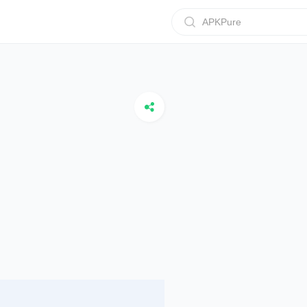
APKPure