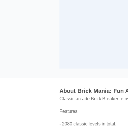
About Brick Mania: Fun
Classic arcade Brick Breaker reinv
Features:
- 2080 classic levels in total.