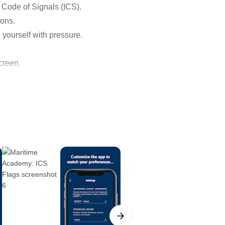
l Code of Signals (ICS).
ions.
e yourself with pressure.
creen.
eans other than radio by which
als (whether by flaghoist,
 the most recent evolution of a