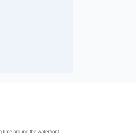
 time around the waterfront.