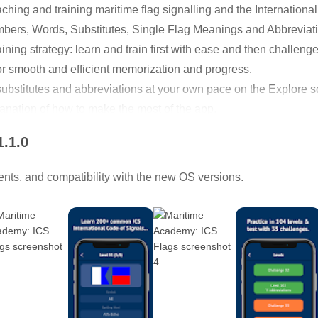
ching and training maritime flag signalling and the Internationa
umbers, Words, Substitutes, Single Flag Meanings and Abbreviat
aining strategy: learn and train first with ease and then challeng
for smooth and efficient memorization and progress.
, substitutes and abbreviations at your own pace on the Explore s
planation of how to make the most of the app.
1.1.0
nts, and compatibility with the new OS versions.
alling (generally flaghoist signalling), which is the principal m
r to shore.
val vessels is now organized under the International Code of Sign
eans), which specifies a standard set of flags and codes and is