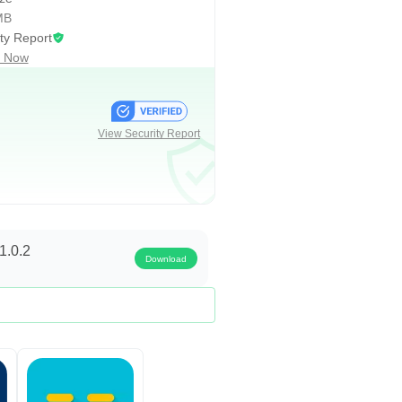
MB
ty Report
 Now
View Security Report
allenge tests what you’ve learnt.
n, you will practice by answering a
1.0.2
Download