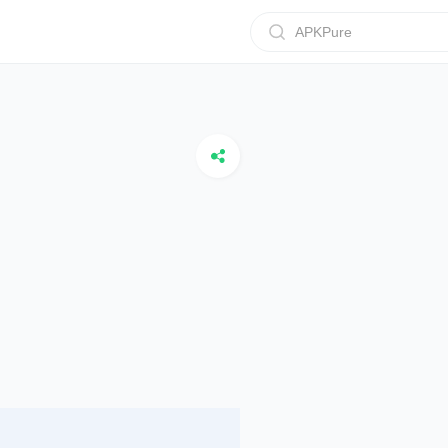
APKPure