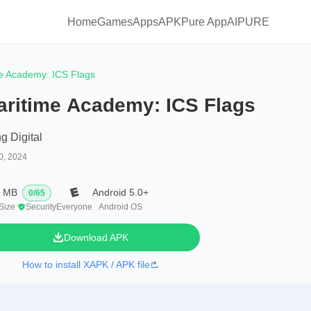
Home
Games
Apps
APKPure App
AIPURE
e Academy: ICS Flags
aritime Academy: ICS Flags
g Digital
0, 2024
7 MB
Android 5.0+
0
/
65
 Size
Security
Everyone
Android OS
Download APK
How to install XAPK / APK file