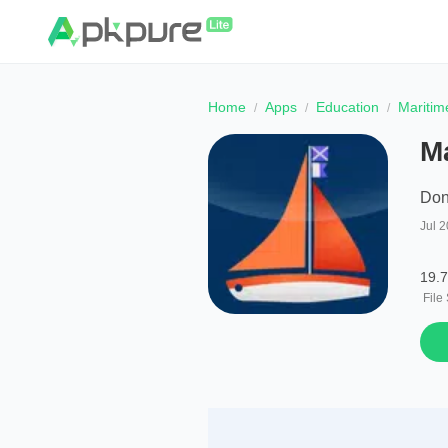
Home
Apps
Education
Maritim
M
Don
Jul 2
19.
File