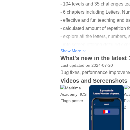
- 104 levels and 35 challenges tea
- 6 chapters including Letters, N
- effective and fun teaching and tr
- calculated amount of repetition 
- explore all the letters, numbers
- info screen offering detailed ex
Show More
- absolutely no ads.
What's new in the latest 
- works completely offline.
Last updated on 2024-07-20
Bug fixes, performance improveme
--------
Videos and Screenshots
About Maritime Academy
The app teaches maritime flag sign
ships communicate to each other o
Virtually all signalling by non-na
semaphore, signal lamp, or other m