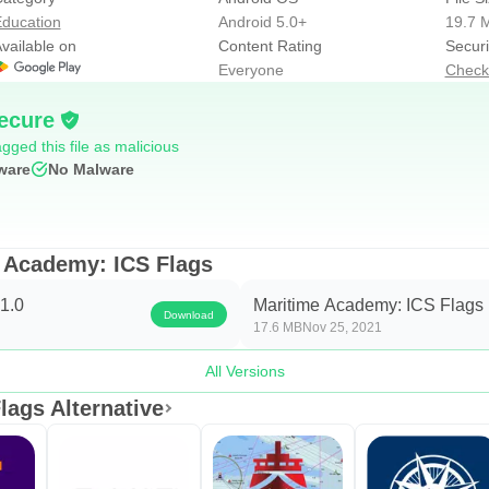
ducation
Android 5.0+
19.7 
vailable on
Content Rating
Securi
Everyone
Check
+ 4 challenges)
allenges)
ecure
gged this file as malicious
ware
No Malware
ducing and training new letters/numbers/abbreviations, while a ch
e Academy: ICS Flags
dge you should focus on is highlighted and in the training scree
1.0
Maritime Academy: ICS Flags 
Download
In a challenge, you must make less than 3 mistakes to pass it.
17.6 MB
Nov 25, 2021
All Versions
ags Alternative
 is to say, key, typing and button.