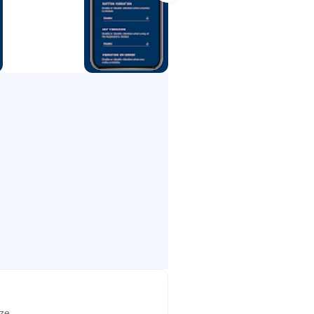
lags and their own codes.
he learning material is
learning and training.
rom letters & numbers to words &
 efficiency and we strongly
ize