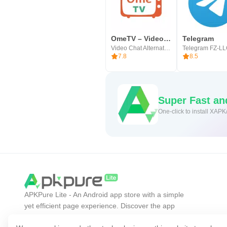
OmeTV – Video Chat Alternative
Telegram
Video Chat Alternative
Telegram FZ-L
7.8
8.5
Super Fast a
One-click to install XAPK
APKPure Lite - An Android app store with a simple
yet efficient page experience. Discover the app
you want easier, faster, and safer.