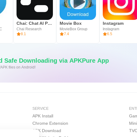
Chai: Chat AI Platform
Movie Box
Instagram
LC
Chai Research
MovieBox Group
Instagram
8.1
7.4
6.5
nd Safe Downloading via APKPure App
/APK files on Android!
SERVICE
ENT
APK Install
Gam
Chrome Extension
Min
APK Download
TVO