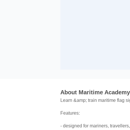
About Maritime Academy:
Learn &amp; train maritime flag si
Features:
- designed for mariners, travelle