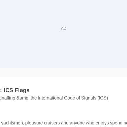
 ICS Flags
gnalling &amp; the International Code of Signals (ICS)
rs, yachtsmen, pleasure cruisers and anyone who enjoys spending