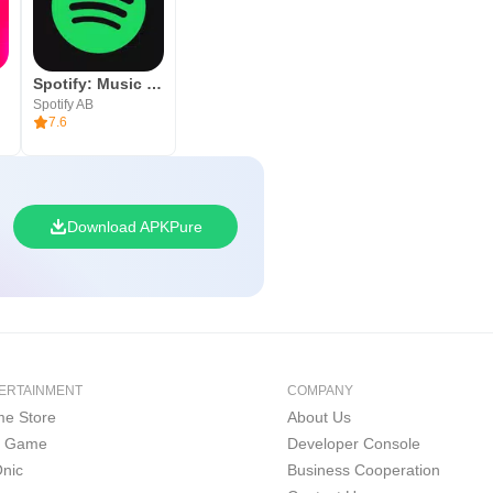
Spotify: Music and Podcasts
Spotify AB
7.6
Download APKPure
ERTAINMENT
COMPANY
e Store
About Us
i Game
Developer Console
nic
Business Cooperation