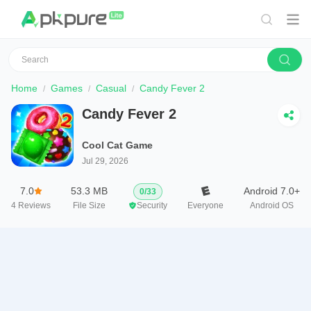
Home
Games
Casual
Candy Fever 2
Candy Fever 2
Cool Cat Game
Jul 29, 2026
7.0
53.3 MB
Android 7.0+
0
/
33
4
Reviews
File Size
Security
Everyone
Android OS