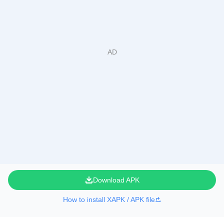
Download APK
How to install XAPK / APK file