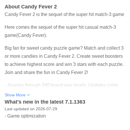
About Candy Fever 2
Candy Fever 2 is the sequel of the super hit match-3 game
Here comes the sequel of the super hit casual match-3
game(Candy Fever).
Big fan for sweet candy puzzle game? Match and collect 3
or more candies in Candy Fever 2. Create sweet boosters
to achieve highest score and win 3 stars with each puzzle.
Join and share the fun in Candy Fever 2!
- Journey through 240 brand new levels. Updates come
out all the time!
Show More
- Explore a sweet world of delicious candies: Whipped
What's new in the latest 7.1.1363
Last updated on 2026-07-29
Citadel, Chocolate Villa, Pastry Carnivals, Ice-cream
- Game optimization
Bakery
- Use boosters to burst 5 layers cake, Jam Virus, Gummy