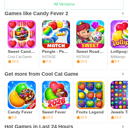
All Versions
Games like Candy Fever 2
Sweet Candy Bomb
Pengle - Penguin Match 3
Sweet Road : Lollipop Match 3
Cool Cat Game
NSTAGE
NSTAGE
BitMango
10.0
7.4
10.0
9.4
Get more from Cool Cat Game
Candy Fever
Sweet Fever
Fruits Legend
8.9
10.0
10.0
10.0
Hot Games in Last 24 Hours