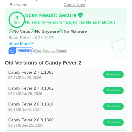
Everyone
Check Now
Scan Result: Secure
0
No security vendors flagged this file as malicious
/33
No Virus
No Spyware
No Malware
Scan Date:
Jul 29, 2026
Show More
View Security Report
Old Versions of Candy Fever 2
Candy Fever 2 7.1.1363
Download
53.3 MB
Jul 29, 2026
Candy Fever 2 7.0.1362
Download
53.0 MB
Apr 29, 2026
Candy Fever 2 6.9.1310
Download
33.4 MB
Nov 3, 2024
Candy Fever 2 6.8.1300
Download
33.1 MB
Sep 25, 2024