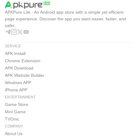
APKPure Lite - An Android app store with a simple yet efficient
page experience. Discover the app you want easier, faster, and
safer.
SERVICE
APK Install
Chrome Extension
APK Download
APK Website Builder
Windows APP
iPhone APP
ENTERTAINMENT
Game Store
Mini Game
TVOnic
COMPANY
About Us