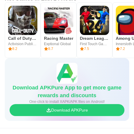
Call of Duty®: Mobile
Racing Master
Dream League Soccer 2026
Among 
Activision Publishing, Inc.
Exptional Global
First Touch Games Ltd.
Innersloth
8.2
8.7
7.5
7.2
Download APKPure App to get more game
rewards and discounts
One-click to install XAPK/APK files on Android!
Download APKPure