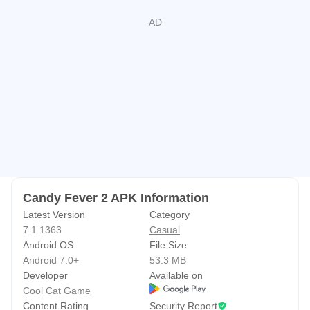
Candy Fever 2 APK Information
Latest Version
Category
7.1.1363
Casual
Android OS
File Size
Android 7.0+
53.3 MB
Developer
Available on
Cool Cat Game
Content Rating
Security Report