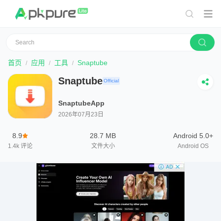
首页
应用
工具
Snaptube
Snaptube
Official
SnaptubeApp
2026年07月23日
8.9
28.7 MB
Android 5.0+
1.4k
评论
文件大小
Android OS