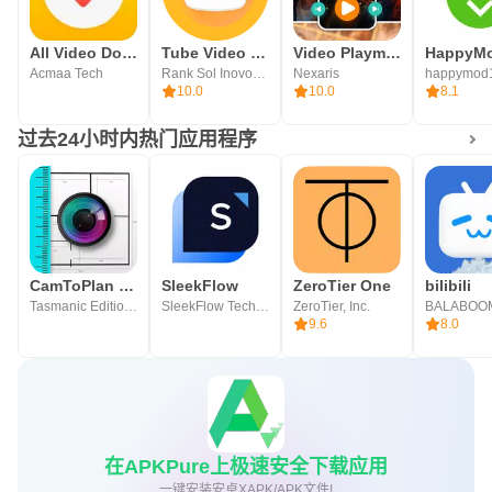
All Video Downloader
Tube Video Downloader
Video Playmaker Pro
HappyM
Acmaa Tech
Rank Sol Inovoations
Nexaris
happymod
10.0
10.0
8.1
过去24小时内热门应用程序
CamToPlan 3D Scanner 测量，长度和平面图
SleekFlow
ZeroTier One
bilibili
Tasmanic Editions
SleekFlow Technologies Inc.
ZeroTier, Inc.
9.6
8.0
在APKPure上极速安全下载应用
一键安装安卓XAPK/APK文件!