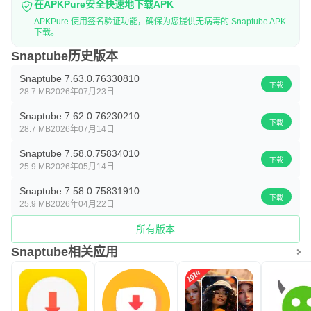
在APKPure安全快速地下载APK
APKPure 使用签名验证功能，确保为您提供无病毒的 Snaptube APK
下载。
Snaptube历史版本
Snaptube 7.63.0.76330810
下载
28.7 MB
2026年07月23日
Snaptube 7.62.0.76230210
下载
28.7 MB
2026年07月14日
Snaptube 7.58.0.75834010
下载
25.9 MB
2026年05月14日
Snaptube 7.58.0.75831910
下载
25.9 MB
2026年04月22日
所有版本
Snaptube相关应用