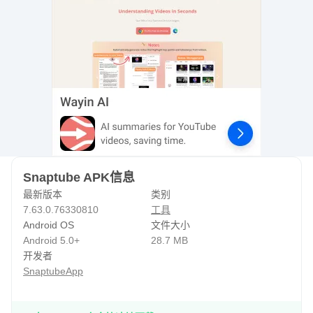
fed up with skipping boring ads on YouTube, switch to
Snaptube and get a flawless entertainment
experience.===* How to Use Snaptube*===1. Open
Snaptube and search for any video that you want to
download.2. With every video, you will see a downloading
button or yellow floating sign. Tap on it.3. Choose the video
/ audio format and resolution.4. Select your desired option
and tap on the download button. Your video with the
expected resolution will be downloaded on the
Snaptube APK信息
phone.Watch downloaded videos any time in offline mode
最新版本
类别
or forward them to your loved ones through apps like
7.63.0.76330810
工具
WhatsApp and Messenger.Homepage:
Android OS
文件大小
https://www.snaptube.com/ Need Help? Please send us at
Android 5.0+
28.7 MB
开发者
hello@snaptube.com
SnaptubeApp