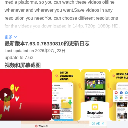
media platforms, so you can watch these videos offline
whenever and wherever you want.Save videos in any
resolution you needYou can choose different resolutions
for the videos you downloaded in 144p, 720p, 1080p HD,
2k HD, 4K HD, and audio formats in MP3 or M4A. You can
更多
choose a lower resolution to help you save the storage
最新版本7.63.0.76330810的更新日志
space on your phone.Support 50+ social media sitesIn
Last updated on 2026年07月23日
update to 7.63
addition to downloading videos and music from YouTube,
视频和屏幕截图
Snaptube also supports many other popular sites like
Twitter, TikTok, Vevo, WhatsApp and more. You can
download any free video or music from these sites without
any hassle.Clear interfaceSnaptube features clear
interface to help users get access to any function easily.
You can browse popular videos with the most views, or
explore daily recommendations, or just type the artists or
songs to search anything you are interested in.If you are