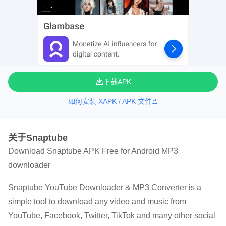
下载APK
如何安装 XAPK / APK 文件
关于Snaptube
Download Snaptube APK Free for Android MP3
downloader
Snaptube YouTube Downloader & MP3 Converter is a
simple tool to download any video and music from
YouTube, Facebook, Twitter, TikTok and many other social