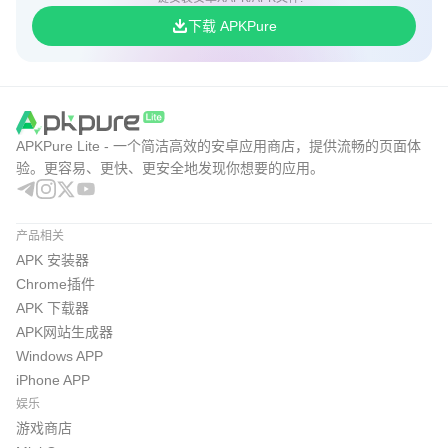
下载 APKPure
APKPure Lite - 一个简洁高效的安卓应用商店，提供流畅的页面体
验。更容易、更快、更安全地发现你想要的应用。
产品相关
APK 安装器
Chrome插件
APK 下载器
APK网站生成器
Windows APP
iPhone APP
娱乐
游戏商店