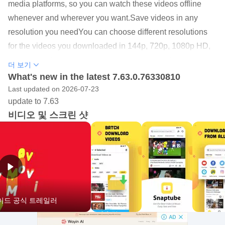
media platforms, so you can watch these videos offline
whenever and wherever you want.Save videos in any
resolution you needYou can choose different resolutions
for the videos you downloaded in 144p, 720p, 1080p HD,
2k HD, 4K HD, and audio formats in MP3 or M4A. You can
더 보기
choose a lower resolution to help you save the storage
What's new in the latest 7.63.0.76330810
space on your phone.Support 50+ social media sitesIn
Last updated on 2026-07-23
update to 7.63
addition to downloading videos and music from YouTube,
비디오 및 스크린 샷
Snaptube also supports many other popular sites like
Twitter, TikTok, Vevo, WhatsApp and more. You can
download any free video or music from these sites without
any hassle.Clear interfaceSnaptube features clear
interface to help users get access to any function easily.
You can browse popular videos with the most views, or
로이드 공식 트레일러
explore daily recommendations, or just type the artists or
songs to search anything you are interested in.If you are