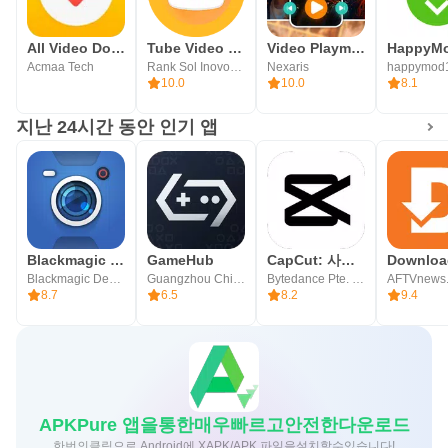
All Video Downloader
Tube Video Downloader
Video Playmaker Pro
HappyM
Acmaa Tech
Rank Sol Inovoations
Nexaris
happymod
10.0
10.0
8.1
지난 24시간 동안 인기 앱
Blackmagic Camera
GameHub
CapCut: 사진 및 동영상 에디터
Blackmagic Design Inc.
Guangzhou Chicken Run Network Technology Co.,Ltd.
Bytedance Pte. Ltd.
AFTVnews
8.7
6.5
8.2
9.4
APKPure 앱을통한매우빠르고안전한다운로드
한번의클릭으로 Android에 XAPK/APK 파일을설치할수있습니다!