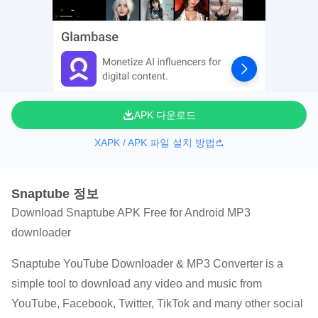
APK 다운로드
XAPK / APK 파일 설치 방법
Snaptube 정보
Download Snaptube APK Free for Android MP3
downloader
Snaptube YouTube Downloader & MP3 Converter is a
simple tool to download any video and music from
YouTube, Facebook, Twitter, TikTok and many other social