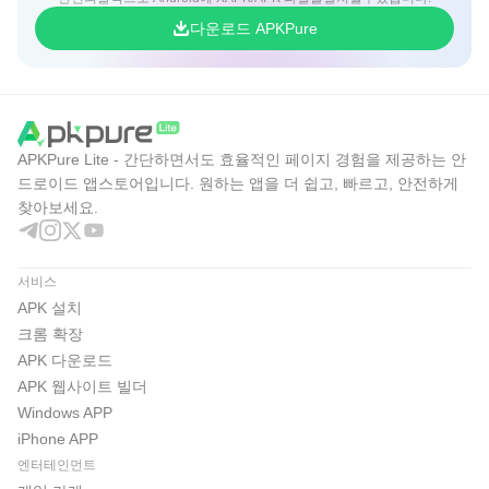
다운로드 APKPure
APKPure Lite - 간단하면서도 효율적인 페이지 경험을 제공하는 안
드로이드 앱스토어입니다. 원하는 앱을 더 쉽고, 빠르고, 안전하게
찾아보세요.
서비스
APK 설치
크롬 확장
APK 다운로드
APK 웹사이트 빌더
Windows APP
iPhone APP
엔터테인먼트