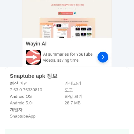
fed up with skipping boring ads on YouTube, switch to
Snaptube and get a flawless entertainment
experience.===* How to Use Snaptube*===1. Open
Snaptube and search for any video that you want to
download.2. With every video, you will see a downloading
button or yellow floating sign. Tap on it.3. Choose the video
/ audio format and resolution.4. Select your desired option
and tap on the download button. Your video with the
expected resolution will be downloaded on the
Snaptube apk 정보
phone.Watch downloaded videos any time in offline mode
최신 버전
카테고리
or forward them to your loved ones through apps like
7.63.0.76330810
도구
WhatsApp and Messenger.Homepage:
Android OS
파일 크기
https://www.snaptube.com/ Need Help? Please send us at
Android 5.0+
28.7 MB
개발자
hello@snaptube.com
SnaptubeApp