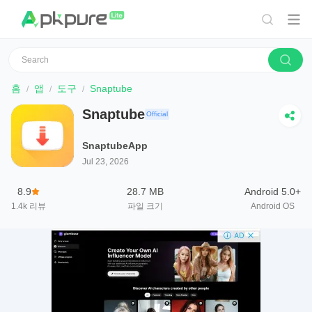
홈
앱
도구
Snaptube
Snaptube
Official
SnaptubeApp
Jul 23, 2026
8.9
28.7 MB
Android 5.0+
1.4k
리뷰
파일 크기
Android OS