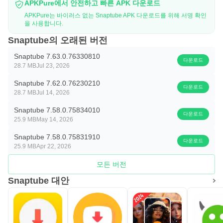
APKPure에서 안전하고 빠른 APK 다운로드
APKPure는 바이러스 없는 Snaptube APK 다운로드를 위해 서명 확인
을 사용합니다.
Snaptube의 오래된 버전
Snaptube 7.63.0.76330810
다운로드
28.7 MB
Jul 23, 2026
Snaptube 7.62.0.76230210
다운로드
28.7 MB
Jul 14, 2026
Snaptube 7.58.0.75834010
다운로드
25.9 MB
May 14, 2026
Snaptube 7.58.0.75831910
다운로드
25.9 MB
Apr 22, 2026
모든 버전
Snaptube 대안