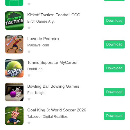
Kickoff Tactics: Football CCG
Download
Birch Games A.Ş.
Luva de Pedreiro
Download
Maisavei.com
Tennis Superstar MyCareer
Download
DroidHen
Bowling Ball Bowling Games
Download
Epic Knight
Goal King 3: World Soccer 2026
Download
Takeover Digital Realities