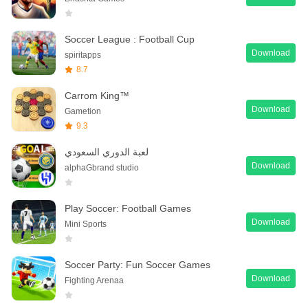
Soccer League : Football Cup
Download
spiritapps
8.7
Carrom King™
Download
Gametion
9.3
لعبة الدوري السعودي
Download
alphaGbrand studio
Play Soccer: Football Games
Download
Mini Sports
Soccer Party: Fun Soccer Games
Download
Fighting Arenaa