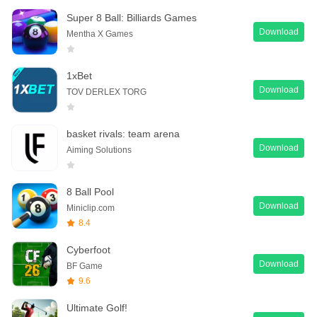
Super 8 Ball: Billiards Games
Download
Mentha X Games
1xBet
Download
TOV DERLEX TORG
basket rivals: team arena
Download
Aiming Solutions
8 Ball Pool
Download
Miniclip.com
8.4
Cyberfoot
Download
BF Game
9.6
Ultimate Golf!