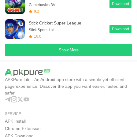
Download
Gamebasics BV
9.2
Stick Cricket Super League
Download
Stick Sports Ltd
10.0
Show More
APKPure Lite - An Android app store with a simple yet efficient
page experience. Discover the app you want easier, faster, and
safer.
SERVICE
APK Install
Chrome Extension
APK Download