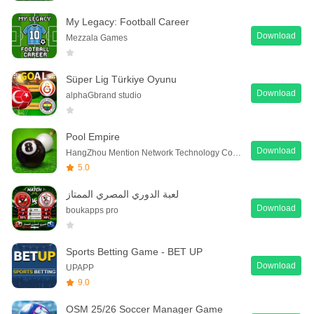
My Legacy: Football Career
Download
Mezzala Games
Süper Lig Türkiye Oyunu
Download
alphaGbrand studio
Pool Empire
Download
HangZhou Mention Network Technology Co., Ltd.
5.0
لعبة الدوري المصري الممتاز
Download
boukapps pro
Sports Betting Game - BET UP
Download
UPAPP
9.0
OSM 25/26 Soccer Manager Game