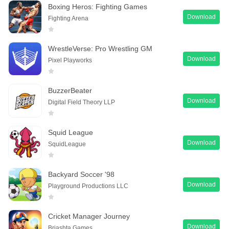
Boxing Heros: Fighting Games
Download
Fighting Arena
WrestleVerse: Pro Wrestling GM
Download
Pixel Playworks
BuzzerBeater
Download
Digital Field Theory LLP
Squid League
Download
SquidLeague
Backyard Soccer '98
Download
Playground Productions LLC
Cricket Manager Journey
Download
Briashta Games