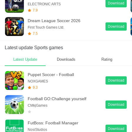
Download
ELECTRONIC ARTS
7.9
Dream League Soccer 2026
Download
First Touch Games Ltd.
7.5
Latest update Sports games
Latest Update
Downloads
Rating
Puppet Soccer - Football
Download
NOXGAMES
9.3
Football GO:Challenge yourself
Download
CMkjGames
FutBoss: Football Manager
Download
NosiStudios