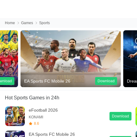
Home
Games
Sports
EA Sports FC Mobile 26
Dream Leagu
Download
Hot Sports Games
in 24h
eFootball 2026
Download
KONAMI
8.6
EA Sports FC Mobile 26