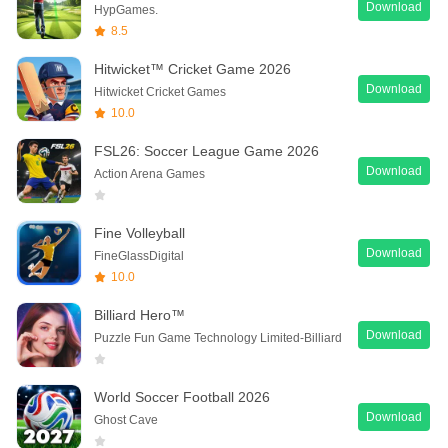
Download
HypGames.
8.5
Hitwicket™ Cricket Game 2026
Download
Hitwicket Cricket Games
10.0
FSL26: Soccer League Game 2026
Download
Action Arena Games
Fine Volleyball
Download
FineGlassDigital
10.0
Billiard Hero™️
Download
Puzzle Fun Game Technology Limited-Billiard
World Soccer Football 2026
Download
Ghost Cave