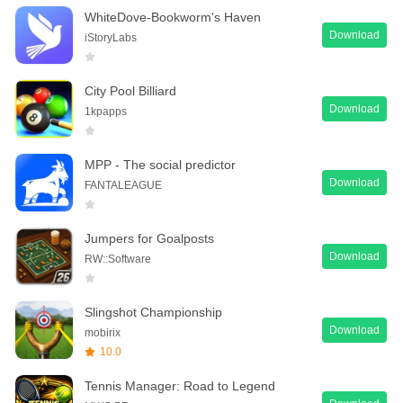
WhiteDove-Bookworm's Haven
Download
iStoryLabs
City Pool Billiard
Download
1kpapps
MPP - The social predictor
Download
FANTALEAGUE
Jumpers for Goalposts
Download
RW::Software
Slingshot Championship
Download
mobirix
10.0
Tennis Manager: Road to Legend