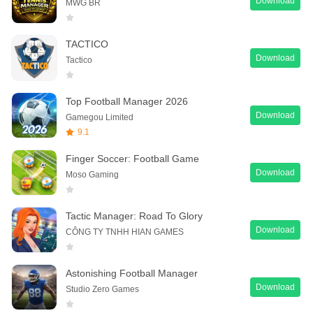
Download
MWG BR
TACTICO
Download
Tactico
Top Football Manager 2026
Download
Gamegou Limited
9.1
Finger Soccer: Football Game
Download
Moso Gaming
Tactic Manager: Road To Glory
Download
CÔNG TY TNHH HIAN GAMES
Astonishing Football Manager
Download
Studio Zero Games