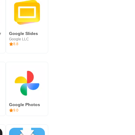
r
Google Slides
Google LLC
8.8
Google Photos
9.0