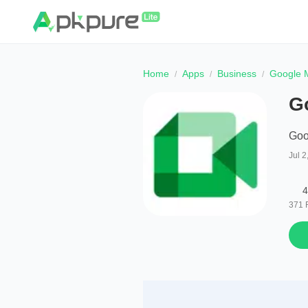
Home
Apps
Business
Google M
Go
Goo
Jul 2
4
371