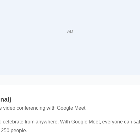
nal)
e video conferencing with Google Meet.
d celebrate from anywhere. With Google Meet, everyone can safe
o 250 people.