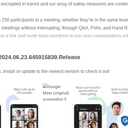
 encrypted in transit and our array of safety measures are cont
to 250 participants to a meeting, whether they’re in the same tea
 meetings without interrupting, through Q&A, Polls, and Hand R
re a link and invite team members to join your conversations wi
uments, slides, and more during your conference call.
 2024.06.23.645915839.Release
captions powered by Google speech-to-text technology
Install or update to the newest version to check it out!
ing soon.
n-paying users.
 via an invitation. However, some capabilities are available 
 your team can:
 captions, breakout rooms, and noise cancellation* to make meet