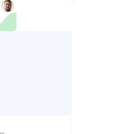
n phone number for each meeting,
 connecting over video –
ize