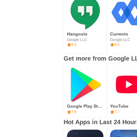
Hangouts
Currents
Google LLC
Google LLC
8.5
9.0
Get more from Google L
Google Play Store
YouTube
7.8
7.7
Hot Apps in Last 24 Hour