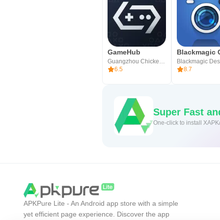
GameHub
Guangzhou Chicken Run Network Technology Co.,Ltd.
6.5
8.7
Super Fast a
One-click to install XAPK
APKPure Lite - An Android app store with a simple
yet efficient page experience. Discover the app