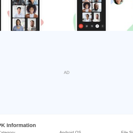
tings organized by Google Workspace users also create a dial-i
out wifi or data.
l from Chat or take document collaboration to the next level by
n always connect and collaborate in context.
tps://workspace.google.com/products/meet/
lans.
eworkspace
com/showcase/googleworkspace
.com/googleworkspace/
PK Information
ategory
Android OS
File S