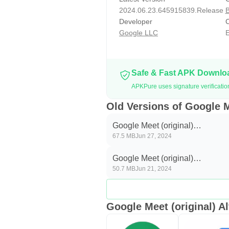
2024.06.23.645915839.Release
B
Developer
C
Google LLC
E
Safe & Fast APK Downl
APKPure uses signature verificatio
Old Versions of Google M
Google Meet (original)
67.5 MB
Jun 27, 2024
2024.06.23.645915839.Releas
Google Meet (original)
50.7 MB
Jun 21, 2024
2024.06.09.644540521.Releas
Google Meet (original) Al