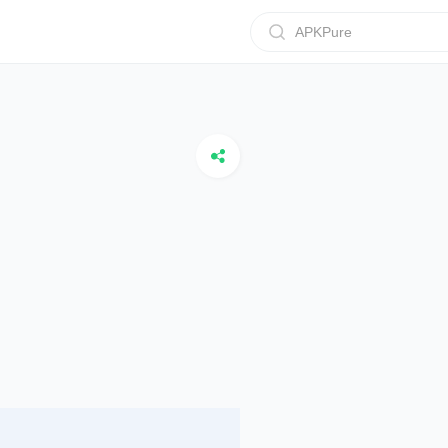
APKPure