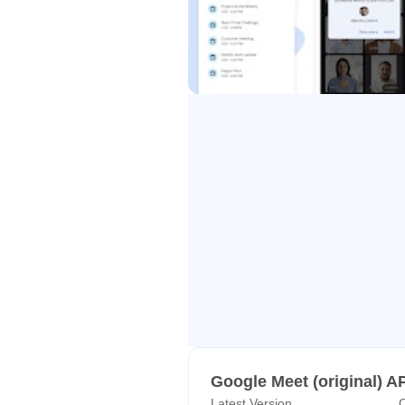
• Attend meetings on the go. Mee
so every guest can join – even with
• Seamlessly jump into a video cal
everything ties together so you ca
Learn more about Google Meet: ht
*Not available in all Workspace p
Follow us for more:
Twitter: https://twitter.com/googl
Linkedin: https://www.linkedin.
Facebook: https://www.facebook
Google Meet (original) A
Latest Version
C