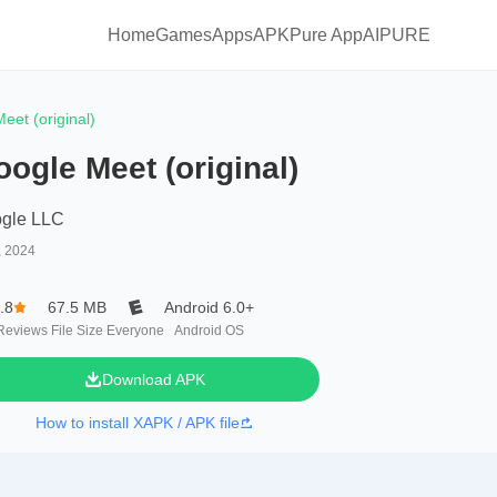
Home
Games
Apps
APKPure App
AIPURE
eet (original)
ogle Meet (original)
gle LLC
, 2024
.8
67.5 MB
Android 6.0+
Reviews
File Size
Everyone
Android OS
Download APK
How to install XAPK / APK file