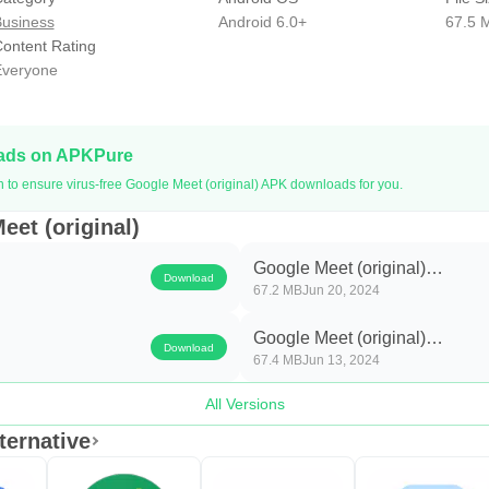
usiness
Android 6.0+
67.5 
ontent Rating
veryone
oads on APKPure
n to ensure virus-free Google Meet (original) APK downloads for you.
eet (original)
Google Meet (original)
Download
67.2 MB
Jun 20, 2024
e
2024.06.16.644565841.Relea
Google Meet (original)
Download
67.4 MB
Jun 13, 2024
e
2024.06.09.641739257.Relea
All Versions
ternative