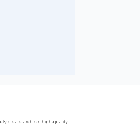
ly create and join high-quality