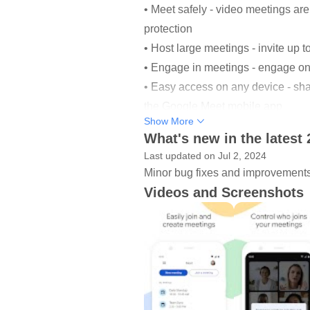
• Meet safely - video meetings are
protection
• Host large meetings - invite up 
• Engage in meetings - engage on
• Easy access on any device - sha
the Google Meet mobile app
Show More
• Share your screen - present doc
What's new in the latest
• Follow along - live, real-time 
Last updated on Jul 2, 2024
Minor bug fixes and improvements. 
*Tile view for Android tablets com
Videos and Screenshots
**Not all features available for no
Anyone can join a meeting on Meet
customers.
With Google Workspace , you and
• Enjoy helpful features like live