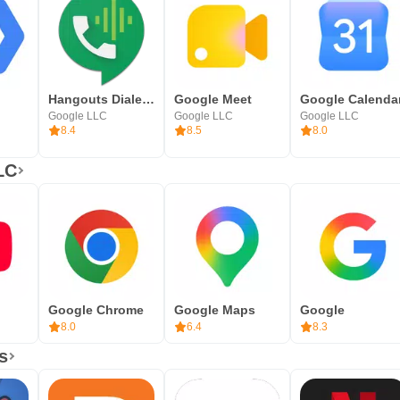
Hangouts Dialer - Call Phones
Google Meet
Google Calenda
Google LLC
Google LLC
Google LLC
8.4
8.5
8.0
LC
Google Chrome
Google Maps
Google
8.0
6.4
8.3
s