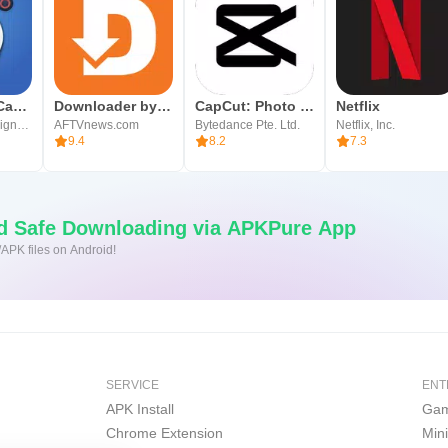
Blackmagic Camera
Downloader by AFTVnews
CapCut: Photo & Video Editor
Netflix
Blackmagic Design Inc.
AFTVnews.com
Bytedance Pte. Ltd.
Netflix, Inc.
9.4
8.2
7.3
nd Safe Downloading via APKPure App
/APK files on Android!
SERVICE
ENT
APK Install
Gam
Chrome Extension
Min