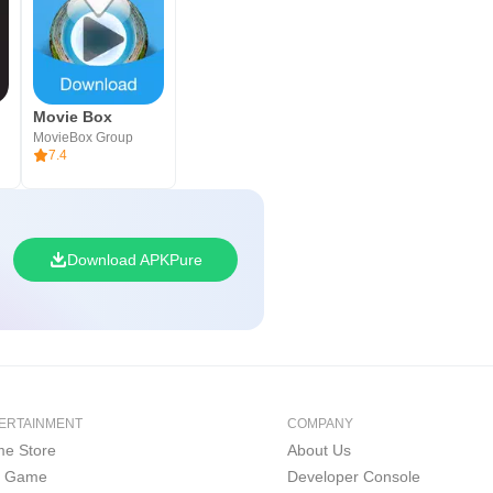
Movie Box
MovieBox Group
7.4
Download APKPure
ERTAINMENT
COMPANY
e Store
About Us
i Game
Developer Console