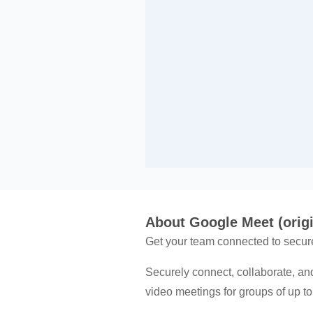
About Google Meet (origi
Get your team connected to secur
Securely connect, collaborate, an
video meetings for groups of up t