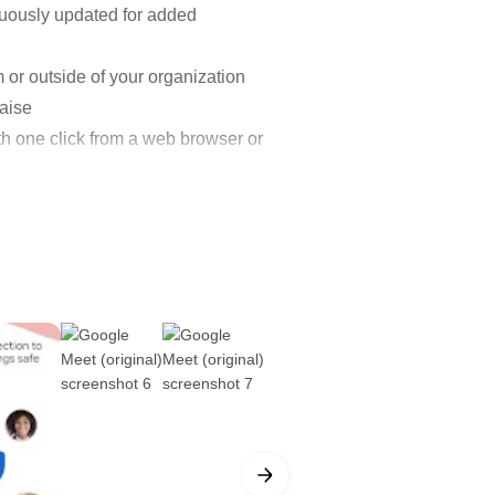
inuously updated for added
m or outside of your organization
aise
th one click from a web browser or
only to Google Workspace
ings more productive.