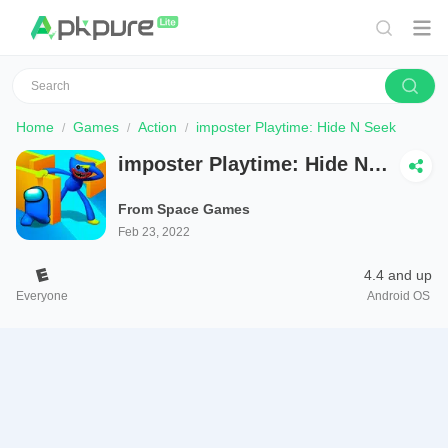
Home
Games
Action
imposter Playtime: Hide N Seek
imposter Playtime: Hide N
Seek
From Space Games
Feb 23, 2022
4.4 and up
Everyone
Android OS