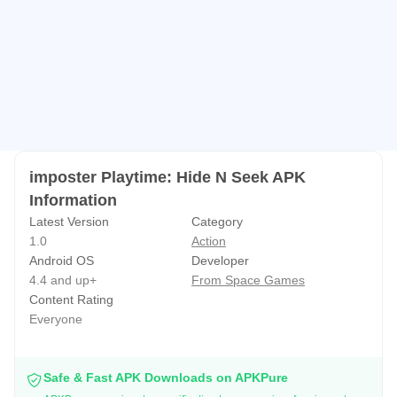
imposter Playtime: Hide N Seek APK
Information
Latest Version
Category
1.0
Action
Android OS
Developer
4.4 and up+
From Space Games
Content Rating
Everyone
Safe & Fast APK Downloads on APKPure