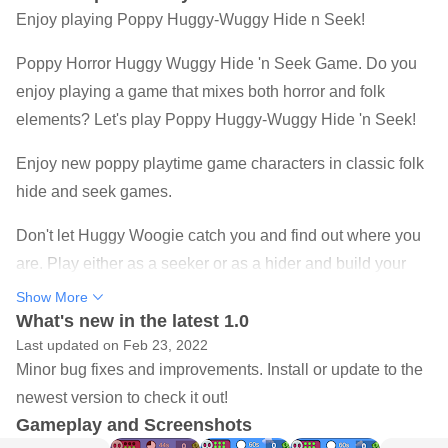
Enjoy playing Poppy Huggy-Wuggy Hide n Seek!
Poppy Horror Huggy Wuggy Hide 'n Seek Game. Do you
enjoy playing a game that mixes both horror and folk
elements? Let's play Poppy Huggy-Wuggy Hide 'n Seek!
Enjoy new poppy playtime game characters in classic folk
hide and seek games.
Don't let Huggy Woogie catch you and find out where you
are. Play either as a seeker or as a hider and build your
shelters from walls or office desks, hide behind obstacles
Show More
and most importantly, push others in the seeker's vision
What's new in the latest 1.0
Last updated on Feb 23, 2022
field to make the game more fun.
Minor bug fixes and improvements. Install or update to the
Play Poppy Huggy-Wuggy Hide 'n Seek game, is an
newest version to check it out!
exciting adventure, full of fun.
Gameplay and Screenshots
How can you survive in an arena full of Imposters? Smash