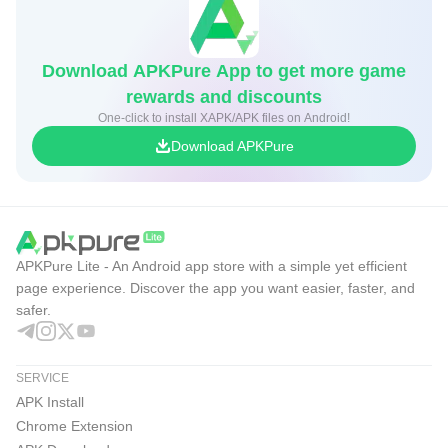
Download APKPure App to get more game
rewards and discounts
One-click to install XAPK/APK files on Android!
Download APKPure
APKPure Lite - An Android app store with a simple yet efficient
page experience. Discover the app you want easier, faster, and
safer.
SERVICE
APK Install
Chrome Extension