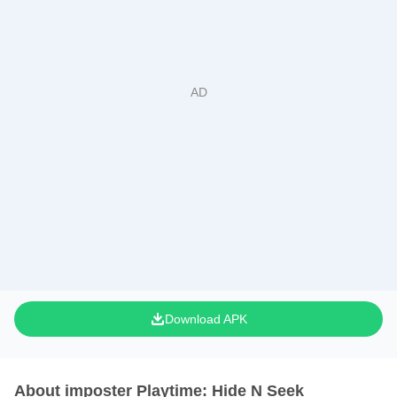
Download APK
About imposter Playtime: Hide N Seek