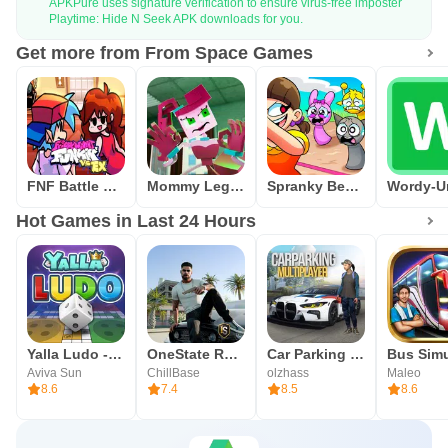
APKPure uses signature verification to ensure virus-free imposter
Playtime: Hide N Seek APK downloads for you.
Get more from From Space Games
FNF Battle Dance all Mods
Mommy Legs Spider Hide N Seek
Spranky Beatbox Survival
Hot Games in Last 24 Hours
Yalla Ludo - Ludo&Jackaroo
OneState RP - Role Play Life
Car Parking Multiplayer
Aviva Sun
ChillBase
olzhass
Maleo
8.6
7.4
8.5
8.6