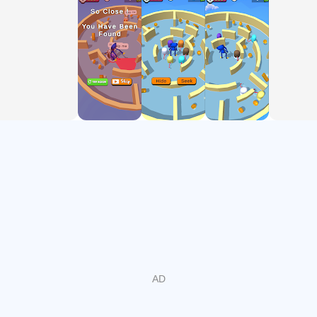
and Run!
Poppy Huggy-Wuggy Hide 'n Seek game vs Imposter is a
super cool, easy and relaxing game. To win this, your
mission is simple: find other crewmate , lock them out, Be
the only Imposter survival in the battlefield. However, be
carefull and try to advoid bumping into poppy, otherwise,
you'll be locked.