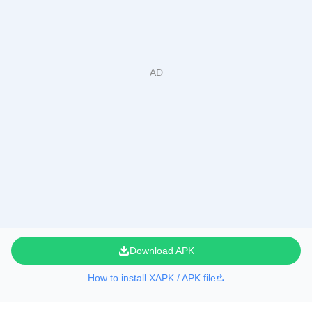
Download APK
How to install XAPK / APK file