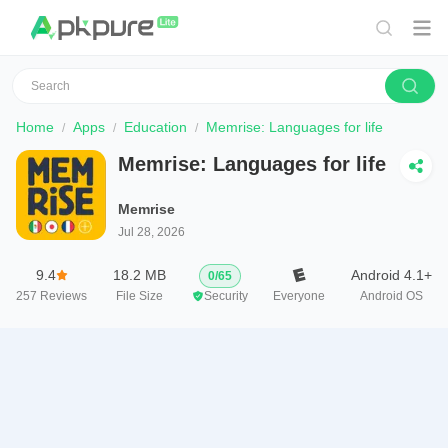
Home
Apps
Education
Memrise: Languages for life
Memrise: Languages for life
Memrise
Jul 28, 2026
9.4
18.2 MB
Android 4.1+
0
/
65
257
Reviews
File Size
Security
Everyone
Android OS