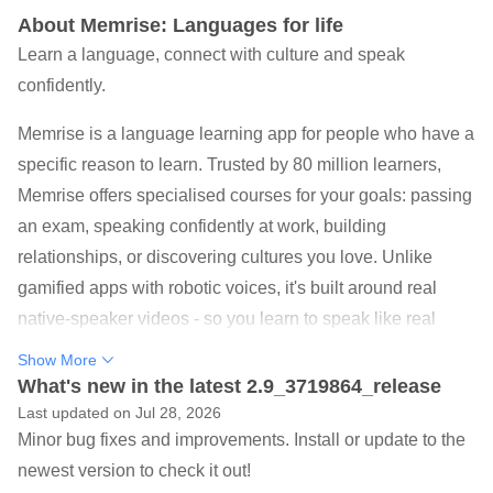
About Memrise: Languages for life
Learn a language, connect with culture and speak
confidently.
Memrise is a language learning app for people who have a
specific reason to learn. Trusted by 80 million learners,
Memrise offers specialised courses for your goals: passing
an exam, speaking confidently at work, building
relationships, or discovering cultures you love. Unlike
gamified apps with robotic voices, it's built around real
native-speaker videos - so you learn to speak like real
people.
Show More
What's new in the latest 2.9_3719864_release
Learn Spanish, Korean, Japanese or 146 other languages
Last updated on Jul 28, 2026
in lessons that teach you vocabulary, listening and
Minor bug fixes and improvements. Install or update to the
speaking as if you were a local living in the country!
newest version to check it out!