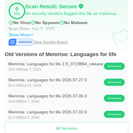
Scan Result: Secure
0
How does Memrise help you learn Spanish, Korean,
No security vendors flagged this file as malicious
/65
Japanese, and more?
No Virus
No Spyware
No Malware
Scan Date:
Sep 5, 2025
Choose from hundreds of lessons inspired by real-life
Show More
scenarios
View Security Report
Build your vocabulary with essential words and phrases
Old Versions of Memrise: Languages for life
locals actually use
Memrise: Languages for life 2.9_3719864_release
Practice listening with videos featuring native speakers in
Download
18.2 MB
Sep 7, 2025
everyday settings
Memrise: Languages for life 2026.07.27.0
Gain confidence speaking with AI Buddies: personalised
Download
50.4 MB
Jul 31, 2026
language-learning bots. Practice sentence-building,
Memrise: Languages for life 2026.07.06.0
grammar, conjugation, and all the essential skills to sound
Download
48.9 MB
Jul 7, 2026
fluent in your new language
Memrise: Languages for life 2026.07.02.0
Download
51.5 MB
Jul 2, 2026
⭐ Helping 80+ million learners speak confidently ⭐
All Versions
Featured in BBC World Service, Condé Nast Traveller,