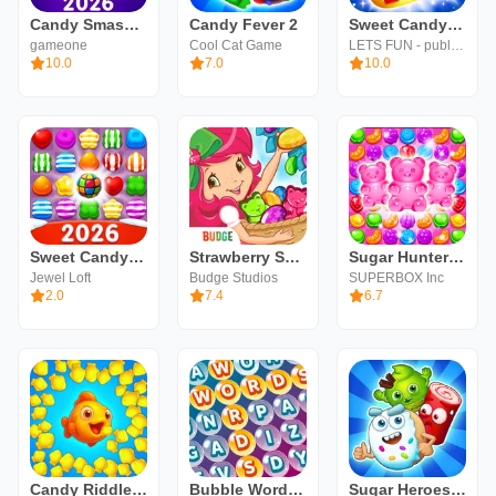
Candy Smash Mania: Match 3 Pop
Candy Fever 2
Sweet Candy Mania - Free Match 3 Puzzle Game
gameone
Cool Cat Game
LETS FUN - publisher of match 3 puzzle game
10.0
7.0
10.0
Sweet Candy Puzzle: Match Game
Strawberry Shortcake Candy
Sugar Hunter®: Match 3 Puzzle
Jewel Loft
Budge Studios
SUPERBOX Inc
2.0
7.4
6.7
Candy Riddles: Match 3 Game
Bubble Words - Word Games Puzz
Sugar Heroes - match 3 game