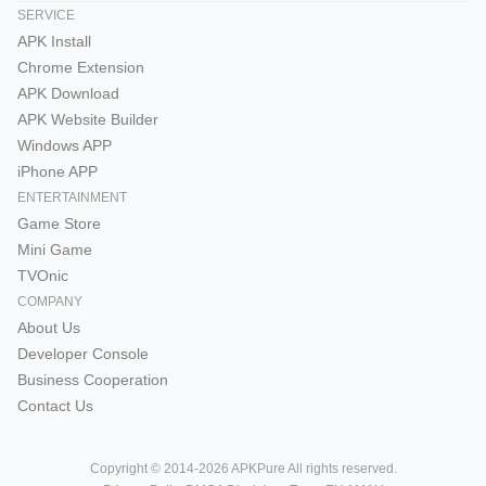
SERVICE
APK Install
Chrome Extension
APK Download
APK Website Builder
Windows APP
iPhone APP
ENTERTAINMENT
Game Store
Mini Game
TVOnic
COMPANY
About Us
Developer Console
Business Cooperation
Contact Us
Copyright © 2014-2026 APKPure All rights reserved.