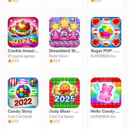
10.0
10.0
Cookie Amazing Crush 2024
Dreamland Story: Match 3
Sugar POP - Sweet Match 3
ZY puzzle games
Remi Vision
SUPERBOX Inc
10.0
10.0
Candy Story
Judy Blast - Cubes Puzzle Game
Hello Candy Blast:Puzzle Match
Cool Cat Game
Cool Cat Game
SUPERBOX Inc
10.0
10.0