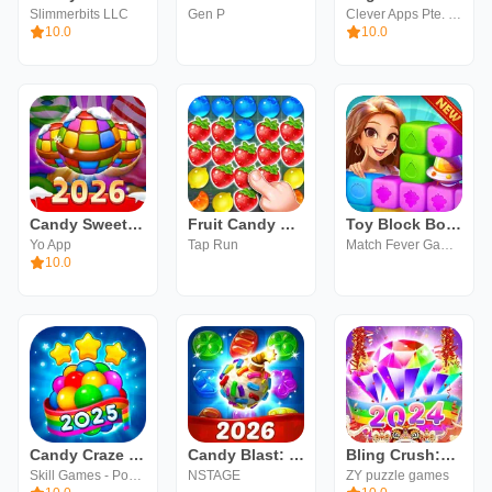
Slimmerbits LLC
Gen P
Clever Apps Pte. Ltd.
10.0
10.0
Candy Sweet Legend - Match 3
Fruit Candy Magic
Toy Block Boom - Crush&Blast
Yo App
Tap Run
Match Fever Games
10.0
Candy Craze Match 3 Games
Candy Blast: Sugar Splash
Bling Crush:Match 3 Jewel Game
Skill Games - Popular Offline Match 3 Games
NSTAGE
ZY puzzle games