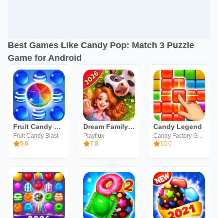
Best Games Like Candy Pop: Match 3 Puzzle
Game for Android
Fruit Candy Blast
Dream Family - Match 3 Games
Candy Legend
Fruit Candy Blast
Playflux
Candy Factory Game
5.6
7.8
10.0