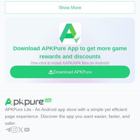
Show More
Download APKPure App to get more game
rewards and discounts
One-click to install XAPK/APK files on Android!
Download APKPure
APKPure Lite - An Android app store with a simple yet efficient
page experience. Discover the app you want easier, faster, and
safer.