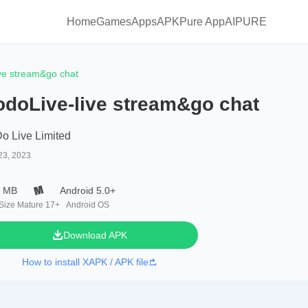
Home
Games
Apps
APKPure App
AIPURE
ve stream&go chat
odoLive-live stream&go chat
o Live Limited
23, 2023
1 MB
Android 5.0+
 Size
Mature 17+
Android OS
Download APK
How to install XAPK / APK file