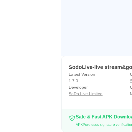
Do not hesitate! Download SodoLi
Follow us to get the latest news, 
Facebook: https://www.facebook.
Instagram：https://www.instagram
Twitter: https://twitter.com/SodoL
SodoLive-live stream&go
Latest Version
C
1.7.0
S
Developer
C
SoDo Live Limited
M
Safe & Fast APK Downl
APKPure uses signature verificatio