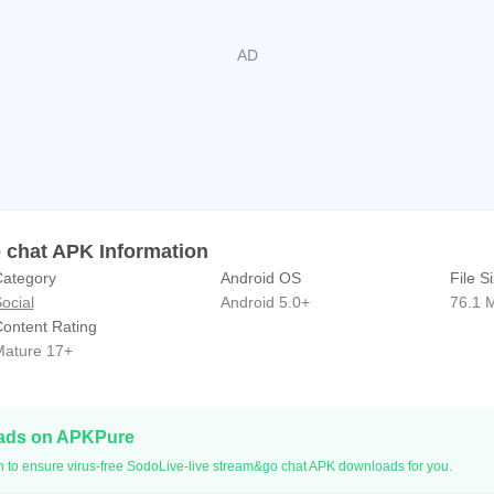
ve right now and get more fun!
updates and events:
com/sodoliveapp
.com/sodolive_app/
iveapp
 chat APK Information
ategory
Android OS
File S
ocial
Android 5.0+
76.1 
ontent Rating
ature 17+
oads on APKPure
n to ensure virus-free SodoLive-live stream&go chat APK downloads for you.