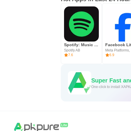
Spotify: Music and Podcasts
Facebook Li
Spotify AB
Meta Platforms, 
7.6
6.9
Super Fast a
One-click to install XAPK