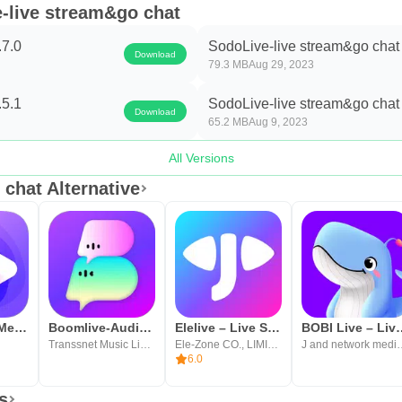
e-live stream&go chat
.7.0
SodoLive-live stream&go chat 
Download
79.3 MB
Aug 29, 2023
.5.1
SodoLive-live stream&go chat 
Download
65.2 MB
Aug 9, 2023
All Versions
chat Alternative
iShowLive - Meet New Friend
Boomlive-Audio&Live Stream
Elelive – Live Show, Fun, Chat
BOBI Live – Li
Transsnet Music Limited
Ele-Zone CO., LIMITED
J and network
6.0
s