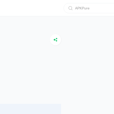
APKPure