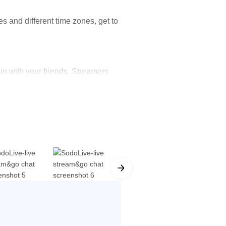
s and different time zones, get to
n with your friends. Streamers
tive games will keep you engaged
here!
fts can be sent out to express