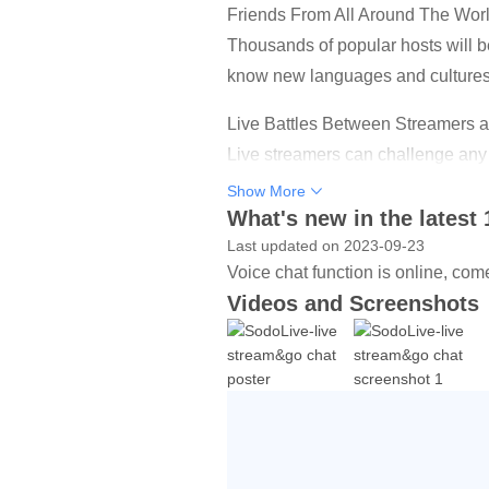
Friends From All Around The Wor
Thousands of popular hosts will be
know new languages and cultures
Live Battles Between Streamers 
Live streamers can challenge any 
who get higher points will win the
Show More
What's new in the latest 
More exciting games and activitie
Last updated on 2023-09-23
In Sodo Live,you can receive the 
Voice chat function is online, com
and your hands won't stop.Get F
Videos and Screenshots
Chat Directly With Interesting Peo
Share your feelings, interests liv
Countless Virtual Gifts
innumerable eye-catching entrance 
your support!