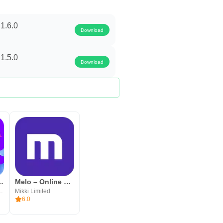
1.6.0
Download
1.5.0
Download
ve Stream, Video
Melo – Online Video Chat
 media co., ltd
Mikki Limited
6.0