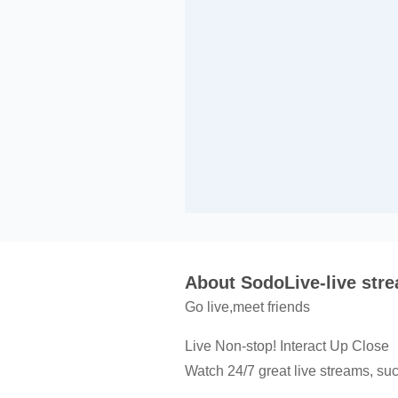
About SodoLive-live str
Go live,meet friends
Live Non-stop! Interact Up Close
Watch 24/7 great live streams, suc