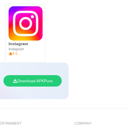
Instagram
Instagram
6.5
Download APKPure
ERTAINMENT
COMPANY