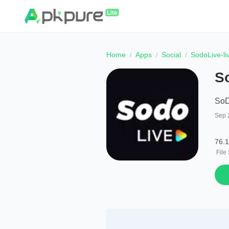
Home
Apps
Social
SodoLive-li
S
SoD
Sep 
76.
File