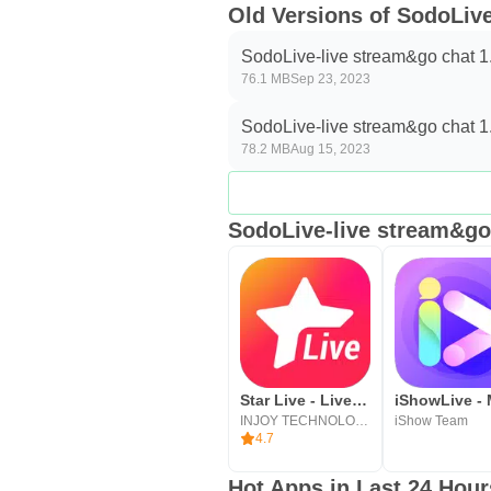
Old Versions of SodoLiv
SodoLive-live stream&go chat 1
76.1 MB
Sep 23, 2023
SodoLive-live stream&go chat 1
78.2 MB
Aug 15, 2023
SodoLive-live stream&go 
Star Live - Live Streaming APP
INJOY TECHNOLOGY PTE. LTD.
iShow Team
4.7
Hot Apps in Last 24 Hour