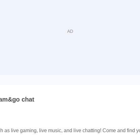
eam&go chat
h as live gaming, live music, and live chatting! Come and find yo