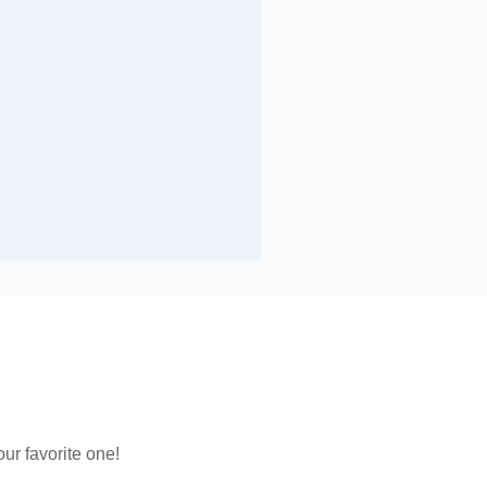
ur favorite one!