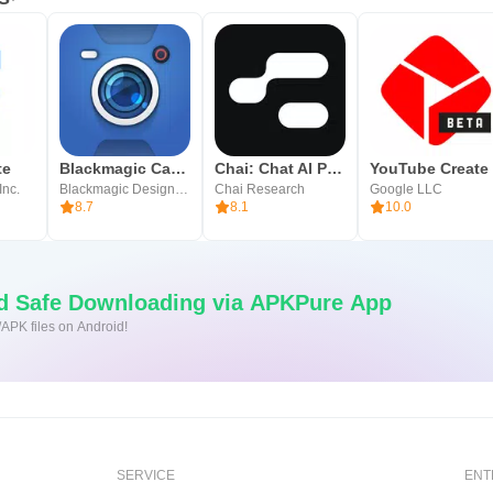
te
Blackmagic Camera
Chai: Chat AI Platform
YouTube Create
Inc.
Blackmagic Design Inc.
Chai Research
Google LLC
8.7
8.1
10.0
nd Safe Downloading via APKPure App
/APK files on Android!
SERVICE
ENT