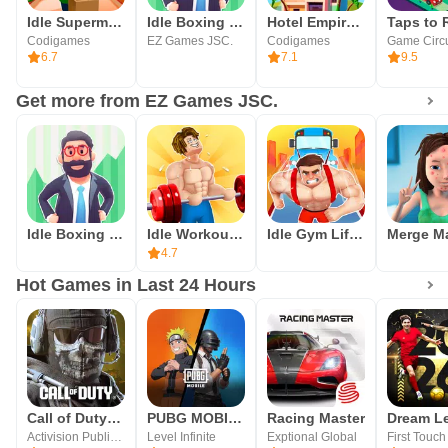
Idle Supermarket Tycoon－Shop
Idle Boxing Tycoon: Gym Empire
Hotel Empire Tycoon－Idle Game
Codigames
EZ Games JSC.
Codigames
6.7
7.1
9.5
Get more from EZ Games JSC.
Idle Boxing Tycoon: Gym Empire
Idle Workout Master: MMA hero
Idle Gym Life: Strong Man
4.7
Hot Games in Last 24 Hours
Call of Duty®: Mobile
PUBG MOBILE
Racing Master
Activision Publishing, Inc.
Level Infinite
Exptional Global