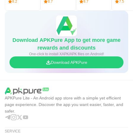
8.2
8.7
8.7
7.5
Download APKPure App to get more game
rewards and discounts
One-click to install XAPK/APK files on Android!
Download APKPure
APKPure Lite - An Android app store with a simple yet efficient
page experience. Discover the app you want easier, faster, and
safer.
SERVICE