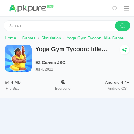
Home
Games
Simulation
Yoga Gym Tycoon: Idle Game
Yoga Gym Tycoon: Idle
Game
EZ Games JSC.
Jul 4, 2022
64.4 MB
Android 4.4+
File Size
Everyone
Android OS