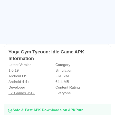
Yoga Gym Tycoon: Idle Game APK
Information
Latest Version
Category
1.0.19
Simulation
Android OS
File Size
Android 4.4+
64.4 MB
Developer
Content Rating
EZ Games JSC.
Everyone
Safe & Fast APK Downloads on APKPure