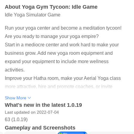
About Yoga Gym Tycoon: Idle Game
Idle Yoga Simulator Game
Run your yoga center and become a meditation tycoon!
Are you ready to manage your yoga empire?
Start in a mediocre center and work hard to make your
business grow. Add new yoga room equipment and
expand your equipment to include more wellness
activities.
Improve your Hatha room, make your Aerial Yoga class
more attractive, hire and promote coaches, or invite
celebrities to your center.
Show More
YOGA SIMULATOR FUN GAME
What's new in the latest 1.0.19
◉ Start by opening the studio and expand it. Try to boost
Last updated on 2022-07-04
63 (1.0.19)
your economy in a short time
Gameplay and Screenshots
◉ Infinite game levels for never-ending fun! Level up to