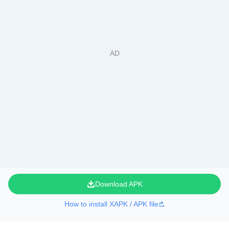
Download APK
How to install XAPK / APK file