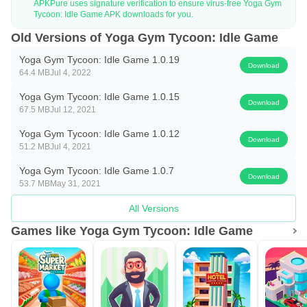
APKPure uses signature verification to ensure virus-free Yoga Gym
Tycoon: Idle Game APK downloads for you.
Old Versions of Yoga Gym Tycoon: Idle Game
Yoga Gym Tycoon: Idle Game 1.0.19
Download
64.4 MB
Jul 4, 2022
Yoga Gym Tycoon: Idle Game 1.0.15
Download
67.5 MB
Jul 12, 2021
Yoga Gym Tycoon: Idle Game 1.0.12
Download
51.2 MB
Jul 4, 2021
Yoga Gym Tycoon: Idle Game 1.0.7
Download
53.7 MB
May 31, 2021
All Versions
Games like Yoga Gym Tycoon: Idle Game