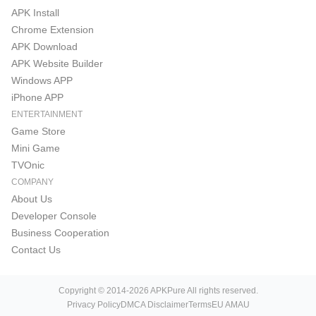
APK Install
Chrome Extension
APK Download
APK Website Builder
Windows APP
iPhone APP
ENTERTAINMENT
Game Store
Mini Game
TVOnic
COMPANY
About Us
Developer Console
Business Cooperation
Contact Us
Copyright © 2014-2026 APKPure All rights reserved.
Privacy Policy
DMCA Disclaimer
Terms
EU AMAU