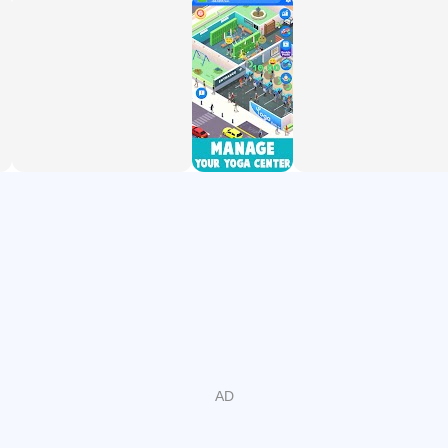
unlock new features
◉ Discover new studios, make them profitable and even
greater with strategies and smart decisions!
◉ Design and customize your own yoga empire where
everyone keeps fit and you get rich!
HIGHLIGHTS
◉ Easy-to-play and easy to gain
◉ Amazing animations and 3D graphics
◉ Collect gold even when you're offline! Highly addictive!