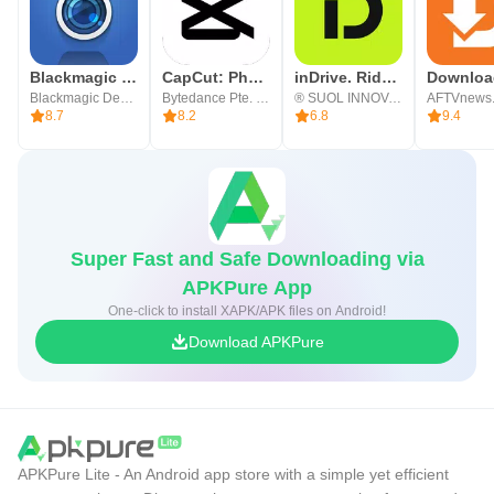
Blackmagic Camera
CapCut: Photo & Video Editor
inDrive. Rides with fair fares
Blackmagic Design Inc.
Bytedance Pte. Ltd.
® SUOL INNOVATIONS LTD
AFTVnews
8.7
8.2
6.8
9.4
Super Fast and Safe Downloading via
APKPure App
One-click to install XAPK/APK files on Android!
Download APKPure
APKPure Lite - An Android app store with a simple yet efficient