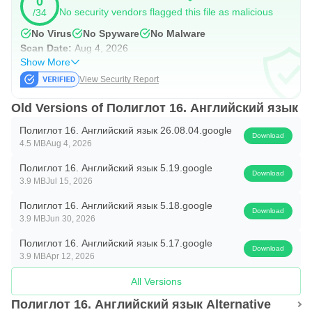
0
5.
No security vendors flagged this file as malicious
/34
To score 4.5 points, you need to answer correctly 90
No Virus
No Spyware
No Malware
Scan Date:
Aug 4, 2026
questions out of 100.
Show More
View Security Report
Too easy?
Old Versions of Полиглот 16. Английский язык
Then turn on the advanced difficulty level in the settings.
Полиглот 16. Английский язык 26.08.04.google
The program will not offer you word options, but will ask
Download
4.5 MB
Aug 4, 2026
you to enter a sentence from the keyboard.
Полиглот 16. Английский язык 5.19.google
Download
3.9 MB
Jul 15, 2026
EXAM
Полиглот 16. Английский язык 5.18.google
The exam is designed to consolidate knowledge of the
Download
3.9 MB
Jun 30, 2026
lessons learned. It is also good for refreshing knowledge.
Полиглот 16. Английский язык 5.17.google
Download
3.9 MB
Apr 12, 2026
There are 10 tasks for each selected lesson. All tasks are
All Versions
shuffled and offered to you to complete in random order.
Полиглот 16. Английский язык Alternative