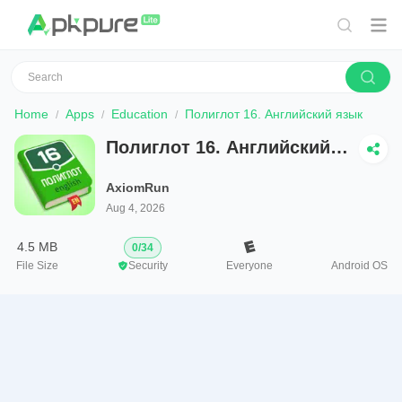
Home
Apps
Education
Полиглот 16. Английский язык
Полиглот 16. Английский
язык
AxiomRun
Aug 4, 2026
4.5 MB
0
/
34
File Size
Security
Everyone
Android OS