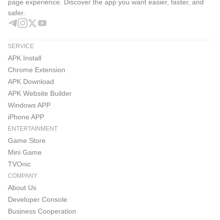
page experience. Discover the app you want easier, faster, and
safer.
SERVICE
APK Install
Chrome Extension
APK Download
APK Website Builder
Windows APP
iPhone APP
ENTERTAINMENT
Game Store
Mini Game
TVOnic
COMPANY
About Us
Developer Console
Business Cooperation