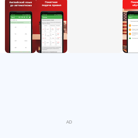
5. Professions. Etiquette.
6. Degrees of comparison of adjectives. Demonstrative
pronouns.
7. Words-parameters. The use of much and many.
8. Prepositions and parameters of time.
9. There is / There are.
10. Prepositions of direction and movement.
11. Modal verbs can, must, should.
12. Continuous
13. Adjectives. Description of people. Weather
14 Present Perfect
15. Imperative
16. Phrasal verbs
How it works?
The program offers you simple expressions in Russian.