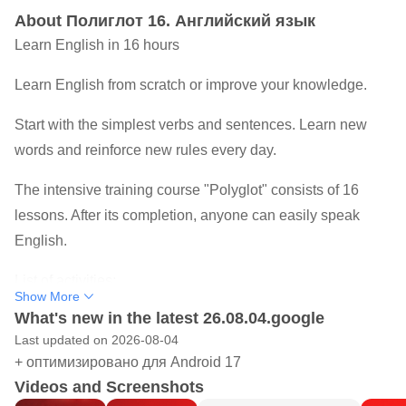
About Полиглот 16. Английский язык
Learn English in 16 hours
Learn English from scratch or improve your knowledge.
Start with the simplest verbs and sentences. Learn new
words and reinforce new rules every day.
The intensive training course "Polyglot" consists of 16
lessons. After its completion, anyone can easily speak
English.
List of activities:
Show More
What's new in the latest 26.08.04.google
1. The basic form of the verb.
Last updated on 2026-08-04
2. Pronouns. Question words.
+ оптимизировано для Android 17
3. The verb "to be". Prepositions of place. Like/Want.
Videos and Screenshots
4. Possessive pronouns.