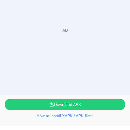
Download APK
How to install XAPK / APK file