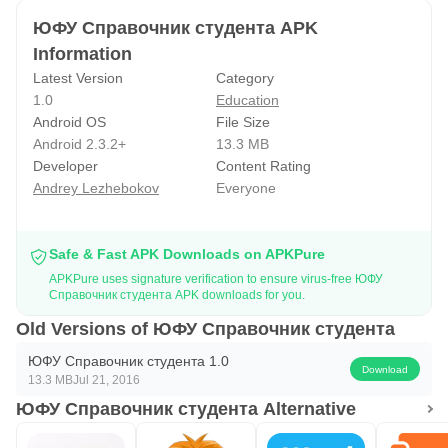
ЮФУ Справочник студента APK
Information
Latest Version
Category
1.0
Education
Android OS
File Size
Android 2.3.2+
13.3 MB
Developer
Content Rating
Andrey Lezhebokov
Everyone
Safe & Fast APK Downloads on APKPure
APKPure uses signature verification to ensure virus-free ЮФУ
Справочник студента APK downloads for you.
Old Versions of ЮФУ Справочник студента
ЮФУ Справочник студента 1.0
Download
13.3 MB
Jul 21, 2016
ЮФУ Справочник студента Alternative