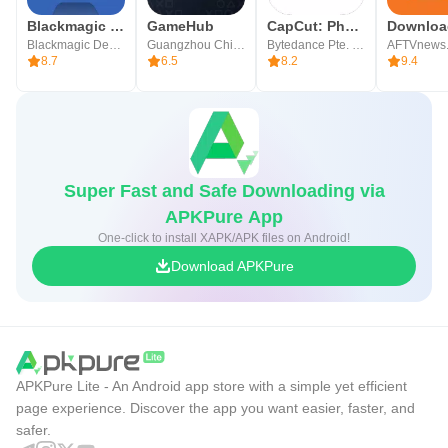
Blackmagic Camera
GameHub
CapCut: Photo & Video Editor
Blackmagic Design Inc.
Guangzhou Chicken Run Network Technology Co.,Ltd.
Bytedance Pte. Ltd.
AFTVnews
8.7
6.5
8.2
9.4
Super Fast and Safe Downloading via
APKPure App
One-click to install XAPK/APK files on Android!
Download APKPure
APKPure Lite - An Android app store with a simple yet efficient
page experience. Discover the app you want easier, faster, and
safer.