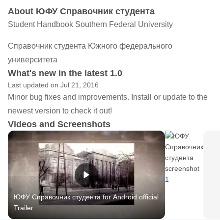
About ЮФУ Справочник студента
Student Handbook Southern Federal University
Справочник студента Южного федерального
университета
What's new in the latest 1.0
Last updated on Jul 21, 2016
Minor bug fixes and improvements. Install or update to the
newest version to check it out!
Videos and Screenshots
ЮФУ Справочник студента for Android official
Trailer