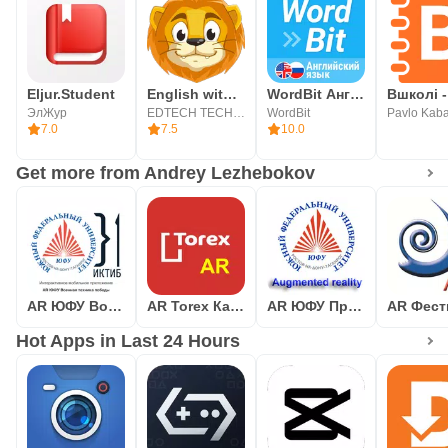
Eljur.Student
English with Lingualeo
WordBit Английский язык
Вшколі -
ЭлЖур
EDTECH TECHNOLOGY
WordBit
Pavlo Kab
7.0
7.5
10.0
Get more from Andrey Lezhebokov
AR ЮФУ Военная техника победы
AR Torex Каталог Дверей
AR ЮФУ Примеры разработок
Hot Apps in Last 24 Hours