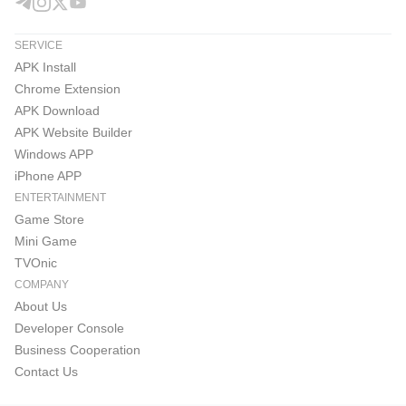
SERVICE
APK Install
Chrome Extension
APK Download
APK Website Builder
Windows APP
iPhone APP
ENTERTAINMENT
Game Store
Mini Game
TVOnic
COMPANY
About Us
Developer Console
Business Cooperation
Contact Us