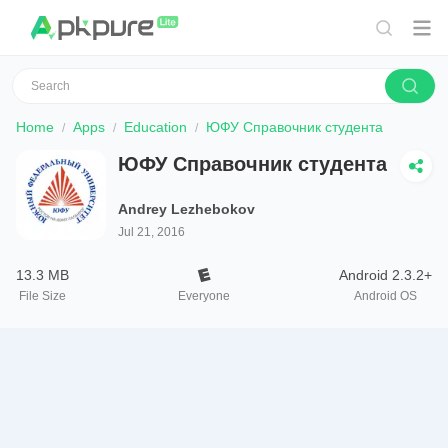
Home
Apps
Education
ЮФУ Справочник студента
ЮФУ Справочник студента
Andrey Lezhebokov
Jul 21, 2016
13.3 MB
Android 2.3.2+
File Size
Everyone
Android OS