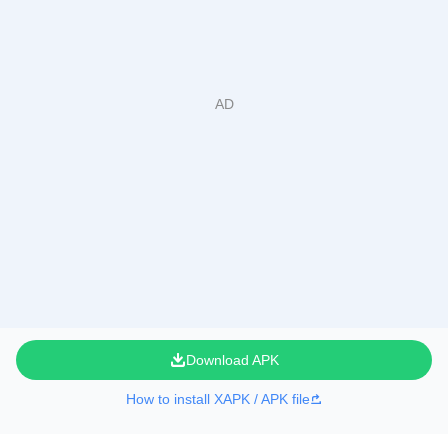
Download APK
How to install XAPK / APK file