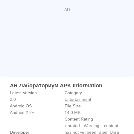
AR Лабораториум APK Information
Latest Version
Category
2.0
Entertainment
Android OS
File Size
Android 2.2+
14.0 MB
Content Rating
Unrated · Warning – content
Developer
has not yet been rated. Unra