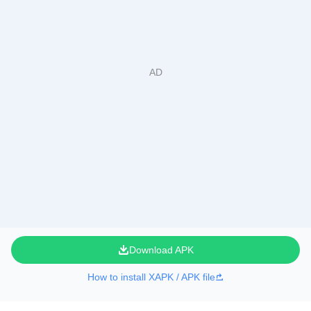
Download APK
How to install XAPK / APK file