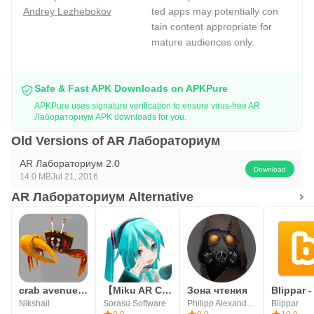
Andrey Lezhebokov
ted apps may potentially con
tain content appropriate for
mature audiences only.
Safe & Fast APK Downloads on APKPure
APKPure uses signature verification to ensure virus-free AR
Лабораториум APK downloads for you.
Old Versions of AR Лабораториум
AR Лабораториум 2.0
Download
14.0 MB
Jul 21, 2016
AR Лабораториум Alternative
crab avenue - Download pro app link in description
【Miku AR Camera】Mikuture
Зона чтения
Nikshail
Sorasu Software
Philipp Alexandrov
Blippar