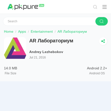
Home
Apps
Entertainment
AR Лабораториум
AR Лабораториум
Andrey Lezhebokov
Jul 21, 2016
14.0 MB
Android 2.2+
File Size
Android OS