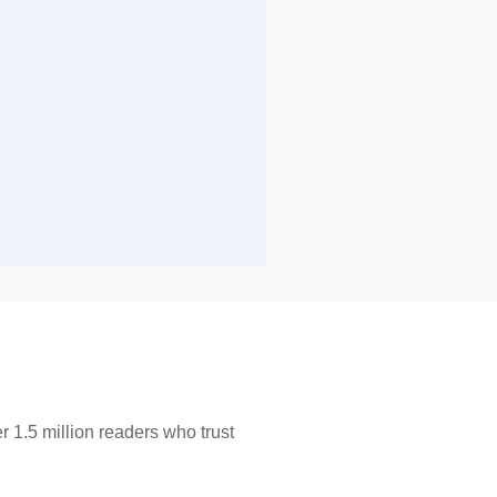
 1.5 million readers who trust