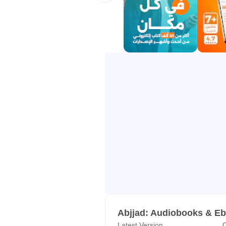
• Smooth, smart page-flipping that
Android official
4. Read & Listen Offline
Save your mobile data. Download
anytime, without an internet conne
5. A Real Community of Readers
Connect with over 1.5 million Arab
starting your next book.
6. 100% Legal & Copyright Protec
Through strategic partnerships wit
pirated, and supports the original 
Read top Arab & International Aut
Naguib Mahfouz, Ahmed Mourad, 
Abjjad: Audiobooks & E
and many more.
Latest Version
C