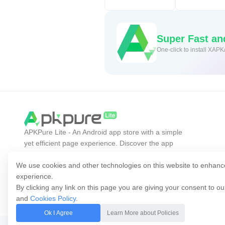
Super Fast a
One-click to install XAPK
APKPure Lite - An Android app store with a simple
yet efficient page experience. Discover the app
you want easier, faster, and safer.
We use cookies and other technologies on this website to enhanc
experience.
By clicking any link on this page you are giving your consent to o
and
Cookies Policy
.
Ok I Agree
Learn More about Policies