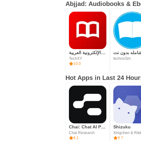
unlimited access to thousands of 
Abjjad: Audiobooks & Eb
المكتبة الإلكترونية العربية
TechXY
technoSm
10.0
Hot Apps in Last 24 Hour
Chai: Chat AI Platform
Shizuku
Chai Research
Xingchen & Rik
8.1
9.7