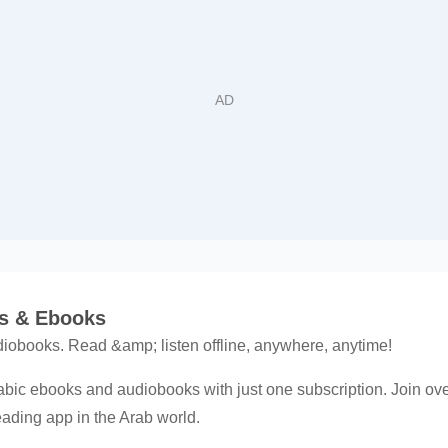
ks & Ebooks
obooks. Read &amp; listen offline, anywhere, anytime!
abic ebooks and audiobooks with just one subscription. Join over
reading app in the Arab world.