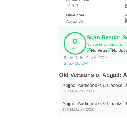
How to get started:
10.017
B
• Free Subscription: Download th
Developer
A
• Abjjad Unlimited: Unlock the ent
Abjjad US
—
Scan Result: S
0
• Need help or got questions? We
No security vendors fla
/34
No Virus
No Spy
Abjjad Unlimited Legal Details:
Scan Date:
Aug 6, 2026
• Subscription automatically renew
Show More
• Account will be charged for renew
Old Versions of Abjjad:
• Subscriptions may be managed b
the user's Account Settings after 
Abjjad: Audiobooks & Ebooks 1
69.7 MB
Aug 6, 2026
• Subscription will be automatica
• Privacy policy: https://www.abjja
Abjjad: Audiobooks & Ebooks 1
• Terms & conditions: https://www.
48.0 MB
Jul 27, 2026
Over 1.5 million Arabs read on Abj