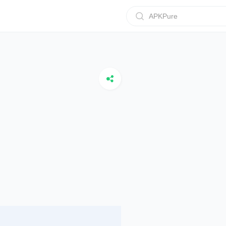
APKPure