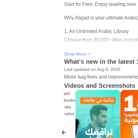
Start for Free: Enjoy reading over
Why Abjjad is your ultimate Arabi
1. An Unlimited Arabic Library
Choose from 30,000+ titles includi
development, business, and child
Show More
What's new in the latest 
2. Professional Quality Audioboo
Last updated on Aug 6, 2026
Prefer to listen? Turn your commu
Minor bug fixes and improvements. 
podcasts recorded by professional
Videos and Screenshots
3. A Smart E-Reader (Better than
Say goodbye to the hassle of zoom
natural as a paper book:
• Night mode for comfortable, strai
• Easily change font type, size, a
• Highlight text, add personal not