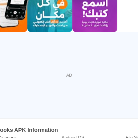
 mimics real paper.
 your favorite ebooks and audiobooks to your phone in second
ction.
 readers. Share your favorite quotes, write your own reviews, an
ted
h over 200 regional publishers, we guarantee that all content on 
authors.
hors:
Adham Sharkawy, Hanan Lashin, Radwa Ashour, Ghassan Kanaf
books APK Information
ategory
Android OS
File S