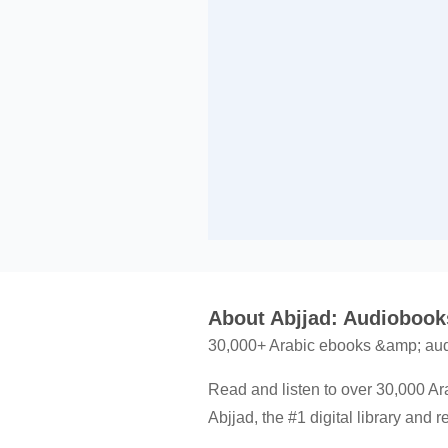
About Abjjad: Audioboo
30,000+ Arabic ebooks &amp; audi
Read and listen to over 30,000 Ar
Abjjad, the #1 digital library and 