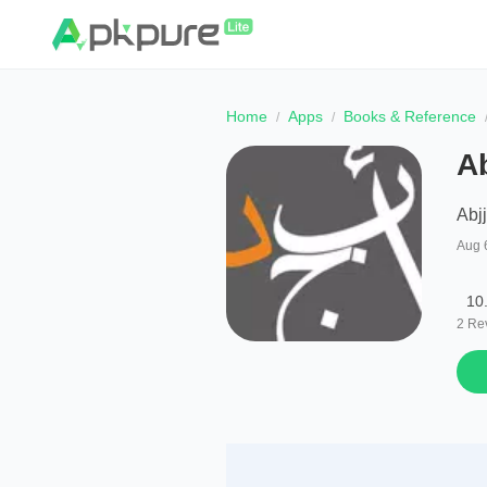
Home
Apps
Books & Reference
A
Abj
Aug 
10
2
Re