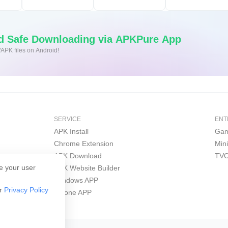
nd Safe Downloading via APKPure App
/APK files on Android!
SERVICE
ENT
APK Install
Gam
Chrome Extension
Min
APK Download
TVO
e your user
APK Website Builder
Windows APP
ur
Privacy Policy
iPhone APP