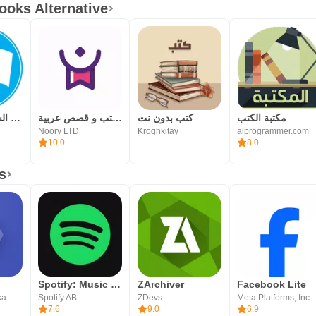
Arabic books and novels.
ooks Alternative
المكتبة الشامله بدون نت
مكتبة نوري - كتب و قصص عربية
كتب بدون نت
مكتبة الكتب
Noory LTD
Kroghkitay
alprogrammer.com
10.0
8.0
s
Spotify: Music and Podcasts
ZArchiver
Facebook Lite
ka
Spotify AB
ZDevs
Meta Platforms, Inc.
7.6
9.0
6.9