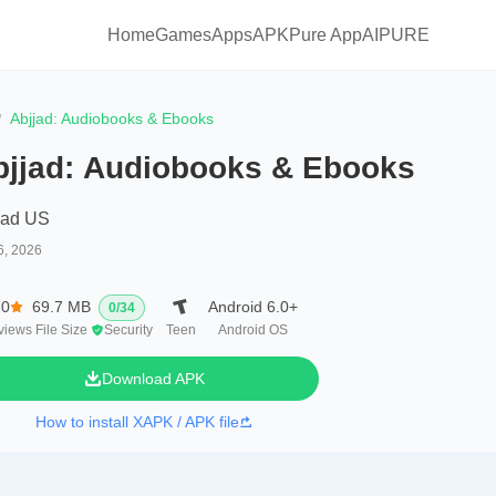
Home
Games
Apps
APKPure App
AIPURE
Abjjad: Audiobooks & Ebooks
bjjad: Audiobooks & Ebooks
jad US
6, 2026
.0
69.7 MB
Android 6.0+
0
/
34
views
File Size
Security
Teen
Android OS
Download APK
How to install XAPK / APK file