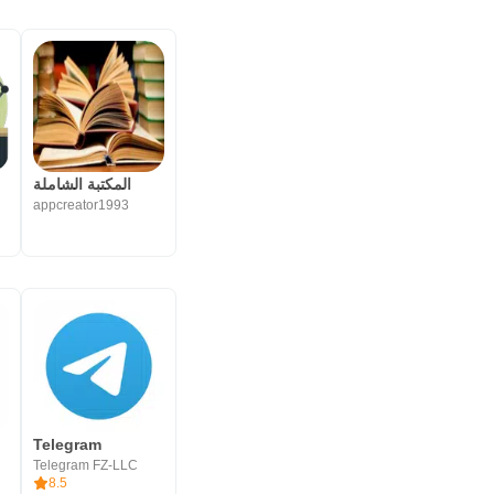
المكتبة ‏الشاملة
appcreator1993
Telegram
Telegram FZ-LLC
8.5