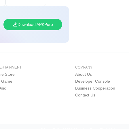
Download APKPure
ERTAINMENT
COMPANY
e Store
About Us
i Game
Developer Console
nic
Business Cooperation
Contact Us