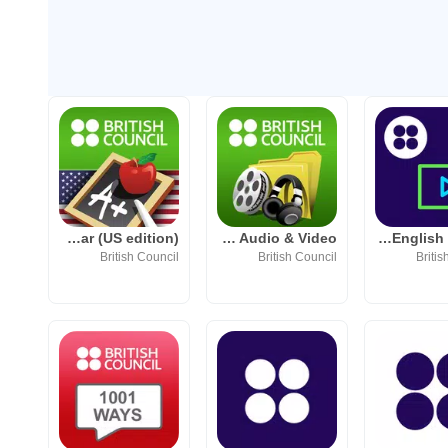
LearnEnglish Grammar (US edition)
LearnEnglish Audio & Video
LearnEnglish Videos
British Council
British Council
Britis