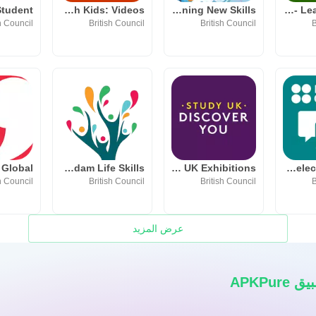
LearnEnglish Kids: Videos
Timmy's Learning New Skills
MyWordBook - Learn English
h Council
British Council
British Council
B
 Global
Taqaddam Life Skills
Study UK Exhibitions
LearnEnglish Select Speaking
h Council
British Council
British Council
B
عرض المزيد
قم بت