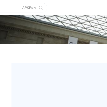
APKPure