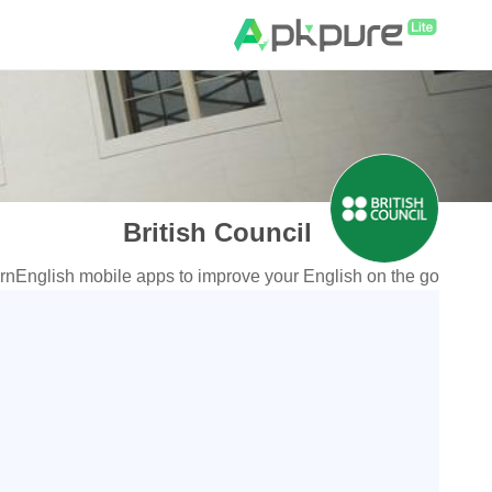
British Council
English mobile apps to improve your English on the go!