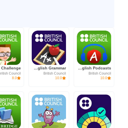
LearnEnglish Grammar
LearnEnglish Podcasts
ritish Council
British Council
British Council
8.0
10.0
10.0