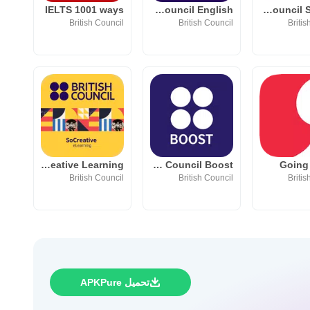
IELTS 1001 ways
British Council English
British Council Student
British Council
British Council
Britis
SoCreative Learning
British Council Boost
Going
British Council
British Council
Britis
تحميل APKPure