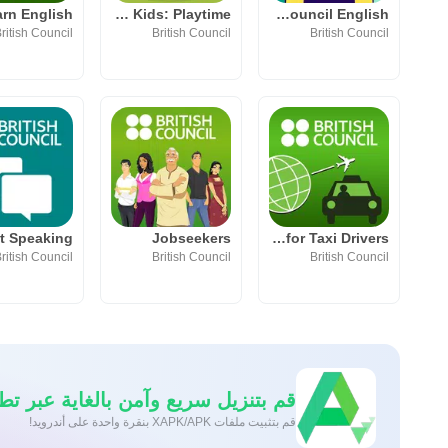
LearnEnglish Kids: Playtime
My British Council English
ritish Council
British Council
British Council
Jobseekers
LearnEnglish for Taxi Drivers
ritish Council
British Council
British Council
نزيل سريع وآمن بالغاية عبر تطبيق APKPure
قم بتثبيت ملفات XAPK/APK بنقرة واحدة على أندرويد!