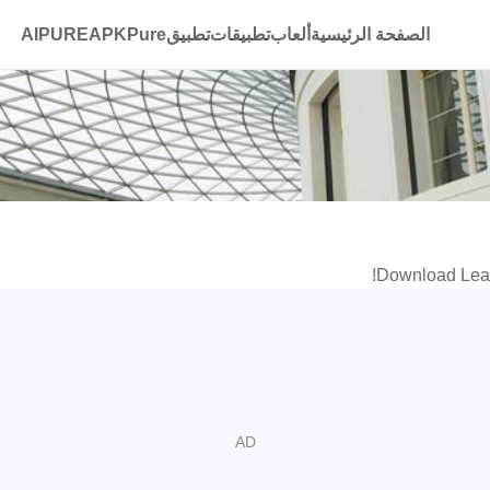
AIPURE
تطبيقAPKPure
تطبيقات
ألعاب
الصفحة الرئيسية
Download Learn