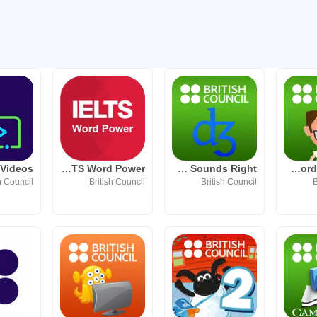
IELTS Word Power
LearnEnglish Sounds Right
Johnny Grammar Word Challenge
h Council
British Council
British Council
B