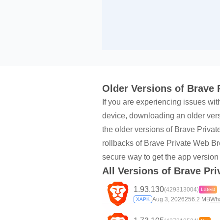
Older Versions of Brave
If you are experiencing issues wit
device, downloading an older versi
the older versions of Brave Priv
rollbacks of Brave Private Web Br
secure way to get the app version
All Versions of Brave Pr
1.93.130
(429313004)
Latest
Aug 3, 2026
256.2 MB
Wha
XAPK