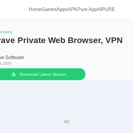
Home
Games
Apps
APKPure App
AIPURE
ersions
rave Private Web Browser, VPN
ve Software
3, 2026
Download Latest Version