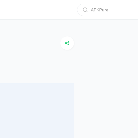
APKPure