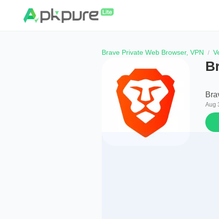
Brave Private Web Browser, VPN
V
B
Bra
Aug 