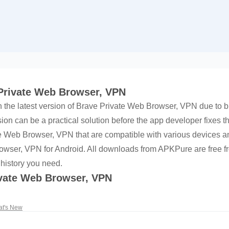
 Private Web Browser, VPN
h the latest version of Brave Private Web Browser, VPN due to bu
on can be a practical solution before the app developer fixes t
ate Web Browser, VPN that are compatible with various devices
owser, VPN for Android. All downloads from APKPure are free fr
 history you need.
ivate Web Browser, VPN
t's New