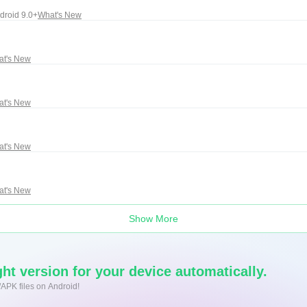
droid 9.0+
What's New
at's New
at's New
at's New
at's New
Show More
ht version for your device automatically.
/APK files on Android!