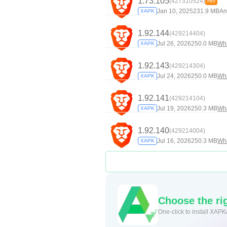
1.73.105
(427310524)
Hot
Jan 10, 2025
231.9 MB
An
XAPK
1.92.144
(429214404)
Jul 26, 2026
250.0 MB
Wh
XAPK
1.92.143
(429214304)
Jul 24, 2026
250.0 MB
Wh
XAPK
1.92.141
(429214104)
Jul 19, 2026
250.3 MB
Wh
XAPK
1.92.140
(429214004)
Jul 16, 2026
250.3 MB
Wh
XAPK
Choose the rig
One-click to install XAPK