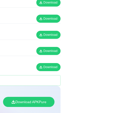
Download
Download
Download
Download
Download
Download APKPure