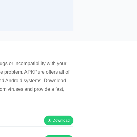
gs or incompatibility with your
he problem. APKPure offers all of
 and Android systems. Download
om viruses and provide a fast,
Download