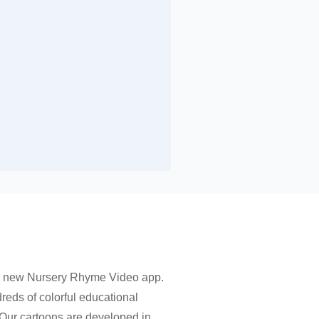
 a new Nursery Rhyme Video app.
dreds of colorful educational
 Our cartoons are developed in