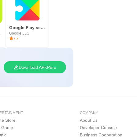
res
Google Play services
S LTD
Google LLC
7.7
Download APKPure
ERTAINMENT
COMPANY
e Store
About Us
i Game
Developer Console
nic
Business Cooperation