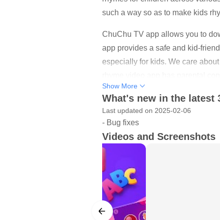
such a way so as to make kids rhy
ChuChu TV app allows you to down
app provides a safe and kid-friend
especially for kids. We care about 
rhyme video app has parental cont
Show More
Support kids learning! ABC and Ma
What's new in the latest 
sing, dance and learn in a fun cre
Last updated on 2025-02-06
- Bug fixes
and helping others.
Videos and Screenshots
Our nursery rhyme videos are adap
Download and watch offline! All 
internet connection (offline). Re
them anytime, anywhere. Kids’ fav
Spotty, Chippie & Abby - are here t