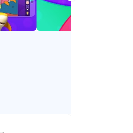
.
ch, Tamil, Hindi, Bengali, Telugu,
ize