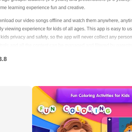
me learning experience fun and creative.
load our video songs offline and watch them anywhere, anyti
ly viewing experience for kids of all ages. This app is easy to
kids privacy and safety, so the app will never collect any persona
rols and all the content can be managed and filtered by parents
th, children nursery rhymes and dances, non-stop education an
3.8
ative and safe way. ChuChu TV content promotes good values for 
ted for early learning for babies and preschoolers.
Our Videos on YouTube are now available to download on your d
duce your data usage while outdoors or traveling. Just download 
orite characters like ChuChu, ChaCha, Chiku & Chika and our a
o entertain kids all over the world.