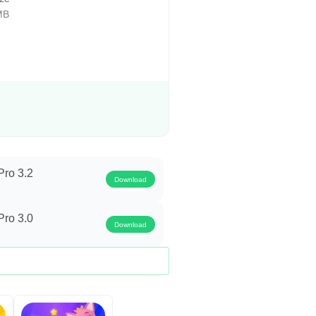
h), Yearly (12 Months).
MB
fline & Stream Videos, Complete
ription will automatically renew
d by the user and canceled from the
ro 3.2
Download
our feedback, suggestions, and
ro 3.0
Download