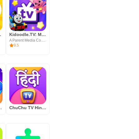
fe Videos
Kidoodle.TV: Movies, TV, Fun!
A Parent Media Co. Inc.
9.5
Learning Games for Kids
ChuChu TV Hindi Rhymes