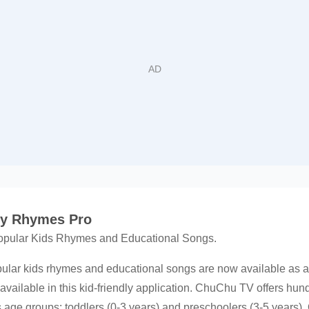
ry Rhymes Pro
opular Kids Rhymes and Educational Songs.
pular kids rhymes and educational songs are now available as
 available in this kid-friendly application. ChuChu TV offers hun
s age groups: toddlers (0-3 years) and preschoolers (3-5 years).