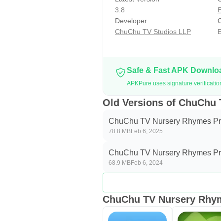
● ChuChu TV Nursery Rhymes Pro is
3.8
E
● Features available in these su
Developer
C
Game Features
ChuChu TV Studios LLP
E
● Payment will be charged to your
unless explicitly canceled before 
user\'s account settings anytime a
Safe & Fast APK Downl
● Please read our Privacy Policy
APKPure uses signature verificati
Privacy Policy: http://www.chuchu
Old Versions of ChuChu
Terms of Service: http://www.chuc
ChuChu TV Nursery Rhymes Pr
78.8 MB
Feb 6, 2025
***SUPPORT***
Please send your support request
ChuChu TV Nursery Rhymes Pr
ideas on how we can make the Chu
68.9 MB
Feb 6, 2024
Developed by ChuChu TV Studio
ChuChu TV Nursery Rhym