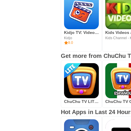
Kidjo TV: Videos for Kids
Kidjo
8.0
Get more from ChuChu T
ChuChu TV LITE Best Nursery Rhymes Videos For Kids
Hot Apps in Last 24 Hour