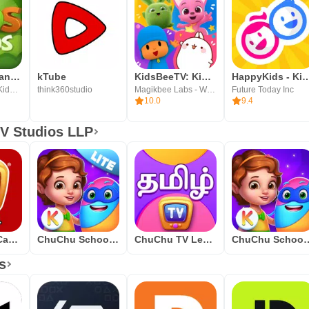
Kids Videos and Songs
kTube
KidsBeeTV: Kids Videos & Games
HappyKids - Kid-Sa
Kids Channel - Kids Rhymes, Nursery Videos & Songs
think360studio
Magikbee Labs - Wellbeing, Learning, Entertainment
Future Today Inc
10.0
9.4
V Studios LLP
ChuChu TV Canciones Infantiles
ChuChu School Kindergarten Lite
ChuChu TV Learn Tamil
ChuChu School Kindergarten 
s