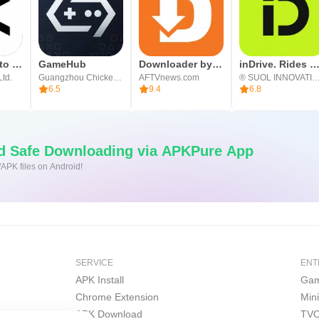
CapCut: Photo & Video Editor
GameHub
Downloader by AFTVnews
inDrive. Rides with fair fa
Ltd.
Guangzhou Chicken Run Network Technology Co.,Ltd.
AFTVnews.com
® SUOL INNOVATION
6.5
9.4
6.8
nd Safe Downloading via APKPure App
/APK files on Android!
SERVICE
ENT
APK Install
Gam
Chrome Extension
Min
APK Download
TVO