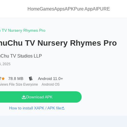
Home
Games
Apps
APKPure App
AIPURE
 TV Nursery Rhymes Pro
huChu TV Nursery Rhymes Pro
Chu TV Studios LLP
6, 2025
7
78.8 MB
Android 11.0+
views
File Size
Everyone
Android OS
Download APK
How to install XAPK / APK file