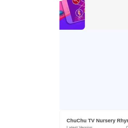
ChuChu TV is trusted by more than
APP FEATURES
● Age-appropriate content
● Countless hours of high-quality
● Videos that support Alphabet a
● Protects kids’ online privacy
● Manage videos and organize a p
● Available on Smartphones and 
● Parental control: Settings and s
● Ability to watch videos on App
● Multilingual app and videos avai
Kannada and Hindi Sign Langua
SUBSCRIPTION DETAILS
ChuChu TV Nursery Rhym
Latest Version
C