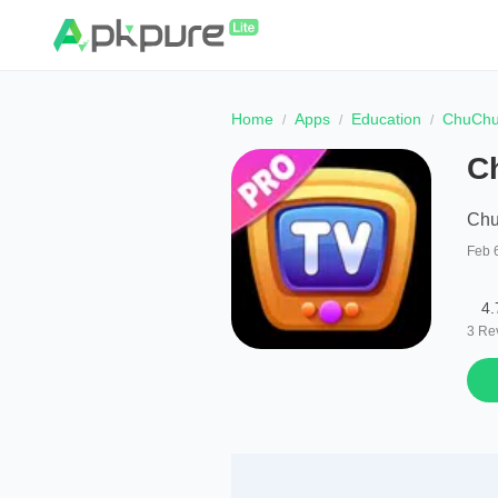
Home
Apps
Education
ChuChu
C
Chu
Feb 
4.
3
Re