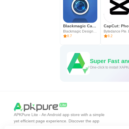
Blackmagic Camera
Blackmagic Design Inc.
Bytedance Pte. 
8.7
8.2
Super Fast a
One-click to install XAPK
APKPure Lite - An Android app store with a simple
yet efficient page experience. Discover the app
you want easier, faster, and safer.