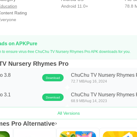
 available for Subscription with two options: Monthly (1 Mont
ducation
Android 11.0+
78.8 
bscription types: Ad-Free, Unlimited Video Downloads, Watch Of
ontent Rating
veryone
 Play Store account on confirmation of the purchase. Your subsc
the start of the next billing cycle. Subscriptions can be manage
fter purchase.
oads on APKPure
 and Terms of Services
on to ensure virus-free ChuChu TV Nursery Rhymes Pro APK downloads for you.
tv.com/app-privacy-policy/
 TV Nursery Rhymes Pro
hutv.com/app-termsofservice/
o 3.8
ChuChu TV Nursery Rhymes P
Download
72.7 MB
Aug 16, 2024
s and questions to us at
support@chuchutv.com
. We welcome y
o 3.1
ChuChu TV Nursery Rhymes P
Download
Chu TV Video application even better for Your Child and You!
68.9 MB
Aug 14, 2023
s LLP
All Versions
es Pro Alternative