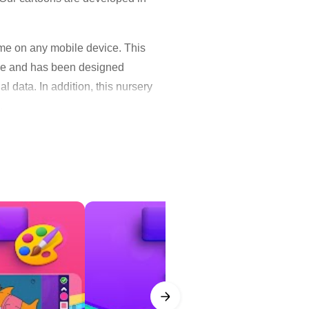
me on any mobile device. This
 use and has been designed
l data. In addition, this nursery
.
d fun kid video songs. They will
kids, like loving, caring, sharing
evices to watch without an
your favorite episodes and watch
nimal friends – Harlo, Plucky,