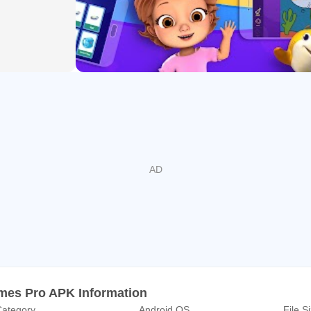
 100 Million parents all over the world and growing day by day
 educational videos to watch online or download
nd Math learning
laylist
Tablets
ubscription features are behind the parental control wall
le TV & Chromecast
lable in English(US), English(India), Spanish, Portuguese, Fren
ge
es Pro APK Information
ategory
Android OS
File S