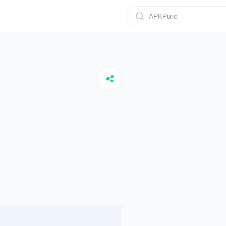
APKPure