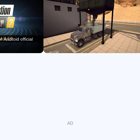
Unlock new districts through special contracts and
steady business progress.
Use map guidance and Construction Sight to find work
areas faster.
r Android official
Licensed Construction Vehicles
Construction Simulator 2 gives players a broad fleet of
original licensed construction vehicles, which is the main
reason the simulation feels grounded. The vehicle list
includes machines from brands such as Caterpillar,
Liebherr, PALFINGER, Bell, STILL, ATLAS, Mack Trucks,
MEILLER Kipper, and Kenworth, so jobs do not rely on
generic equipment.
The range covers backhoes, dump trucks, mobile cranes,
wheel loaders, compactors, low loaders, and other