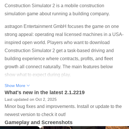
Construction Simulator 2 is a mobile construction
simulation game about running a building company.
astragon Entertainment GmbH focuses the game on one
strong appeal: operating real licensed machines in a USA-
inspired open world. Players who want to download
Construction Simulator 2 get a task-based driving and
building experience where contracts, profits, and fleet
growth all connect naturally. The main features below
show what to expect during play.
Drive 40+ licensed vehicles from Caterpillar, Liebherr,
Show More
Mack Trucks, and more.
What's new in the latest 2.1.2219
Last updated on Oct 2, 2025
Complete 60+ jobs across roadwork, housing, bridges,
Minor bug fixes and improvements. Install or update to the
and infrastructure projects.
newest version to check it out!
Grow a construction company by earning profits and
Gameplay and Screenshots
expanding your fleet.