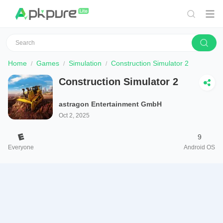
Home
Games
Simulation
Construction Simulator 2
Construction Simulator 2
astragon Entertainment GmbH
Oct 2, 2025
9
Everyone
Android OS