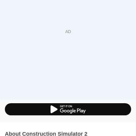
About Construction Simulator 2