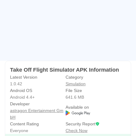
• Fly to 21 famous airports around the world
• Start your own airline and expand your fleet
• Customize your planes with different paint jobs and
upgrade your fleet for better performance and handling
• Master difficult challenges like bad weather landings or
engine failures
Take Off Flight Simulator APK Information
Latest Version
Category
1.0.42
Simulation
Android OS
File Size
Android 4.4+
641.6 MB
Developer
Available on
astragon Entertainment Gm
bH
Content Rating
Security Report
Everyone
Check Now