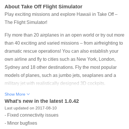
About Take Off Flight Simulator
Play exciting missions and explore Hawaii in Take Off –
The Flight Simulator!
Fly more than 20 airplanes in an open world or try out more
than 40 exciting and varied missions – from airfreighting to
dramatic rescue operations! You can also establish your
own airline and fly to cities such as New York, London,
Sydney and 18 other destinations. Fly the most popular
models of planes, such as jumbo jets, seaplanes and a
military jet with realistically designed 3D cockpits.
Experience challenging weather conditions and try to land
Show More
your plane safely with an engine failure!
What's new in the latest 1.0.42
Last updated on 2017-08-10
“This is definitely one of the best flight simulator games we
- Fixed connectivity issues
have seen in a long time on the mobile platform.” –
- Minor bugfixes
dnreviews.net