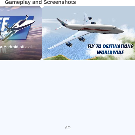
Gameplay and Screenshots
“Take Off – The Flight Simulator soars into the top 3 flight
simulators for iOS.” – iplayapps.de
“Take Off – The Flight Simulator offers huge scope and,
above all, fun. I highly recommend this mobile game to all
r Android official
fans of simulations.” – eprison.de
“Overall, Take Off – The Flight Simulator is a fun
experience all-in-all. One of the best flying games on iOS.”
– gamegrin.com
• Fly 24 airplanes with realistic 3D cockpits
• Explore and enjoy the beautiful open world of Hawaii in a
free flight mode
• 50 exciting missions available – from sightseeing to
rescue operations