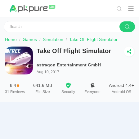
Home
Games
Simulation
Take Off Flight Simulator
Take Off Flight Simulator
astragon Entertainment GmbH
Aug 10, 2017
8.4
641.6 MB
Android 4.4+
31
Reviews
File Size
Security
Everyone
Android OS