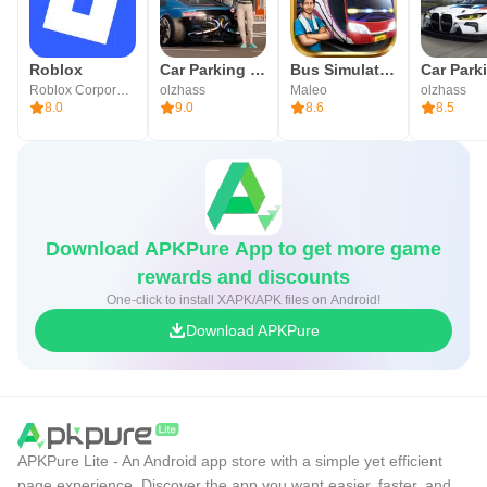
Roblox
Car Parking Multiplayer 2
Bus Simulator Indonesia
Roblox Corporation
olzhass
Maleo
olzhass
8.0
9.0
8.6
8.5
Download APKPure App to get more game
rewards and discounts
One-click to install XAPK/APK files on Android!
Download APKPure
APKPure Lite - An Android app store with a simple yet efficient
page experience. Discover the app you want easier, faster, and