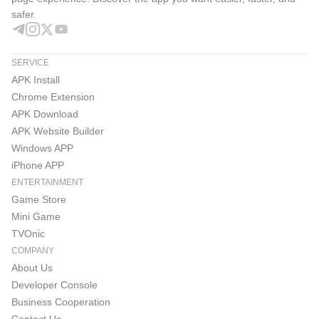
safer.
SERVICE
APK Install
Chrome Extension
APK Download
APK Website Builder
Windows APP
iPhone APP
ENTERTAINMENT
Game Store
Mini Game
TVOnic
COMPANY
About Us
Developer Console
Business Cooperation
Contact Us