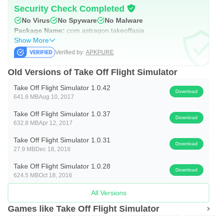
Security Check Completed
No Virus
No Spyware
No Malware
Package Name:
com.astragon.takeoffasia
Show More
Verified by:
APKPURE
Old Versions of Take Off Flight Simulator
Take Off Flight Simulator 1.0.42
Download
641.6 MB
Aug 10, 2017
Take Off Flight Simulator 1.0.37
Download
632.8 MB
Apr 12, 2017
Take Off Flight Simulator 1.0.31
Download
27.9 MB
Dec 18, 2016
Take Off Flight Simulator 1.0.28
Download
624.5 MB
Oct 18, 2016
All Versions
Games like Take Off Flight Simulator