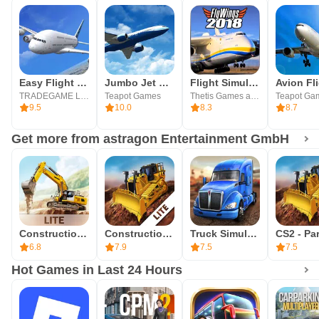
Easy Flight - Flight Simulator
Jumbo Jet Flight Simulator
Flight Simulator 2018 FlyWings
TRADEGAME Lab Inc.
Teapot Games
Thetis Games and Flight Simulators
Teapot Ga
9.5
10.0
8.3
8.7
Get more from astragon Entertainment GmbH
Construction Simulator 3 Lite
Construction Simulator 2 Lite
Truck Simulation 19
6.8
7.9
7.5
7.5
Hot Games in Last 24 Hours