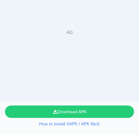
Download APK
How to install XAPK / APK file