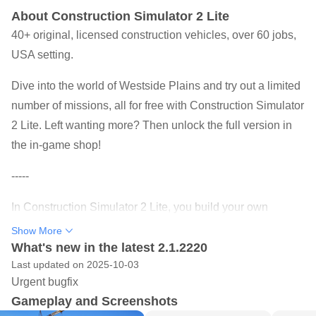
About Construction Simulator 2 Lite
40+ original, licensed construction vehicles, over 60 jobs,
USA setting.
Dive into the world of Westside Plains and try out a limited
number of missions, all for free with Construction Simulator
2 Lite. Left wanting more? Then unlock the full version in
the in-game shop!
-----
In Construction Simulator 2 Lite, you build your own
construction company and take the wheel of 40+ original,
Show More
licensed construction vehicles from Caterpillar, Liebherr,
What's new in the latest 2.1.2220
Last updated on 2025-10-03
Palfinger, Bell, STILL, ATLAS, Mack Trucks, Meiller Kipper,
Urgent bugfix
and Kenworth. Dig to your heart's content in the popular
Gameplay and Screenshots
sequel to Construction Simulator 2014, operate massive