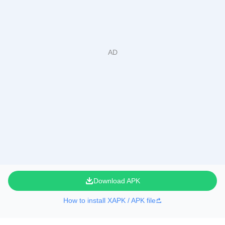
Download APK
How to install XAPK / APK file