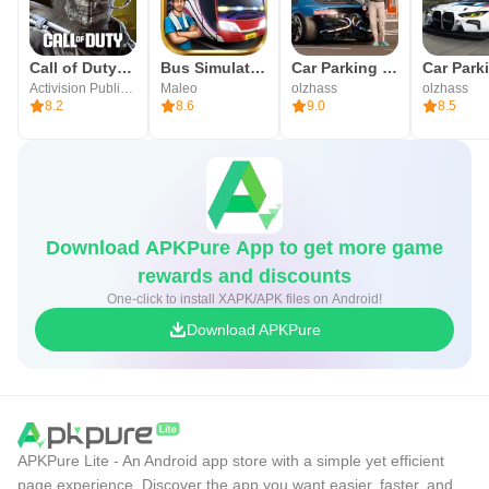
PLAY IN YOUR LANGUAGE Construction Simulator 2 Lite
supports the following languages: English, German,
Call of Duty®: Mobile
Bus Simulator Indonesia
Car Parking Multiplayer 2
French, Spanish, Italian, Brazilian Portuguese, Turkish,
Activision Publishing, Inc.
Maleo
olzhass
olzhass
8.2
8.6
9.0
8.5
Japanese, Dutch, Russian, Korean, and Traditional and
Simplified Chinese.
Like our game? Then rate us in the App Store!
Download APKPure App to get more game
For the best gaming experience and news, follow us on:
rewards and discounts
http://facebook.com/ConstructionSimulator
One-click to install XAPK/APK files on Android!
VISIT US AT: http://www.bau-simulator.de/en
Download APKPure
Got questions? Then take a look at our comprehensive
FAQ: http://www.bau-simulator.de/en/faq
APKPure Lite - An Android app store with a simple yet efficient
page experience. Discover the app you want easier, faster, and