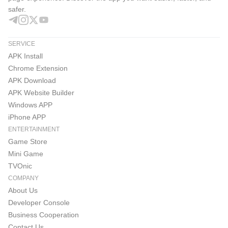
safer.
SERVICE
APK Install
Chrome Extension
APK Download
APK Website Builder
Windows APP
iPhone APP
ENTERTAINMENT
Game Store
Mini Game
TVOnic
COMPANY
About Us
Developer Console
Business Cooperation
Contact Us