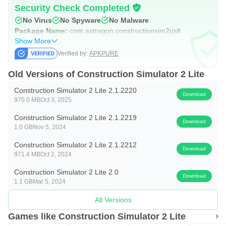
SEQUEL TO HIGHLY-SUCCESSFUL CONSTRUCTION
Security Check Completed
No Virus
No Spyware
No Malware
SIMULATOR 2014 Experience the most extensive
Package Name:
com.astragon.constructionsim2uslt
construction simulator ever made on your smartphone or
Show More
tablet.
Verified by:
APKPURE
OVER 60 DIFFERENT CONSTRUCTION JOBS Explore
Old Versions of Construction Simulator 2 Lite
Westside Plains and master more than 60 engaging and
Construction Simulator 2 Lite 2.1.2220
Download
challenging construction jobs, including repairing crumbly
970.0 MB
Oct 3, 2025
roads, rebuilding a railroad bridge, minor gardening work,
Construction Simulator 2 Lite 2.1.2219
Download
1.0 GB
Nov 5, 2024
building new residences and industrial halls, as well as
transporting goods and machines, constructing new
Construction Simulator 2 Lite 2.1.2212
Download
971.4 MB
Oct 2, 2024
apartment buildings, mending canals, and much more.
Construction Simulator 2 Lite 2.0
Download
YOUR OWN CONSTRUCTION COMPANY Once you
1.1 GB
Mar 5, 2024
have invested your savings into starting your own
All Versions
company, you can begin to explore new regions in
Games like Construction Simulator 2 Lite
Westside Plains and accept ever larger and more lucrative