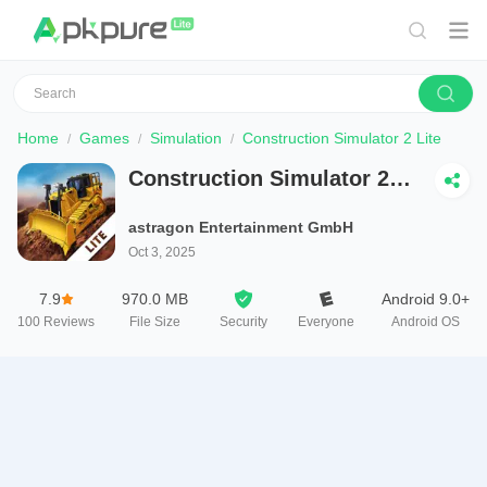
Home
Games
Simulation
Construction Simulator 2 Lite
Construction Simulator 2
Lite
astragon Entertainment GmbH
Oct 3, 2025
7.9
970.0 MB
Android 9.0+
100
Reviews
File Size
Security
Everyone
Android OS