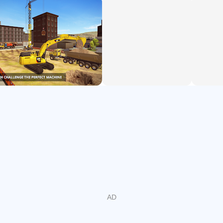
cranes, load construction materials, pour concrete, and
cover the streets in Westside Plains city with asphalt.
Construction Simulator 2 Lite takes you to the USA and
offers up road construction and tons of jobs with
construction vehicles to match. Expand into new regions,
enlarge your fleet, and master more than 60 engaging and
challenging construction jobs.
Critical praise:
"An impressive gameplay experience" – Highways.today
"Construction Simulator 2 looks beautiful, and it’s shaping
up to be a deep, tranquil, surprisingly engrossing
simulation of an activity you never imagined enjoying in a
million years" – GameZebo.com
"Construction Simulator 2 is a beautiful-looking game" –