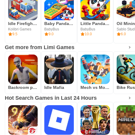
Idle Firefighter Tycoon
Baby Panda's Town: Supermarket
Little Panda Fireman
Kolibri Games
BabyBus
BabyBus
Sablo Stud
9.5
9.0
10.0
6.0
Get more from Limi Games
Backroom predator
Idle Mafia
Mech vs Monsters
Bike Ru
Hot Search Games in Last 24 Hours