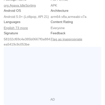
org.Agava.IdleSorting
APK
Android OS
Architecture
Android 5.0+ (Lollipop, API 21)
arm64-v8a,armeabi-v7a
Languages
Content Rating
English 73 more
Everyone
Signature
Feedback
58102cf69c4e385b0667f0a884
Flag as inappropriate
ea5419c9c053be