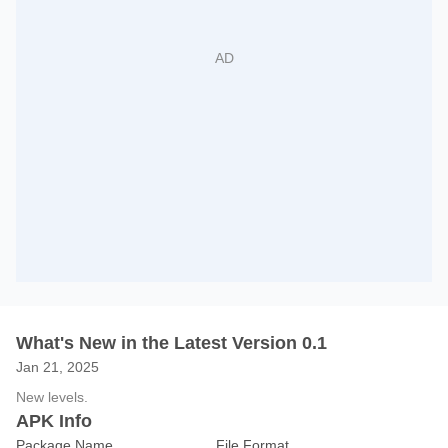
What's New in the Latest Version 0.1
Jan 21, 2025
New levels.
APK Info
Package Name
File Format