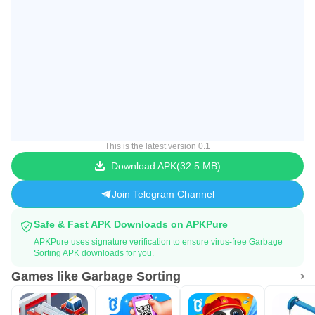
This is the latest version 0.1
Download APK
32.5 MB
Join Telegram Channel
Safe & Fast APK Downloads on APKPure
APKPure uses signature verification to ensure virus-free Garbage
Sorting APK downloads for you.
Games like Garbage Sorting