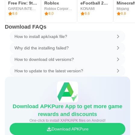
Free Fire: 9th Anniversary
Roblox
eFootball 2026
Minecraf
GARENA INTERNATIONAL I
Roblox Corporation
KONAMI
Mojang
8.6
8.0
8.6
8.8
Download FAQs
How to install apk/xapk file?
Why did the installing failed?
How to download old versions?
How to update to the latest version?
Download APKPure App to get more game
rewards and discounts
One-click to install XAPK/APK files on Android!
Download APKPure