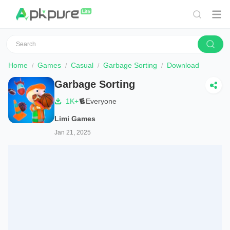
Home
Games
Casual
Garbage Sorting
Download
Garbage Sorting
1K+
Everyone
Limi Games
Jan 21, 2025