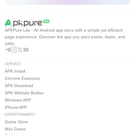
APKPure Lite - An Android app store with a simple yet efficient
page experience. Discover the app you want easier, faster, and
safer.
SERVICE
APK Install
Chrome Extension
APK Download
APK Website Builder
Windows APP
iPhone APP
ENTERTAINMENT
Game Store
Mini Game