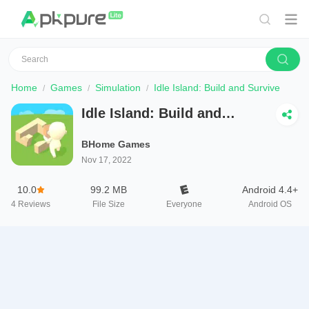
Home
Games
Simulation
Idle Island: Build and Survive
Idle Island: Build and
Survive
BHome Games
Nov 17, 2022
10.0
99.2 MB
Android 4.4+
4
Reviews
File Size
Everyone
Android OS