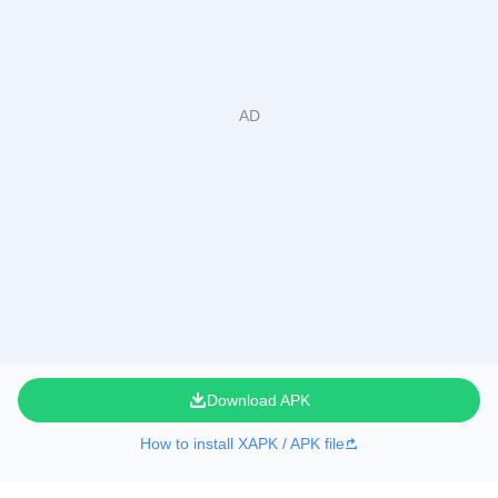
Download APK
How to install XAPK / APK file