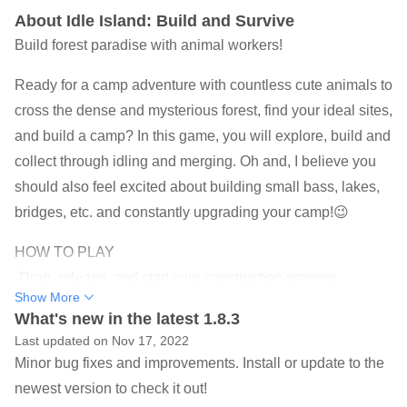
About Idle Island: Build and Survive
Build forest paradise with animal workers!
Ready for a camp adventure with countless cute animals to
cross the dense and mysterious forest, find your ideal sites,
and build a camp? In this game, you will explore, build and
collect through idling and merging. Oh and, I believe you
should also feel excited about building small bass, lakes,
bridges, etc. and constantly upgrading your camp!😉
HOW TO PLAY
-Drag, release, and start your construction process
Show More
-Drag the items to the synthesis positions/area
What's new in the latest 1.8.3
-Click on the shadow synthesis positions to recall the
Last updated on Nov 17, 2022
animals
Minor bug fixes and improvements. Install or update to the
newest version to check it out!
FEATURE