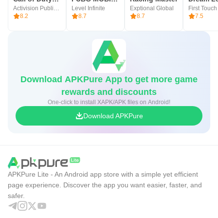
Activision Publishing, Inc.
Level Infinite
Exptional Global
8.2
8.7
8.7
7.5
Download APKPure App to get more game
rewards and discounts
One-click to install XAPK/APK files on Android!
Download APKPure
APKPure Lite - An Android app store with a simple yet efficient
page experience. Discover the app you want easier, faster, and
safer.