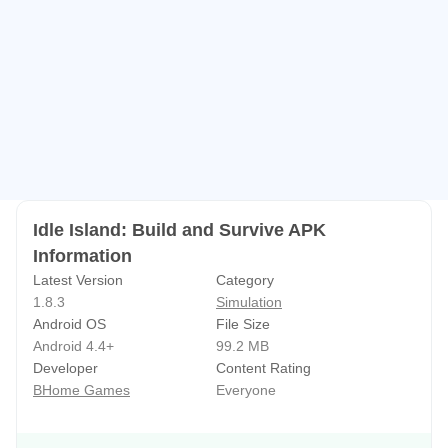
This is a relaxing idle game, DIY beautiful and vibrant
world, you will immediately immerse in it.
contact us
bhomeservice@163.com
Facebook: https://www.facebook.com/Idle-Island-Build-
and-Survive-106699667755131/
——————————————————————————
Idle Island: Build and Survive APK
——————
Information
Latest Version
Category
The following is a more detailed introduction:
1.8.3
Simulation
Android OS
File Size
Welcome to Idle Island: Build and Survive!
Android 4.4+
99.2 MB
Developer
Content Rating
Accompanied by the sound of birds singing, you will build
BHome Games
Everyone
and enjoy the beauty of the forest. This is an incremental
simulation and management game. Are you ready to get