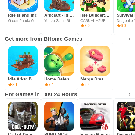
become an idle construction tycoon and succeed in this
fantastic world!
Idle Island Inc
Arkcraft - Idle Adventure
Isle Builder: Click to Survive
Green Panda Games
Yunbu Game Studio
CASUAL AZUR GAMES
If you like construction games, you will enjoy Idle Island:
8.0
6.0
Build and Survive! A casual and easy-to-play game, come
Get more from BHome Games
and build the best camp.
Idle Arks: Build at Sea
Home Defense - Zombie Siege
Merge Dream Mansion: Renovate
8.1
7.4
5.4
Hot Games in Last 24 Hours
Call of Duty®: Mobile
PUBG MOBILE
Racing Master