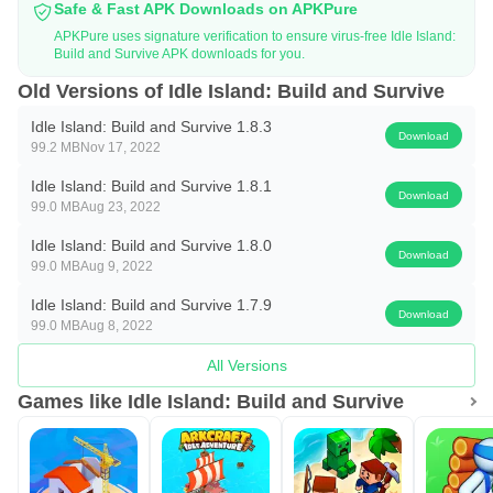
Safe & Fast APK Downloads on APKPure
rich through construction?
APKPure uses signature verification to ensure virus-free Idle Island:
Build and Survive APK downloads for you.
Start to build a small house, add luxury and eye-catching
Old Versions of Idle Island: Build and Survive
decoration, enhance all facilities and beauty.
Idle Island: Build and Survive 1.8.3
Download
Synthesize all animals strategically, expand your animal
99.2 MB
Nov 17, 2022
team, continuously upgrade and speed up the
Idle Island: Build and Survive 1.8.1
Download
construction, and make more money.
99.0 MB
Aug 23, 2022
Idle Island: Build and Survive 1.8.0
All are built automatically and no design is required, the
Download
99.0 MB
Aug 9, 2022
animals will take the initiative to work, and the number of
Idle Island: Build and Survive 1.7.9
people working is up to you.
Download
99.0 MB
Aug 8, 2022
Collect all kinds of cute animals, add more decorations,
All Versions
and invite special guests to join your camp to make it more
Games like Idle Island: Build and Survive
attractive!
Expand the land and earn as much cash as possible to