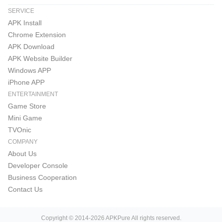
SERVICE
APK Install
Chrome Extension
APK Download
APK Website Builder
Windows APP
iPhone APP
ENTERTAINMENT
Game Store
Mini Game
TVOnic
COMPANY
About Us
Developer Console
Business Cooperation
Contact Us
Copyright © 2014-2026 APKPure All rights reserved.