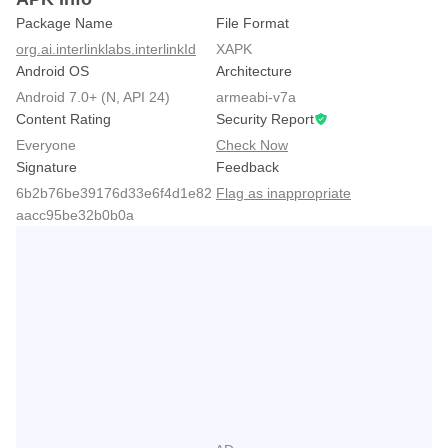
Package Name
File Format
org.ai.interlinklabs.interlinkId
XAPK
Android OS
Architecture
Android 7.0+ (N, API 24)
armeabi-v7a
Content Rating
Security Report
Everyone
Check Now
Signature
Feedback
6b2b76be39176d33e6f4d1e82
Flag as inappropriate
aacc95be32b0b0a