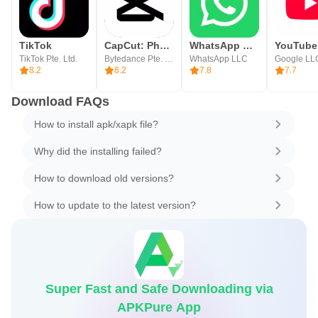
TikTok
CapCut: Photo & Video Editor
WhatsApp Messenger
YouTube
TikTok Pte. Ltd.
Bytedance Pte. Ltd.
WhatsApp LLC
Google LL
8.2
8.2
7.8
7.7
Download FAQs
How to install apk/xapk file?
Why did the installing failed?
How to download old versions?
How to update to the latest version?
Super Fast and Safe Downloading via
APKPure App