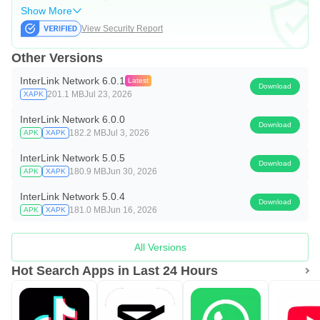
Show More
View Security Report
Other Versions
InterLink Network 6.0.1
Latest
Download
201.1 MB
Jul 23, 2026
XAPK
InterLink Network 6.0.0
Download
182.2 MB
Jul 3, 2026
APK
XAPK
InterLink Network 5.0.5
Download
180.9 MB
Jun 30, 2026
APK
XAPK
InterLink Network 5.0.4
Download
181.0 MB
Jun 16, 2026
APK
XAPK
All Versions
Hot Search Apps in Last 24 Hours