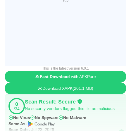
This is the latest version 6.0.1
Fast Download
with APKPure
Download XAPK
201.1 MB
Scan Result: Secure
0
No security vendors flagged this file as malicious
/34
No Virus
No Spyware
No Malware
Same As:
Scan Date:
Jul 23, 2026