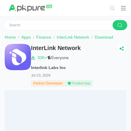
Home
Apps
Finance
InterLink Network
Download
InterLink Network
30K+
Everyone
Interlink Labs Inc
Jul 23, 2026
Partner Developer
Trusted App