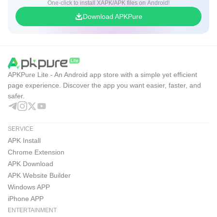
One-click to install XAPK/APK files on Android!
Download APKPure
APKPure Lite - An Android app store with a simple yet efficient
page experience. Discover the app you want easier, faster, and
safer.
SERVICE
APK Install
Chrome Extension
APK Download
APK Website Builder
Windows APP
iPhone APP
ENTERTAINMENT