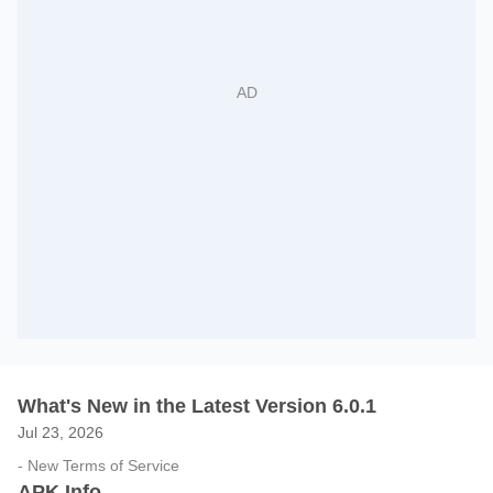
What's New in the Latest Version 6.0.1
Jul 23, 2026
- New Terms of Service
APK Info