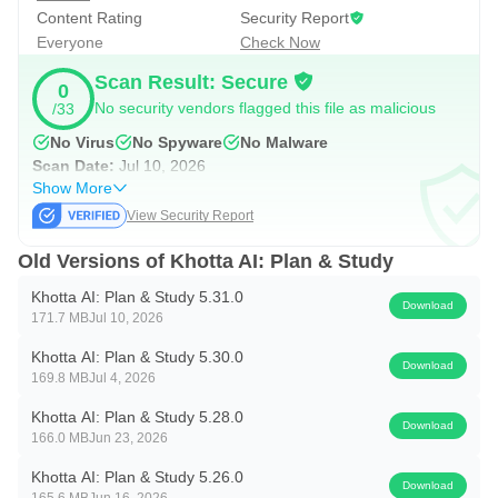
Content Rating
Security Report
Everyone
Check Now
Accessibility Service Disclosure: This app uses Android's
Accessibility Service API to power the Focus Mode app-
Scan Result: Secure
0
blocking feature. When you start a focus session and
No security vendors flagged this file as malicious
/33
select apps to block, the Accessibility Service detects
No Virus
No Spyware
No Malware
Scan Date:
Jul 10, 2026
when a blocked app is opened and redirects you to the
Show More
home screen. This service must be explicitly enabled by
View Security Report
you in Android Settings and can be disabled at any time. It
Old Versions of Khotta AI: Plan & Study
only monitors foreground app changes during active focus
sessions and does not collect, store, or share any personal
Khotta AI: Plan & Study 5.31.0
Download
171.7 MB
Jul 10, 2026
data.
Khotta AI: Plan & Study 5.30.0
Download
🕌 Prayer Times & Hijri Calendar
169.8 MB
Jul 4, 2026
Stay connected to what matters. View accurate prayer
Khotta AI: Plan & Study 5.28.0
Download
times based on your location, with the Hijri calendar
166.0 MB
Jun 23, 2026
seamlessly integrated into your schedule.
Khotta AI: Plan & Study 5.26.0
Download
165.6 MB
Jun 16, 2026