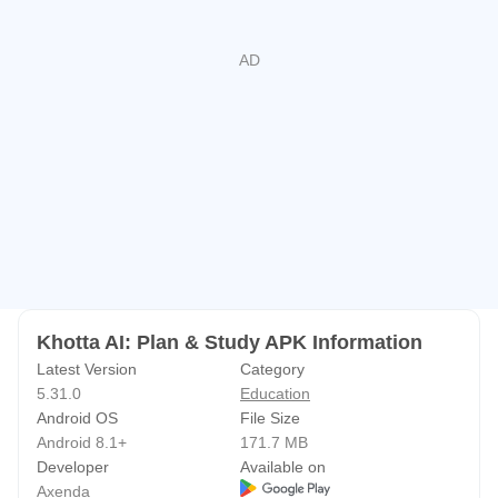
• Become the best version of yourself — one day at a time
⏰ Never Miss a Deadline Again
Smart reminders that actually work. Get notified before
every class, assignment deadline, and exam. Wake up to
beautiful custom alarm screens that make mornings a little
less painful.
📚 Plan Like a Pro
• Build semester plans tailored to YOUR schedule
• Find your school & major for quick setup
• Share plans with classmates
Khotta AI: Plan & Study APK Information
• Track your GPA with precision
Latest Version
Category
5.31.0
Education
🎯 Stay Focused, Stay Winning
Android OS
File Size
Struggling with distractions? Our Focus Mode blocks apps
Android 8.1+
171.7 MB
that steal your attention. Pair it with the Pomodoro timer
Developer
Available on
Axenda
and watch your productivity soar.