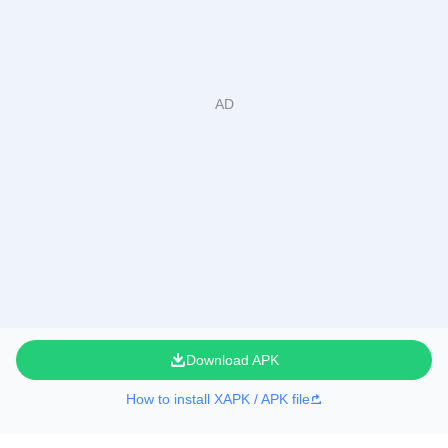
Download APK
How to install XAPK / APK file