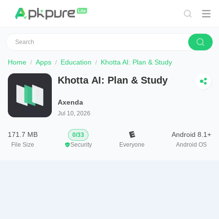
Home
Apps
Education
Khotta AI: Plan & Study
Khotta AI: Plan & Study
Axenda
Jul 10, 2026
171.7 MB
Android 8.1+
0
/
33
File Size
Security
Everyone
Android OS