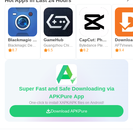
Hot Apps in Last 24 Hours
Blackmagic Camera
GameHub
CapCut: Photo & Video Editor
Blackmagic Design Inc.
Guangzhou Chicken Run Network Technology Co.,Ltd.
Bytedance Pte. Ltd.
AFTVnews
8.7
6.5
8.2
9.4
Super Fast and Safe Downloading via
APKPure App
One-click to install XAPK/APK files on Android!
Download APKPure