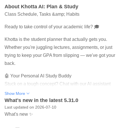
About Khotta AI: Plan & Study
Class Schedule, Tasks &amp; Habits
Ready to take control of your academic life? 🎓
Khotta is the student planner that actually gets you.
Whether you're juggling lectures, assignments, or just
trying to keep your GPA from slipping — we've got your
back.
🤖 Your Personal AI Study Buddy
Stuck on a tough concept? Chat with our AI assistant
anytime. It summarizes lectures, explains complex topics,
Show More
and even helps you prep for exams. Think of it as having a
What's new in the latest 5.31.0
Last updated on 2026-07-10
tutor in your pocket — 24/7.
What's new ✨
💬 AI Chat That Actually Helps