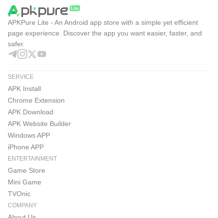
APKPure Lite - An Android app store with a simple yet efficient
page experience. Discover the app you want easier, faster, and
safer.
SERVICE
APK Install
Chrome Extension
APK Download
APK Website Builder
Windows APP
iPhone APP
ENTERTAINMENT
Game Store
Mini Game
TVOnic
COMPANY
About Us