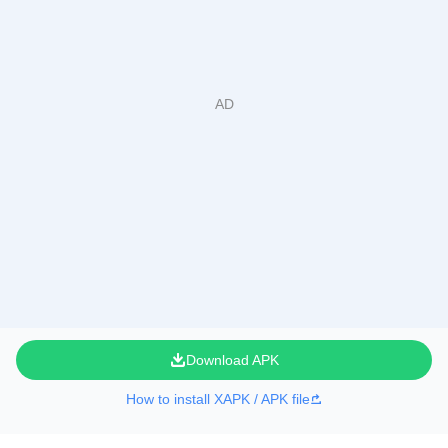
Download APK
How to install XAPK / APK file