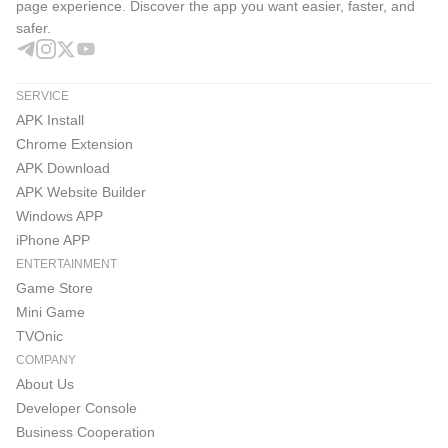
1. The Lineage M Official YouTube Channel, where you
page experience. Discover the app you want easier, faster, and
safer.
can find Lineage M content, interactive live broadcasts,
and various user events
SERVICE
https://www.youtube.com/@nclineagem/
APK Install
Chrome Extension
2. The Lineage M Official KakaoTalk Channel, where you
APK Download
can receive Lineage M update news and various event
APK Website Builder
updates
Windows APP
iPhone APP
https://pf.kakao.com/_aAxmxnn
ENTERTAINMENT
Game Store
3. Communicate with clan members in real-time anytime,
Mini Game
anywhere PURPLE
TVOnic
COMPANY
https://play.google.com/store/apps/details?
About Us
id=com.ncsoft.community
Developer Console
Business Cooperation
※ Check the homepage for more updates!