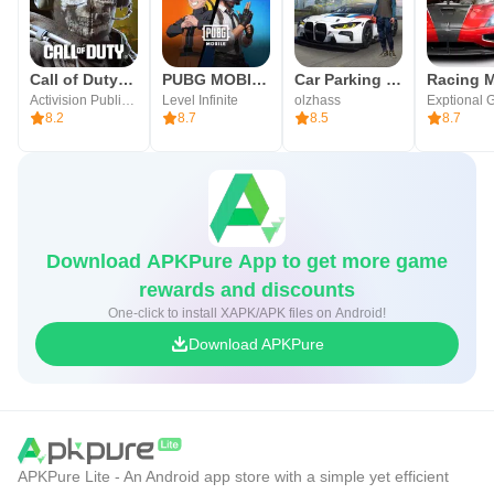
Taunt, Revenge, and Ranking System
■ Trading Post
Call of Duty®: Mobile
PUBG MOBILE
Car Parking Multiplayer
Racing M
Activision Publishing, Inc.
Level Infinite
olzhass
Exptional 
Opening of the World Trading Post with no server
8.2
8.7
8.5
8.7
restrictions
■ Transformation/Magic Dolls
Transformation/Magic Dolls that inherit the Lineage identity
Download APKPure App to get more game
and have evolved for mobile
rewards and discounts
One-click to install XAPK/APK files on Android!
■ Enchantment
Download APKPure
Your Hero’s journey ‘shines blue’—the unchanging value
of +1
▶Lineage M Official Community◀
APKPure Lite - An Android app store with a simple yet efficient