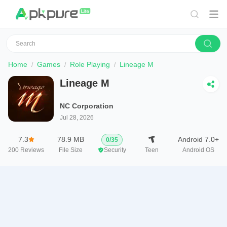
Home
Games
Role Playing
Lineage M
Lineage M
NC Corporation
Jul 28, 2026
7.3
78.9 MB
Android 7.0+
0
/
35
200
Reviews
File Size
Security
Teen
Android OS