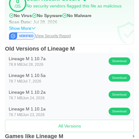
0
simple Arc Selector to offline play
No security vendors flagged this file as malicious
/35
No Virus
No Spyware
No Malware
■ Mobile UI
Scan Date:
Jul 28, 2026
Show More
Mobile combat UI that delivers maximum effect with
View Security Report
minimal controls
Old Versions of Lineage M
■ Classes
Lineage M 1.10.7a
Download
78.9 MB
Jul 28, 2026
Beyond the classes of the original game, the arrival of
Lineage M's signature classes
Lineage M 1.10.5a
Download
78.7 MB
Jul 7, 2026
■ Fields
Lineage M 1.10.2a
Download
78.7 MB
Jun 24, 2026
An even more expansive open field with the introduction of
Lineage M 1.10.1a
the Elmore Territory
Download
78.7 MB
Jun 23, 2026
■ Siege Warfare
All Versions
Games like Lineage M
The 'Siege of Aden,' the fiercest battle in history for the