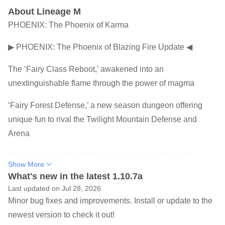
About Lineage M
PHOENIX: The Phoenix of Karma
▶ PHOENIX: The Phoenix of Blazing Fire Update ◀
The ‘Fairy Class Reboot,’ awakened into an
unextinguishable flame through the power of magma
‘Fairy Forest Defense,’ a new season dungeon offering
unique fun to rival the Twilight Mountain Defense and
Arena
The newly revealed fields and dungeons, ‘Forest of
Show More
Hidden Barriers & Sanctuary of Flame’
What's new in the latest 1.10.7a
Last updated on Jul 28, 2026
And even TJ’s COUPON, a golden opportunity created by
Minor bug fixes and improvements. Install or update to the
the passionate challenges of our heroes!
newest version to check it out!