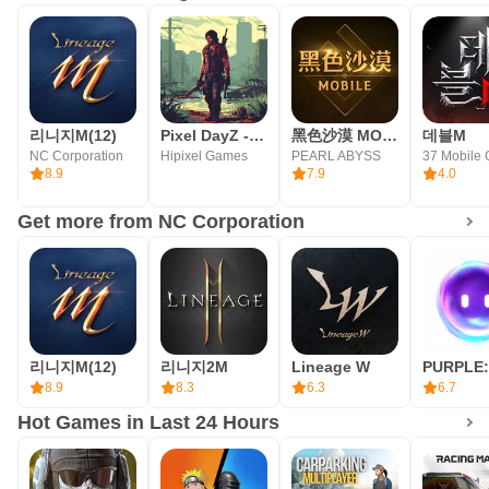
throne of Aden
■ World/Master Dungeons
From World to Master, endless arenas of combat and
리니지M(12)
Pixel DayZ - idle RPG
黑色沙漠 MOBILE
데블M
cooperation
NC Corporation
Hipixel Games
PEARL ABYSS
37 Mobile
8.9
7.9
4.0
■ Trial Dungeons
Get more from NC Corporation
Single-player and competitive type dungeons available for
new challenges every day
■ World Bosses
리니지M(12)
리니지2M
Lineage W
Enjoyable by multiple players Various World Boss Raids
8.9
8.3
6.3
6.7
Hot Games in Last 24 Hours
■ PVP
A new PVP system introduced on mobile – PVP Book,