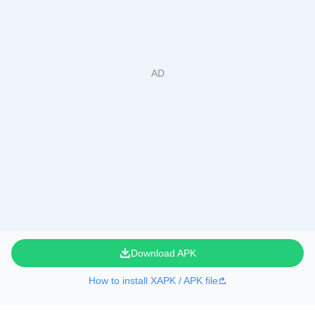
Download APK
How to install XAPK / APK file