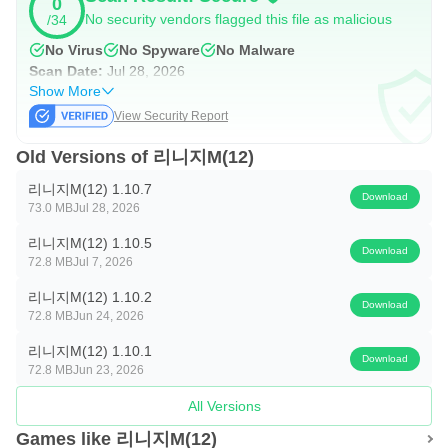
0
simple Arc Selector to offline play
No security vendors flagged this file as malicious
/34
No Virus
No Spyware
No Malware
■ Mobile UI
Scan Date:
Jul 28, 2026
Show More
Mobile combat UI that delivers maximum effect with
View Security Report
minimal controls
Old Versions of 리니지M(12)
■ Classes
리니지M(12) 1.10.7
Download
73.0 MB
Jul 28, 2026
Beyond the classes of the original game, the arrival of
Lineage M's signature classes
리니지M(12) 1.10.5
Download
72.8 MB
Jul 7, 2026
■ Fields
리니지M(12) 1.10.2
Download
72.8 MB
Jun 24, 2026
An even more expansive open field with the introduction of
리니지M(12) 1.10.1
the Elmore Territory
Download
72.8 MB
Jun 23, 2026
■ Siege Warfare
All Versions
Games like 리니지M(12)
The 'Siege of Aden,' the fiercest battle in history for the