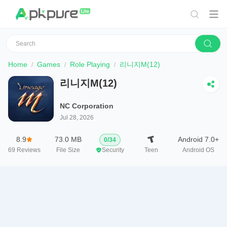
Home
Games
Role Playing
리니지M(12)
리니지M(12)
NC Corporation
Jul 28, 2026
8.9
73.0 MB
Android 7.0+
0
/
34
69
Reviews
File Size
Security
Teen
Android OS