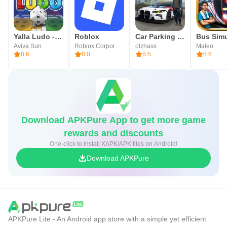
Taunt, Revenge, and Ranking System
■ Trading Post
Yalla Ludo - Ludo&Jackaroo
Roblox
Car Parking Multiplayer
Aviva Sun
Roblox Corporation
olzhass
Maleo
Opening of the World Trading Post with no server
8.6
8.0
8.5
8.6
restrictions
■ Transformation/Magic Dolls
Transformation/Magic Dolls that inherit the Lineage identity
Download APKPure App to get more game
and have evolved for mobile
rewards and discounts
One-click to install XAPK/APK files on Android!
■ Enchantment
Download APKPure
Your Hero’s journey ‘shines blue’—the unchanging value
of +1
▶Lineage M Official Community◀
APKPure Lite - An Android app store with a simple yet efficient