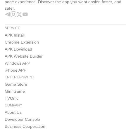
1. The Lineage M Official YouTube Channel, where you
page experience. Discover the app you want easier, faster, and
safer.
can find Lineage M content, interactive live broadcasts,
and various user events
SERVICE
https://www.youtube.com/@nclineagem/
APK Install
Chrome Extension
2. The Lineage M Official KakaoTalk Channel, where you
APK Download
can receive Lineage M update news and various event
APK Website Builder
updates
Windows APP
iPhone APP
https://pf.kakao.com/_aAxmxnn
ENTERTAINMENT
Game Store
3. Communicate with clan members in real-time anytime,
Mini Game
anywhere PURPLE
TVOnic
COMPANY
https://play.google.com/store/apps/details?
About Us
id=com.ncsoft.community
Developer Console
Business Cooperation
※ Check the homepage for more updates!