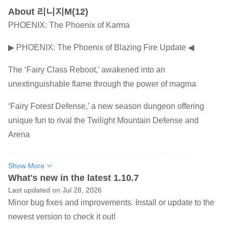
About 리니지M(12)
PHOENIX: The Phoenix of Karma
▶ PHOENIX: The Phoenix of Blazing Fire Update ◀
The ‘Fairy Class Reboot,’ awakened into an
unextinguishable flame through the power of magma
‘Fairy Forest Defense,’ a new season dungeon offering
unique fun to rival the Twilight Mountain Defense and
Arena
The newly revealed fields and dungeons, ‘Forest of
Show More
Hidden Barriers & Sanctuary of Flame’
What's new in the latest 1.10.7
Last updated on Jul 28, 2026
And even TJ’s COUPON, a golden opportunity created by
Minor bug fixes and improvements. Install or update to the
the passionate challenges of our heroes!
newest version to check it out!