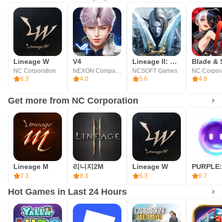
throne of Aden
■ World/Master Dungeons
From World to Master, endless arenas of combat and
Lineage W
V4
Lineage II: Dark Legacy
cooperation
NC Corporation
NEXON Company
NCSOFT Games
NC Corpor
6.3
4.0
5.6
4.8
■ Trial Dungeons
Get more from NC Corporation
Single-player and competitive type dungeons available for
new challenges every day
■ World Bosses
Lineage M
리니지2M
Lineage W
Enjoyable by multiple players Various World Boss Raids
7.3
8.3
6.3
6.7
Hot Games in Last 24 Hours
■ PVP
A new PVP system introduced on mobile – PVP Book,