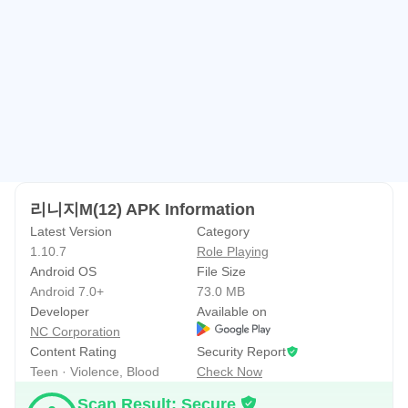
And clans to share all these memories together
Experience values ​​that remain unchanged over time. ■
The Fun of Large-Scale Battles Made Even More Powerful
Everywhere within the vast fields is a battleground
World Dungeons unfolding non-stop daily, from Teberas to
Escaros
리니지M(12) APK Information
Master Dungeons, such as the Tower of Domination, to
Latest Version
Category
prove the strength of the world's top alliances
1.10.7
Role Playing
Android OS
File Size
Global Master Dungeon, a new battlefield connecting
Android 7.0+
73.0 MB
Korea and Taiwan
Developer
Available on
NC Corporation
■ Controls
Content Rating
Security Report
Teen · Violence, Blood
Check Now
Continuous technological innovation, from the free and
Scan Result: Secure