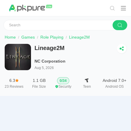
Home
Games
Role Playing
Lineage2M
Lineage2M
NC Corporation
Aug 5, 2026
6.3
1.1 GB
Android 7.0+
0
/
34
23
Reviews
File Size
Security
Teen
Android OS