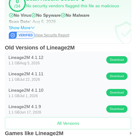
0
https://www.youtube.com/channel/UCb6Q0d8ukGiqvQi8qs
No security vendors flagged this file as malicious
/34
sjVHA
No Virus
No Spyware
No Malware
Scan Date:
Aug 5, 2026
▣ Lineage2M with PURPLE ▣
Show More
When connecting from a PC, PURPLE and Lineage2M
View Security Report
can be installed together.
Old Versions of Lineage2M
▣ Lineage2M requires the following permissions for
Lineage2M 4.1.12
Download
smooth gameplay.
1.1 GB
Aug 5, 2026
You can use the game even if you do not agree to the
Lineage2M 4.1.11
Download
optional rights.
1.1 GB
Jul 22, 2026
Lineage2M 4.1.10
* Optional permission
Download
1.1 GB
Jul 1, 2026
- [Optional] Storage space (device photos, media, files):
Lineage2M 4.1.9
Permission to save files after screen capture and video
Download
1.1 GB
Jun 17, 2026
recording
All Versions
- [Optional] Nearby device: Permission to indicate whether
Games like Lineage2M
a Bluetooth keyboard or mouse is connected in the game