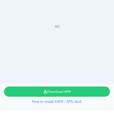
Download APK
How to install XAPK / APK file