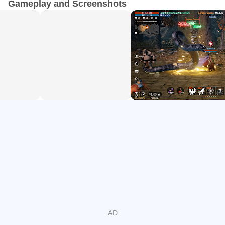
Gameplay and Screenshots
quality. This is the first mobile game that allows more than
ten thousand players to gather in one location and fight in
one epic battle.
▣ BATTLE FOR SUPREMACY ▣
Play with a rich variety of races and over 31 classes
without losing level progress! Humans, Elves, Dark Elves,
Dwarves, and Orcs fight for loot and power across two
continents. Lineage2M's classes include the highly
adaptable sword-and-shield Knight, a dual-bladed Warrior,
a Raider with pinpoint assasin accuracy, an Archer for
ranged combat enthusiasts, a Cleric that wields Orbs of
holy healing power, and a Wizard with a magical Staff.
Upgrade and collect new weaponry and level up with
regular individual and clan quests.