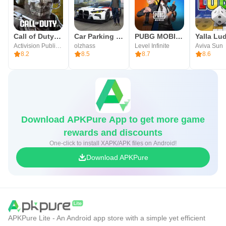
Terms of Service
https://www.plaync.com/policy/service/game_en
Call of Duty®: Mobile
Car Parking Multiplayer
PUBG MOBILE
Activision Publishing, Inc.
olzhass
Level Infinite
Aviva Sun
8.2
8.5
8.7
8.6
Download APKPure App to get more game
rewards and discounts
One-click to install XAPK/APK files on Android!
Download APKPure
APKPure Lite - An Android app store with a simple yet efficient