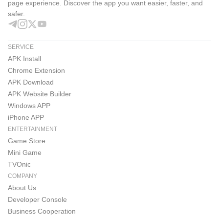
page experience. Discover the app you want easier, faster, and
safer.
SERVICE
APK Install
Chrome Extension
APK Download
APK Website Builder
Windows APP
iPhone APP
ENTERTAINMENT
Game Store
Mini Game
TVOnic
COMPANY
About Us
Developer Console
Business Cooperation