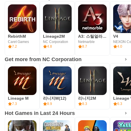
- [Optional] Audio: Permission to record Audio when
recording video
- [Optional] Notifications: Permission to receive
informational notifications and advertising push
RebirthM
Lineage2M
A3: 스틸얼라이브
V4
notifications sent from game apps
Caret Games
NC Corporation
Netmarble
7.2
4.8
8.7
4.0
* How to revoke access
Get more from NC Corporation
- after agreeing to the access right, you can reset or
withdraw the access right as follows.
- Android 6.0 or later: Settings > Application Management >
Lineage2M > Select permission > Agree or withdraw
access permission.
Lineage M
리니지M(12)
리니지2M
Lineage
7.3
8.9
8.3
6.3
* Minimum requirements: RAM 3GB
Hot Games in Last 24 Hours
Privacy Policy
https://www.plaync.com/policy/privacy/en