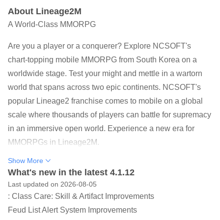
About Lineage2M
A World-Class MMORPG
Are you a player or a conquerer? Explore NCSOFT's
chart-topping mobile MMORPG from South Korea on a
worldwide stage. Test your might and mettle in a wartorn
world that spans across two epic continents. NCSOFT's
popular Lineage2 franchise comes to mobile on a global
scale where thousands of players can battle for supremacy
in an immersive open world. Experience a new era for
MMORPGs in Lineage2M.
Show More
▣ THE NEW ERA OF THE MMORPG HAS ARRIVED ▣
What's new in the latest 4.1.12
Lineage2M boasts full 3D in 4K UHD, the highest
Last updated on 2026-08-05
definition available on mobile devices. With thoroughly
: Class Care: Skill & Artifact Improvements
drawn armor patterns and detailed character expressions,
Feud List Alert System Improvements
Lineage2M achieved the highest degree of graphics