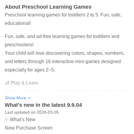
About Preschool Learning Games
Preschool learning games for toddlers 2 to 5. Fun, safe,
educational!
Fun, safe, and ad-free learning games for toddlers and
preschoolers!
Your child will love discovering colors, shapes, numbers,
and letters through 16 interactive mini-games designed
especially for ages 2–5.
👶 Play & Learn
Every game helps your child build early skills while having
Show More
fun — sort shapes, learn ABCs, count numbers, and match
What's new in the latest 9.9.04
colors. These simple activities encourage logical thinking,
Last updated on 2026-03-05
memory, and fine-motor coordination.
✨ What’s New
New Purchase Screen
🎨 Safe for Kids