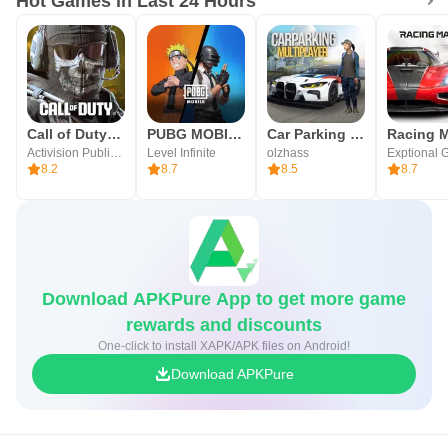
Hot Games in Last 24 Hours
Call of Duty®: Mobile
PUBG MOBILE
Car Parking Multiplayer
Racing M
Activision Publishing, Inc.
Level Infinite
olzhass
Exptional 
8.2
8.7
8.5
8.7
Download APKPure App to get more game
rewards and discounts
One-click to install XAPK/APK files on Android!
Download APKPure