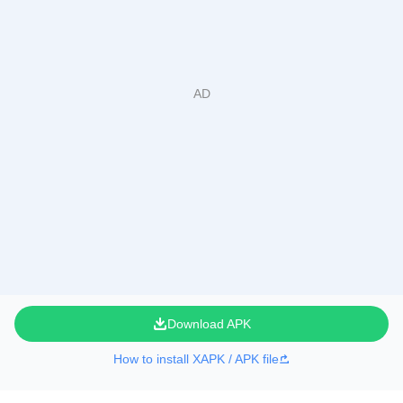
Download APK
How to install XAPK / APK file