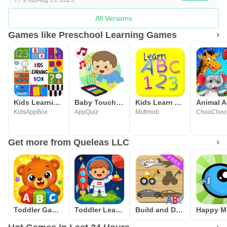
All Versions
Games like Preschool Learning Games
Kids Learning Box: Preschool
Baby Touch Sounds
Kids Learn Alphabet & Numbers
KidsAppBox
AppQuiz
Mufimob
ChooChoo
Get more from Queleas LLC
Toddler Games for Kids 2-5
Toddler Learning Games 2-5
Build and Drive Cars - Puzzles