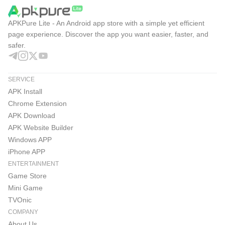
APKPure Lite - An Android app store with a simple yet efficient
page experience. Discover the app you want easier, faster, and
safer.
SERVICE
APK Install
Chrome Extension
APK Download
APK Website Builder
Windows APP
iPhone APP
ENTERTAINMENT
Game Store
Mini Game
TVOnic
COMPANY
About Us