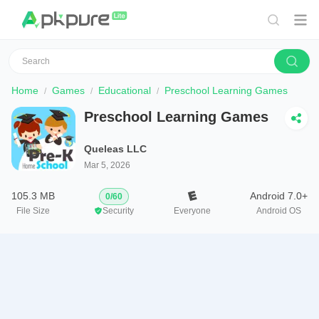
Home
Games
Educational
Preschool Learning Games
Preschool Learning Games
Queleas LLC
Mar 5, 2026
105.3 MB
Android 7.0+
0
/
60
File Size
Security
Everyone
Android OS