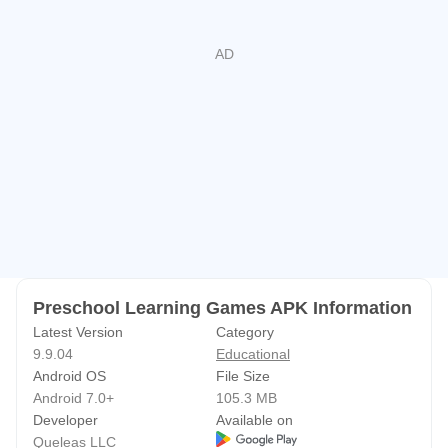
• Helps prepare for preschool and kindergarten
📅 Subscription Info
• Monthly plan: $4.99 with a 3-day free trial
• 6-month and yearly options available
• Cancel anytime from your Google Play account
Start your child’s learning adventure today with Preschool
Learning Games —
a fun, educational, and ad-free app made with love by
Queleas Games ❤️
Preschool Learning Games APK Information
Privacy Policy: http://queleas.com/privacy.aspx
Latest Version
Category
9.9.04
Educational
Terms of Use: http://queleas.com/terms.aspx
Android OS
File Size
Android 7.0+
105.3 MB
Developer
Available on
Queleas LLC