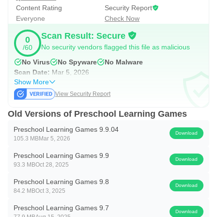
Content Rating
Security Report
Everyone
Check Now
Scan Result: Secure
0
No security vendors flagged this file as malicious
/60
No Virus
No Spyware
No Malware
Scan Date:
Mar 5, 2026
Show More
View Security Report
Old Versions of Preschool Learning Games
Preschool Learning Games 9.9.04
Download
105.3 MB
Mar 5, 2026
Preschool Learning Games 9.9
Download
93.3 MB
Oct 28, 2025
Preschool Learning Games 9.8
Download
84.2 MB
Oct 3, 2025
Preschool Learning Games 9.7
Download
77.9 MB
Aug 15, 2025