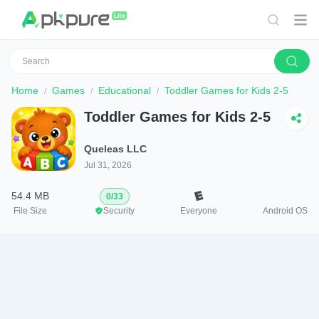
Home
Games
Educational
Toddler Games for Kids 2-5
Toddler Games for Kids 2-5
Queleas LLC
Jul 31, 2026
54.4 MB
0
/
33
File Size
Security
Everyone
Android OS