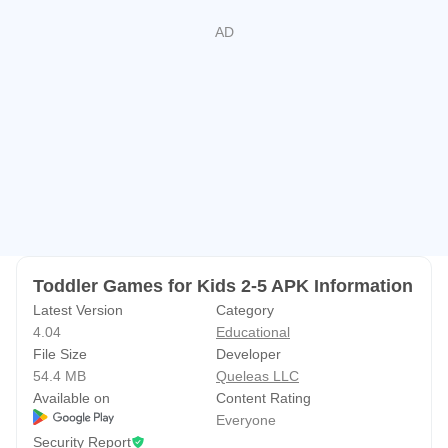
📚 Learn While Playing
Children can explore and learn:
• ABC basics
• Colors
• Geometric shapes
• Counting
• Matching
• Sorting
• Problem solving
Toddler Games for Kids 2-5 APK Information
Learning feels like play, making it ideal for preschool and
Latest Version
Category
pre-K children.
4.04
Educational
File Size
Developer
❤️ Designed for Toddlers
54.4 MB
Queleas LLC
Available on
Content Rating
✔ Easy touch controls
Everyone
✔ Bright colorful graphics
Security Report