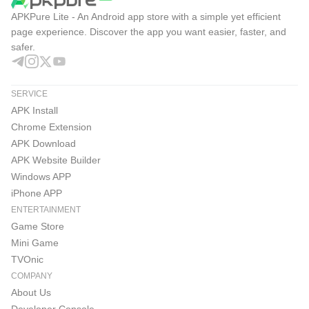
APKPure Lite - An Android app store with a simple yet efficient
page experience. Discover the app you want easier, faster, and
safer.
SERVICE
APK Install
Chrome Extension
APK Download
APK Website Builder
Windows APP
iPhone APP
ENTERTAINMENT
Game Store
Mini Game
TVOnic
COMPANY
About Us
Developer Console