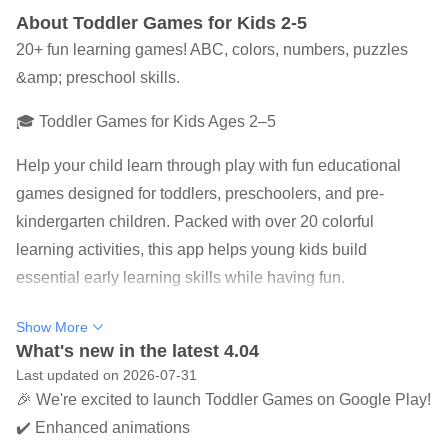
About Toddler Games for Kids 2-5
20+ fun learning games! ABC, colors, numbers, puzzles
&amp; preschool skills.
🎓 Toddler Games for Kids Ages 2–5
Help your child learn through play with fun educational
games designed for toddlers, preschoolers, and pre-
kindergarten children. Packed with over 20 colorful
learning activities, this app helps young kids build
essential early learning skills while having fun.
Perfect for toddlers ages 2–5, these educational games
Show More
encourage curiosity, creativity, and confidence through
What's new in the latest 4.04
Last updated on 2026-07-31
simple, engaging gameplay.
🎉 We're excited to launch Toddler Games on Google Play!
🌟 What's Included
✔️ Enhanced animations