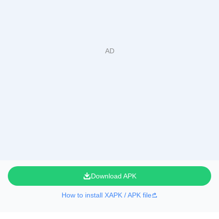
Download APK
How to install XAPK / APK file