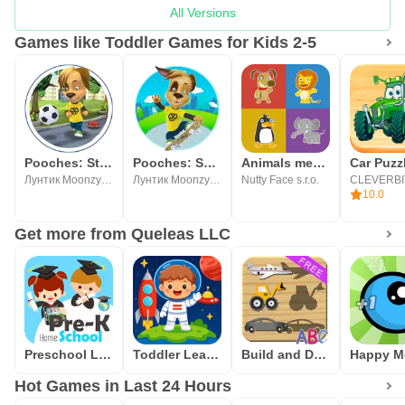
All Versions
Games like Toddler Games for Kids 2-5
Pooches: Street Soccer
Pooches: Skateboard
Animals memory game for kids
Лунтик Moonzy Барбоскины
Лунтик Moonzy Барбоскины
Nutty Face s.r.o.
CLEVERBI
10.0
Get more from Queleas LLC
Preschool Learning Games
Toddler Learning Games 2-5
Build and Drive Cars - Puzzles
Hot Games in Last 24 Hours