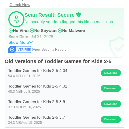
✔ Friendly animations
Check Now
✔ Safe for young children
Scan Result: Secure
0
✔ No confusing menus
No security vendors flagged this file as malicious
/33
✔ Perfect for independent play
No Virus
No Spyware
No Malware
Scan Date:
Jul 31, 2026
👨‍👩‍👧 Great for Ages 2–5
Show More
View Security Report
Whether your child is just beginning to recognize colors or
Old Versions of Toddler Games for Kids 2-5
getting ready for preschool, these toddler learning games
provide a fun and engaging way to practice important early
Toddler Games for Kids 2-5 4.04
Download
54.4 MB
Jul 31, 2026
learning skills.
Toddler Games for Kids 2-5 4.02
Download
Parents can try the game for free before unlocking the full
40.3 MB
Nov 8, 2025
version.
Toddler Games for Kids 2-5 3.9
Download
37.3 MB
Oct 16, 2025
Download Toddler Games for Kids 2–5 today and give
Toddler Games for Kids 2-5 3.7
your child a fun, safe, and engaging way to learn through
Download
34.3 MB
Aug 15, 2025
play!