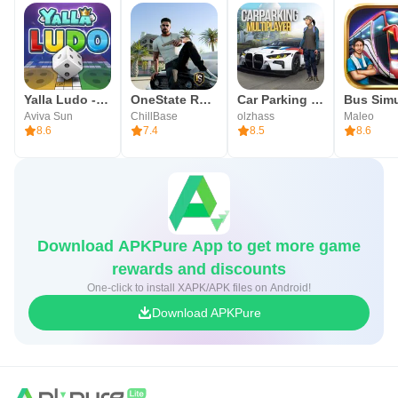
Yalla Ludo - Ludo&Jackaroo
OneState RP - Role Play Life
Car Parking Multiplayer
Aviva Sun
ChillBase
olzhass
Maleo
8.6
7.4
8.5
8.6
Download APKPure App to get more game
rewards and discounts
One-click to install XAPK/APK files on Android!
Download APKPure