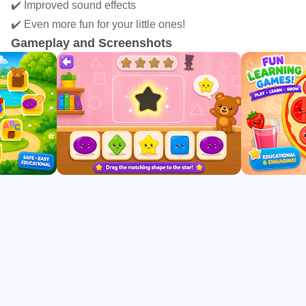
🧩 Puzzles
✔️ Improved sound effects
🎨 Colors
✔️ Even more fun for your little ones!
🔺 Shapes
Gameplay and Screenshots
🔢 Numbers
🧠 Memory Games
🧩 Logic Activities
👀 Attention Games
📦 Sorting Games
Each activity is designed to improve:
• Hand-eye coordination
• Fine motor skills
• Logical thinking
• Visual perception
• Memory
• Concentration