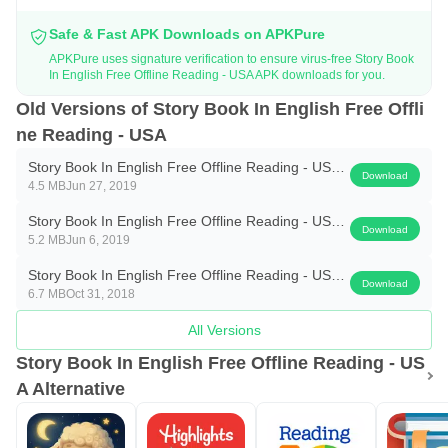
* 👧Kids story books in English
Safe & Fast APK Downloads on APKPure
* Latest stories with all new cool stuff
APKPure uses signature verification to ensure virus-free Story Book
* English 👧kids stories audio
In English Free Offline Reading - USA APK downloads for you.
* Cool and clear text and easy to handle
Old Versions of Story Book In English Free Offli
* Storybook for kids👧 with audio
ne Reading - USA
* Storybook with more than 50 cool stories
Story Book In English Free Offline Reading - USA
Download
* Five voices that read the stories
4.5 MB
Jun 27, 2019
1.6-Free
* Easy to read, listen and play for kids👧
Story Book In English Free Offline Reading - USA
Download
5.2 MB
Jun 6, 2019
1.5-Free
How to play:-
Story Book In English Free Offline Reading - USA
Open the app and select any of the categories your 👧kid👧
Download
6.7 MB
Oct 31, 2018
1.4-Free
like to listen. Read the title and find the story inside the title
All Versions
icon. Touch the play button and listen to the story along
Story Book In English Free Offline Reading - US
with the text. Touch the stop button to stop the audio of the
A Alternative
story.
The app is designed for 👧kids👧 to improve reading and