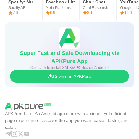
Spotify: Music and Podcasts
Facebook Lite
Chai: Chat AI Platform
Spotify AB
Meta Platforms, Inc.
Chai Research
Google LL
7.6
6.9
8.1
10.0
Super Fast and Safe Downloading via
APKPure App
One-click to install XAPK/APK files on Android!
Download APKPure
APKPure Lite - An Android app store with a simple yet efficient
page experience. Discover the app you want easier, faster, and
safer.