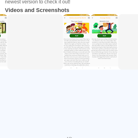
newest version to check it out!
and listen to in offline mode as well.
Videos and Screenshots
Moral Story:- Moral story category have twelve stories with
great morals. The category teaches the 👧kid good habits
and wisdom on how to live a beautiful life. 👧Kids👦 will
learn a lot along with reading skill improved.
Animal Story: Cool animal stories with suspense and funny
mode. Some stories are so funny about animals which 👧
kids👦 will like a lot and some stories are full of suspense
to read till the end and find a beautiful ending with stories
for 👧kids👦 with audio.
Comic Story: Comical stories are also full of fun like in the
comical book we see a lot of suspense, thriller, and stories
which teach us a lot with free reading apps for 👧kids👦.