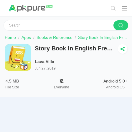
Home
Apps
Books & Reference
Story Book In English Free Offline Reading - USA
Story Book In English Free
Offline Reading - USA
Lava Villa
Jun 27, 2019
4.5 MB
Android 5.0+
File Size
Everyone
Android OS