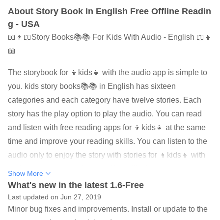
About Story Book In English Free Offline Readin
g - USA
📖👦📖Story Books📚📚 For Kids With Audio - English 📖👦
📖
The storybook for 👦kids👧 with the audio app is simple to
you. kids story books📚📚 in English has sixteen
categories and each category have twelve stories. Each
story has the play option to play the audio. You can read
and listen with free reading apps for 👦kids👧 at the same
time and improve your reading skills. You can listen to the
audio only to enjoy the story with stories for 👧kids👦 with
audio. You can read the story if you like in that way.
Show More
What's new in the latest 1.6-Free
One of the best storybook app on google play for 👧kids👦.
Last updated on Jun 27, 2019
Story Book In English For 👧Kids👦 With Offline Audio
Minor bug fixes and improvements. Install or update to the
have really cool stories for 👧kids👦. 👧Kids👦 can read