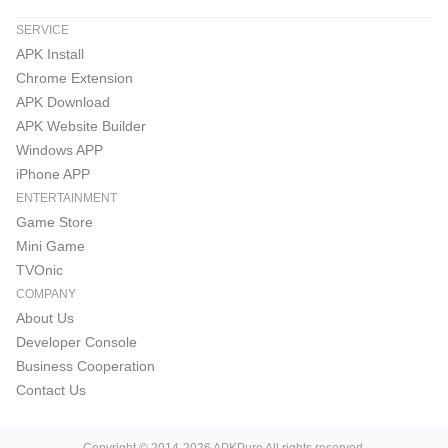
SERVICE
APK Install
Chrome Extension
APK Download
APK Website Builder
Windows APP
iPhone APP
ENTERTAINMENT
Game Store
Mini Game
TVOnic
COMPANY
About Us
Developer Console
Business Cooperation
Contact Us