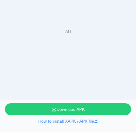
Download APK
How to install XAPK / APK file